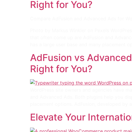
Right for You?
Compare AdFusion and Advanced Ads for WordP
Photo by Markus Winkler on Pexels WordPres
that often come up are AdFusion and Advance
has a large user base and many placement op
AdFusion vs Advanced
Right for You?
WordPress site owners and agencies have ma
and Advanced Ads. Both plugins help you dis
placement options. AdFusion, developed by a
Elevate Your Internati