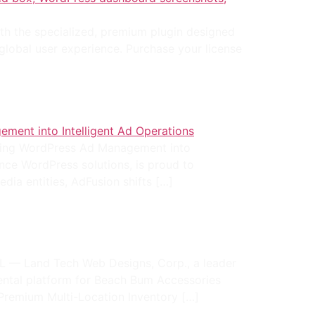
ith the specialized, premium plugin designed
 global user experience. Purchase your license
ming WordPress Ad Management into
nce WordPress solutions, is proud to
edia entities, AdFusion shifts […]
 — Land Tech Web Designs, Corp., a leader
ental platform for Beach Bum Accessories
Premium Multi-Location Inventory […]