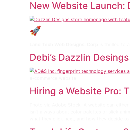
New Website Launch: D
🚀 New Website Launch
Land Tech Web Designs, Corp
is thrilled to
Debi’s Dazzlin Desings
e-commerce website
Hiring a Website Pro: 
Photo via Adobe Stock A website can either p
isn’t always about color palettes or slick an
what they click next, and how they decide to 