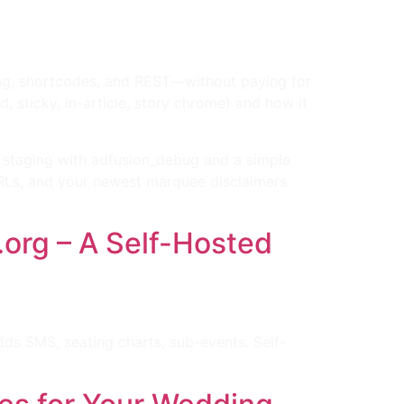
ing, shortcodes, and REST—without paying for
 sticky, in-article, story chrome) and how it
 staging with adfusion_debug and a simple
URLs, and your newest marquee disclaimers
org – A Self-Hosted
ds SMS, seating charts, sub-events. Self-