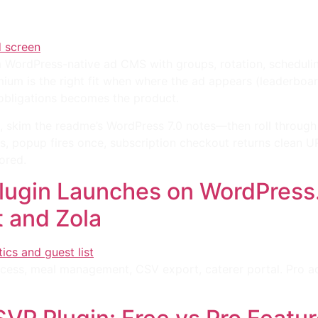
 a WordPress-native ad CMS with groups, rotation, schedul
um is the right fit when where the ad appears (leaderboard,
 obligations becomes the product.
, skim the readme’s WordPress 7.0 notes—then roll through
es, popup fires once, subscription checkout returns clean 
ored.
ugin Launches on WordPress.
t and Zola
cess, meal management, CSV export, caterer portal. Pro ad