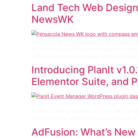
Land Tech Web Design
NewsWK
Land Tech Web Designs Launches New Digital
are constantly pushing the boundaries of web
officially announce our latest technical mil
Introducing PlanIt v1.
Elementor Suite, and
‘ Introducing PlanIt v1.0.17 & Premium v1.0.
massive wave of updates to our event managem
community hub using native Gutenberg block
AdFusion: What’s New