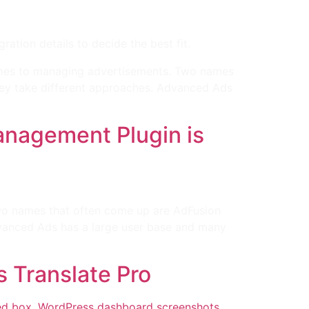
ion details to decide the best fit.
omes to managing advertisements. Two names
hey take different approaches. Advanced Ads
nagement Plugin is
wo names that often come up are AdFusion
dvanced Ads has a large user base and many
s Translate Pro