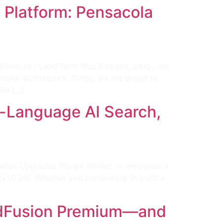
Platform: Pensacola
ervices / Land Tech Web Designs, Corp., we
media architecture. Today, we are proud to
ola […]
al-Language AI Search,
rmance Upgrades We are thrilled to announce a
1.0.24). Whether you are looking to build a
 AdFusion Premium—and