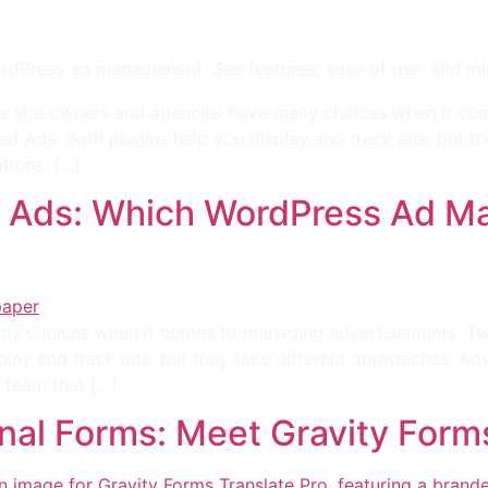
ress ad management. See features, ease of use, and migrat
s site owners and agencies have many choices when it c
d Ads. Both plugins help you display and track ads, but t
tions. […]
 Ads: Which WordPress Ad Ma
ny choices when it comes to managing advertisements. T
play and track ads, but they take different approaches. A
 team that […]
onal Forms: Meet Gravity Form