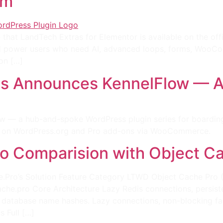
um
hat LandTech Extras for Elementor is available on the offi
 power users who need AI, advanced loops, forms, WooCom
on […]
 Announces KennelFlow — A W
— a hub-and-spoke WordPress plugin series for boarding k
ins on WordPress.org and Pro add-ons via WooCommerce.
o Comparision with Object C
.Pro’s Solution Feature Category LTWD Object Cache Pro 
che.pro Core Architecture Lazy Redis connections, persis
ia database name hashes. Lazy connections, non-blocking fa
s Full […]