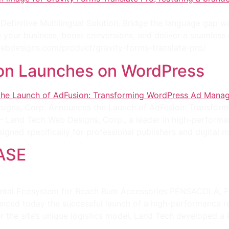
efinitive Multilingual Solution. Bridge the language gap w
le your business, boost conversions, and deliver a seamless
hwebdesigns.com/product/gravity-forms-translate-pro/
on Launches on WordPress
gns, Corp. Announces the Launch of AdFusion: Transfor
 — Land Tech Web Designs, Corp., a leader in high-performa
igned specifically for professional publishers and digital m
ASE
tal Ecosystem for Beach Bum Accessories PENSACOLA, FL
nced today the successful launch of a high-performance r
the site’s unique logistics model, Land Tech developed a 