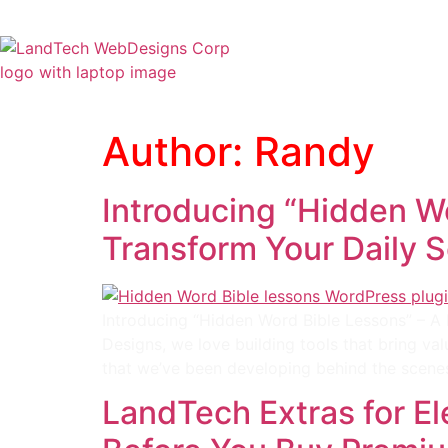
Home
Stor
Author:
Randy
Introducing “Hidden Wo
Transform Your Daily S
Introducing “Hidden Word Bible Lessons” – A 
Designs, we love building tools that bring val
that we’ve been developing behind the scene
LandTech Extras for E