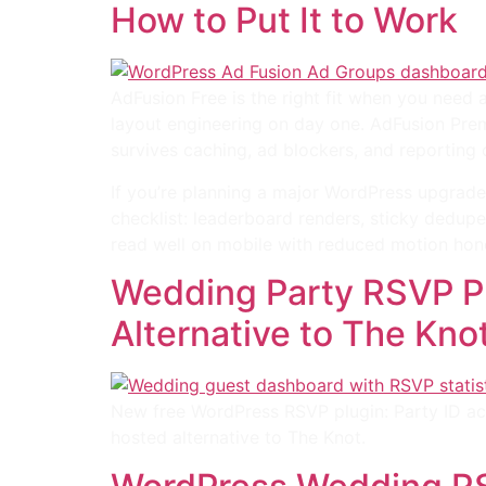
How to Put It to Work
AdFusion Free is the right fit when you need
layout engineering on day one. AdFusion Premi
survives caching, ad blockers, and reporting
If you’re planning a major WordPress upgrade
checklist: leaderboard renders, sticky dedup
read well on mobile with reduced motion hon
Wedding Party RSVP Pl
Alternative to The Kno
New free WordPress RSVP plugin: Party ID ac
hosted alternative to The Knot.