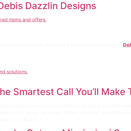
ebis Dazzlin Designs
: Debi’s Dazzling Designs
 announce the official launch of a brand-new website for
Deb
The Smartest Call You’ll Make
ull people toward your business or quietly push them away
imations—it’s about decisions. Smart, informed, experience-
trust you. That […]