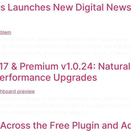
s Launches New Digital News 
 News Platform: Pensacola NewsWK At Breland Computer S
 development, enterprise server performance, and digital 
estone and community-focused venture: the launch of Pensac
0.17 & Premium v1.0.24: Natur
 Performance Upgrades
24: Natural-Language AI Search, Elementor Suite, and Perfo
ent ecosystem: PlanIt Free (v1.0.17) and PlanIt Premium (v
s or a complex commercial booking […]
 Across the Free Plugin and