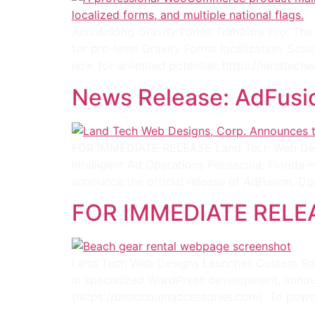
Announcing Gravity Forms Translate Pro: The D
for pro-level Gravity Forms localization. Sca
now for unlimited potential: https://landtec
News Release: AdFusi
FOR IMMEDIATE RELEASE Land Tech Web Desi
Intelligent Ad Operations Pensacola, Florida
announce the official release of AdFusion. Des
FOR IMMEDIATE RELE
Land Tech Web Designs Launches Custom Ren
in specialized WordPress development, annou
(https://beachbumaccessories.com). To power 