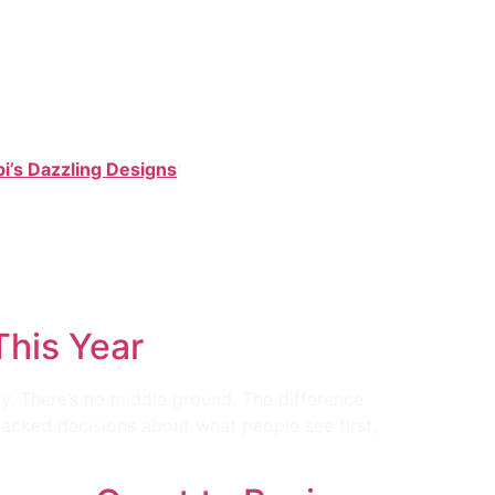
i’s Dazzling Designs
!
 This Year
. There’s no middle ground. The difference
backed decisions about what people see first,