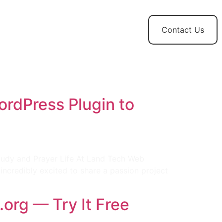
t
News and
Contact Us
Updates
ordPress Plugin to
e
Study and Prayer Life At Land Tech Web
 incredibly excited to share a passion project
org — Try It Free