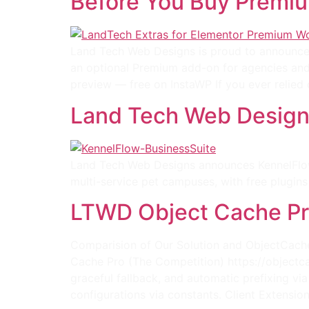
Before You Buy Premi
Land Tech Web Designs is proud to announce t
an optional Premium add-on for agencies and
preview — free on InstaWP If you ever relied 
Land Tech Web Designs
Land Tech Web Designs announces KennelFlow 
multi-service pet campuses, with free plug
LTWD Object Cache Pr
Comparision of Our Solution and ObjectCache
Cache Pro (The Competition) https://objectca
graceful fallback, and automatic prefixing v
configurations via constants. Client Extension