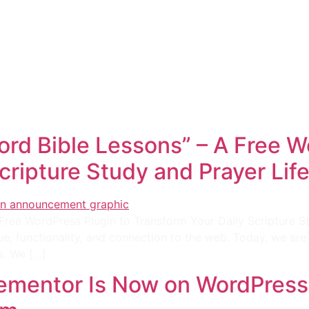
e
Web
Contact
Clients
Suppor
Design
rd Bible Lessons” – A Free W
cripture Study and Prayer Lif
Free WordPress Plugin to Transform Your Daily Scripture 
ue, functionality, and connection to the web. Today, we are
s. We […]
lementor Is Now on WordPress.