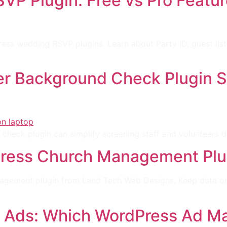
P Plugin: Free vs Pro Featur
ss wedding RSVP plugins. Learn about Party ID, guest list
r Background Check Plugin St
check plugin can simplify screening staff and volunteers 
ress Church Management Plugi
nagement plugin from Land Tech Web Designs. Keep data on 
 Ads: Which WordPress Ad Ma