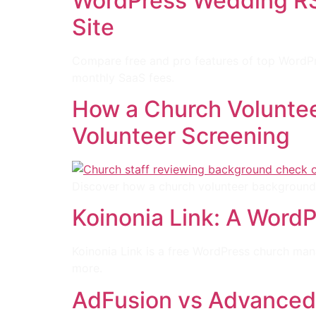
WordPress Wedding RSV
Site
Compare free and pro features of top WordPre
monthly SaaS fees.
How a Church Voluntee
Volunteer Screening
Discover how a church volunteer background 
Koinonia Link: A WordP
Koinonia Link is a free WordPress church ma
more.
AdFusion vs Advanced