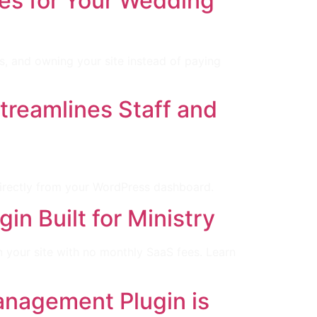
es for Your Wedding
s, and owning your site instead of paying
reamlines Staff and
directly from your WordPress dashboard.
n Built for Ministry
your site with no monthly SaaS fees. Learn
nagement Plugin is