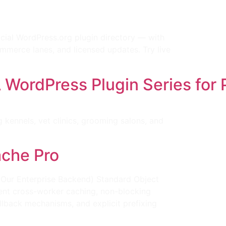
cial WordPress.org plugin directory — with
merce lanes, and licensed updates. Try live
ordPress Plugin Series for 
ennels, vet clinics, grooming salons, and
ache Pro
(Our Enterprise Backend) Standard Object
tent cross-worker caching, non-blocking
llback mechanisms, and explicit prefixing