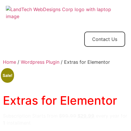
Home
Store
Web
Contact
Client
Design
Contact Us
Home
/
Wordpress Plugin
/ Extras for Elementor
Sale!
Extras for Elementor
Subscription Starts from
$
99.99
$
29.99
every
year for
1
installment