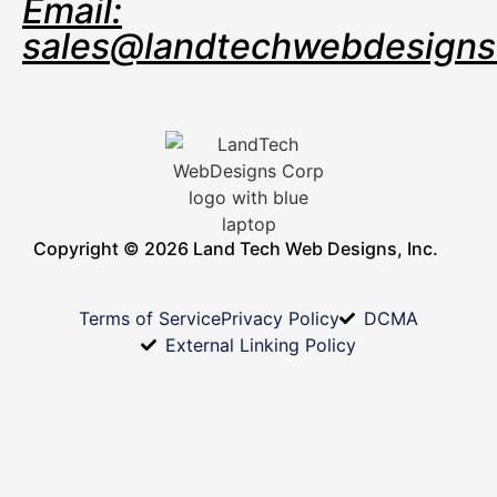
Email:
sales@landtechwebdesign
Copyright © 2026 Land Tech Web Designs, Inc.
Terms of Service
Privacy Policy
DCMA
External Linking Policy