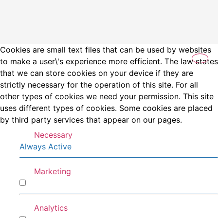
Cookies are small text files that can be used by websites
to make a user\'s experience more efficient. The law states
that we can store cookies on your device if they are
strictly necessary for the operation of this site. For all
other types of cookies we need your permission. This site
uses different types of cookies. Some cookies are placed
by third party services that appear on our pages.
Necessary
Always Active
Marketing
Marketing
Analytics