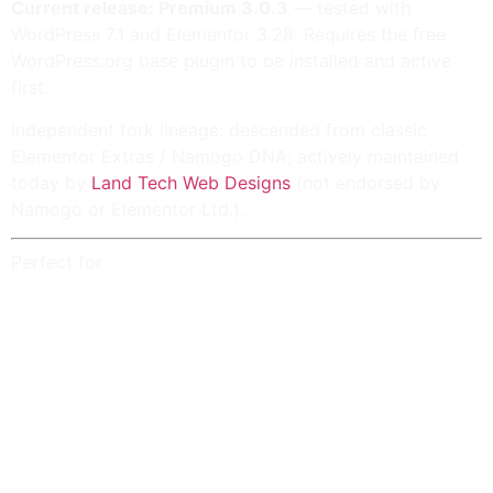
Current release: Premium 3.0.3
— tested with
WordPress 7.1 and Elementor 3.28. Requires the free
WordPress.org base plugin to be installed and active
first.
Independent fork lineage: descended from classic
Elementor Extras / Namogo
DNA; actively maintained
today by
Land Tech Web Designs
(not endorsed by
Namogo or Elementor Ltd.).
Perfect for
Agencies shipping
loops, grids, sliders, hotspots,
timelines, calendars, galleries, tabs, and table-of-
contents
layouts with Elementor.
Shops using
Posts Extra
,
facet-style filtering
,
WooCommerce-aligned lanes, sticky product
sidebars, product compare, and cart / product
context tooling (availability depends on
entitlement).