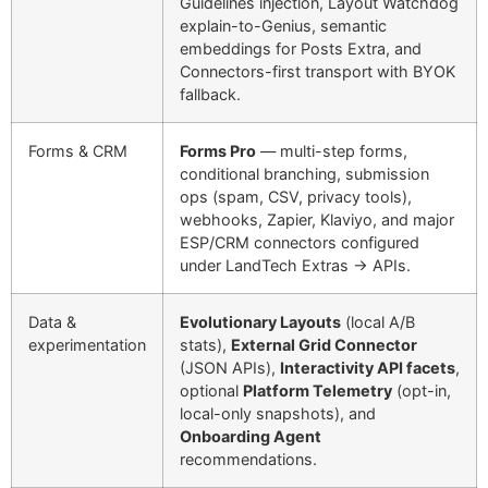
Guidelines injection, Layout Watchdog
explain-to-Genius, semantic
embeddings for Posts Extra, and
Connectors-first transport with BYOK
fallback.
Forms & CRM
Forms Pro
— multi-step forms,
conditional branching, submission
ops (spam, CSV, privacy tools),
webhooks, Zapier, Klaviyo, and major
ESP/CRM connectors configured
under LandTech Extras → APIs.
Data &
Evolutionary Layouts
(local A/B
experimentation
stats),
External Grid Connector
(JSON APIs),
Interactivity API facets
,
optional
Platform Telemetry
(opt-in,
local-only snapshots), and
Onboarding Agent
recommendations.