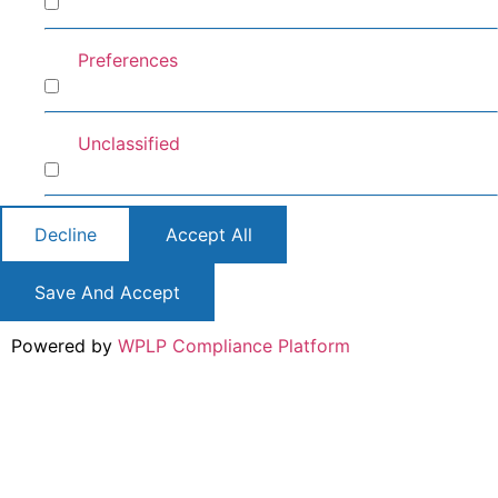
Analytics
Preferences
Preferences
Unclassified
Unclassified
Decline
Accept All
Save And Accept
Powered by
WPLP Compliance Platform