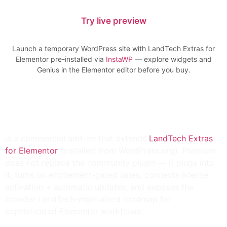
Try live preview
Launch a temporary WordPress site with LandTech Extras for
Elementor pre-installed via
InstaWP
— explore widgets and
Genius in the Elementor editor before you buy.
LandTech Extras for
Elementor Premium
is a
commercial add-on
that extends
LandTech Extras
for Elementor
(installed from
WordPress.org
). Premium
does
not
replace the community plugin — it plugs into
it, turns on entitlement-gated lanes, connects
license
activation
+
automatic updates
, and exposes the
broader LandTech-maintained roadmap for
sophisticated Elementor workflows.