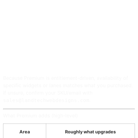
bootstrap; org package 2.2.53+ recommended).
Premium
installs as the second LandTech bundle
and validates against your entitlement / store
configuration — follow onboarding from your
confirmation email after checkout.
AI features (optional)
— WordPress 7+ with AI
provider connector plugins configured under
Settings → Connectors
, or BYOK keys under
LandTech Extras → APIs when the AI workspace
lane is entitled.
Because Premium is entitlement-driven, availability of
specific widgets or lanes matches what you purchased.
If unsure, confirm your SKU/email with
.
sales@landtechwebdesigns.com
What Premium adds (high-level)
Area
Roughly what upgrades