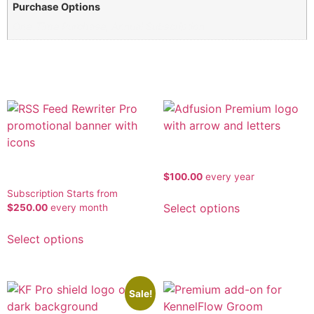
Purchase Options
One-Time Purchase, Annual Subscription
Related products
Ad Fusion Premium
RSSFeed
$
100.00
every
year
Subscription Starts from
Select options
$
250.00
every
month
Select options
Sale!