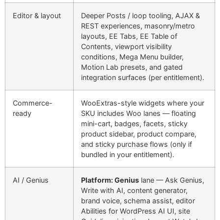
Editor & layout
Deeper Posts / loop tooling, AJAX &
REST experiences, masonry/metro
layouts, EE Tabs, EE Table of
Contents, viewport visibility
conditions, Mega Menu builder,
Motion Lab presets, and gated
integration surfaces (per entitlement).
Commerce-
WooExtras-style widgets where your
ready
SKU includes Woo lanes — floating
mini-cart, badges, facets, sticky
product sidebar, product compare,
and sticky purchase flows (
only if
bundled in your entitlement
).
AI / Genius
Platform: Genius
lane — Ask Genius,
Write with AI, content generator,
brand voice, schema assist, editor
Abilities for WordPress AI UI, site