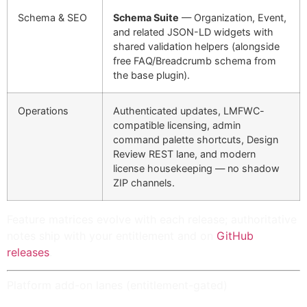
Schema & SEO
Schema Suite
— Organization, Event,
and related JSON-LD widgets with
shared validation helpers (alongside
free FAQ/Breadcrumb schema from
the base plugin).
Operations
Authenticated
updates
,
LMFWC-
compatible licensing
, admin
command palette shortcuts, Design
Review REST lane, and modern
license housekeeping — no shadow
ZIP channels.
Feature matrices evolve with each release; authoritative
notes ship with your entitlement and on
GitHub
releases
.
Platform add-on lanes (entitlement-gated)