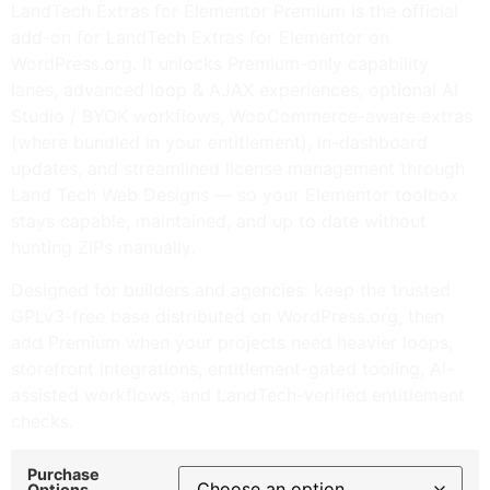
LandTech Extras for Elementor Premium is the official
add-on for LandTech Extras for Elementor on
WordPress.org. It unlocks Premium-only capability
lanes, advanced loop & AJAX experiences, optional AI
Studio / BYOK workflows, WooCommerce-aware extras
(where bundled in your entitlement), in-dashboard
updates, and streamlined license management through
Land Tech Web Designs — so your Elementor toolbox
stays capable, maintained, and up to date without
hunting ZIPs manually.
Designed for builders and agencies: keep the trusted
GPLv3-free base distributed on WordPress.org, then
add Premium when your projects need heavier loops,
storefront integrations, entitlement-gated tooling, AI-
assisted workflows, and LandTech-verified entitlement
checks.
Purchase
Options