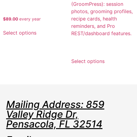
Kennel Flow Boarding Pro
$
89.00
every
year
Select options
KennelFlow Groom Pro
Select options
Mailing Address: 859
Valley Ridge Dr,
Pensacola, FL 32514