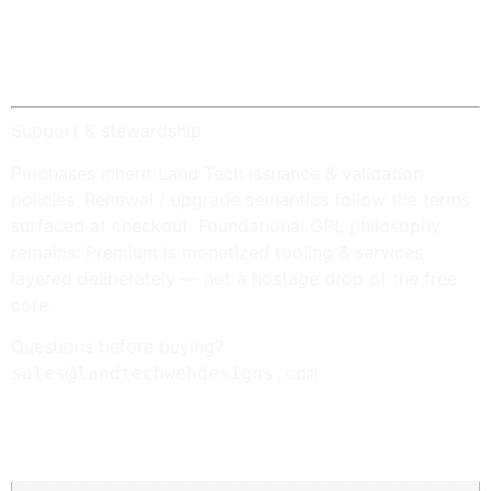
Platform: Design Review
— REST-backed design
review overlay in the editor.
Platform: Telemetry
—
opt-in only
; anonymized
snapshots stored locally on your server.
Support & stewardship
Purchases inherit Land Tech issuance & validation
policies. Renewal / upgrade semantics follow the terms
surfaced at checkout. Foundational GPL philosophy
remains: Premium is monetized tooling & services
layered deliberately — not a hostage drop of the free
core.
Questions before buying?
sales@landtechwebdesigns.com
Additional information