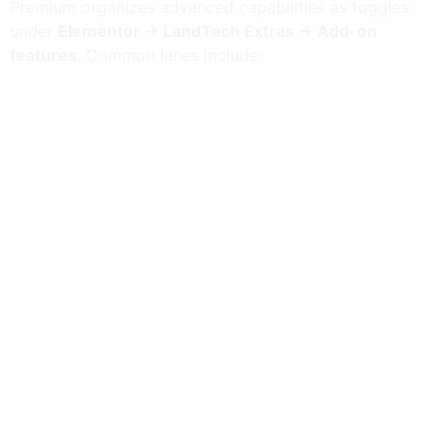
Premium organizes advanced capabilities as toggles
under
Elementor → LandTech Extras → Add-on
features
. Common lanes include:
Platform: Genius
— editor AI assistant, content
apply, and grounded Abilities.
AI Studio workspace
— BYOK connectors (OpenAI,
Anthropic, Gemini) and embeddings jobs.
Platform: Evolutionary layouts
— local A/B
experiments (cookie assignment, no off-site
tracking).
Platform: External grid connector
— remote JSON
→ Elementor grid widget + shortcode.
Platform: Interactivity facets
— client-side facet
store without full page reloads.
Platform: Layout Watchdog
— layout diagnostics
with optional Genius explain.
Platform: Viewport visibility
— responsive display
conditions bridged for Elementor.