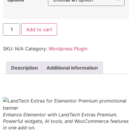
Add to cart
SKU:
N/A
Category:
Wordpress Plugin
Description
Additional information
Description
Enhance Elementor with LandTech Extras Premium.
Powerful widgets, AI tools, and WooCommerce features
in one add-on.