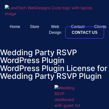
Home
Store
Web
Contact
Clients
Design
CONTACT US
Wedding Party RSVP
WordPress Plugin
WordPress Plugin License for
Wedding Party RSVP Plugin