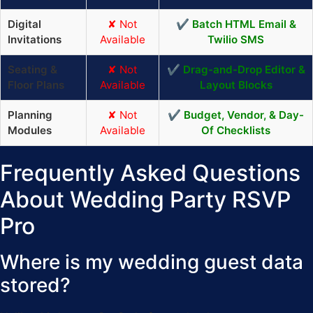
Digital
✘ Not
✔ Batch HTML Email &
Invitations
Available
Twilio SMS
Seating &
✘ Not
✔ Drag-and-Drop Editor &
Floor Plans
Available
Layout Blocks
Planning
✘ Not
✔ Budget, Vendor, & Day-
Modules
Available
Of Checklists
Frequently Asked Questions
About Wedding Party RSVP
Pro
Where is my wedding guest data
stored?