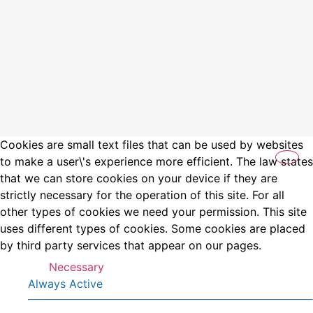
Cookies are small text files that can be used by websites
to make a user\'s experience more efficient. The law states
that we can store cookies on your device if they are
strictly necessary for the operation of this site. For all
other types of cookies we need your permission. This site
uses different types of cookies. Some cookies are placed
by third party services that appear on our pages.
Necessary
Always Active