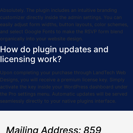
Absolutely. The plugin includes an intuitive branding
customizer directly inside the admin settings. You can
easily adjust form widths, button layouts, color schemes,
and select Google Fonts to make the RSVP form blend
organically into your website design.
How do plugin updates and
licensing work?
Upon completing your purchase through LandTech Web
Designs, you will receive a premium license key. Simply
activate the key inside your WordPress dashboard under
the Pro settings menu. Automatic updates will be served
seamlessly directly to your native plugins interface.
Mailing Address: 859