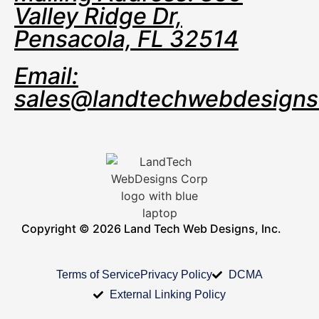
Valley Ridge Dr,
Pensacola, FL 32514
Email:
sales@landtechwebdesign
Copyright © 2026 Land Tech Web Designs, Inc.
Terms of Service
Privacy Policy
DCMA
External Linking Policy