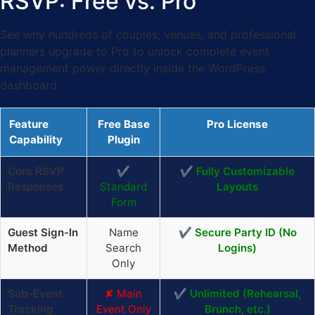
RSVP: Free vs. Pro
See why hundreds of couples, venues, and professional
planners upgrade to Pro to unlock complete event
management power directly inside the WordPress
dashboard.
Feature
Free Base
Pro License
Capability
Plugin
Core RSVP
✔
✔ Fully Customizable
Responses
Standard
Layouts
Form
Guest Sign-In
Name
✔ Secure Party ID (No
Method
Search
Logins)
Only
Sub-Event
✘ Main
✔ Unlimited (Rehearsal,
Tracking
Event Only
Brunch, etc.)