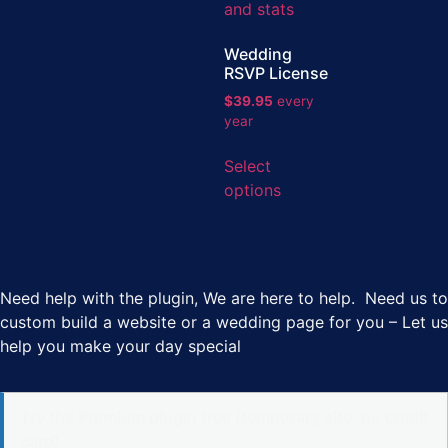
Wedding
RSVP License
$
39.95
every
year
Select
options
Need help with the plugin, We are here to help. Need us to
custom build a website or a wedding page for you – Let us
help you make your day special
Try the Premium plugin free (temporary site, no credit
card)