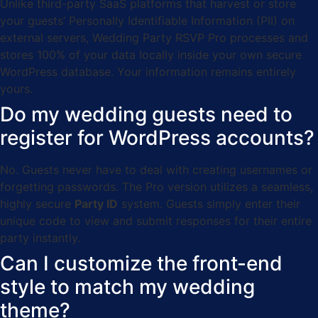
Unlike third-party SaaS platforms that harvest or store
your guests’ Personally Identifiable Information (PII) on
external servers, Wedding Party RSVP Pro processes and
stores 100% of your data locally inside your own secure
WordPress database. Your information remains entirely
yours.
Do my wedding guests need to
register for WordPress accounts?
No. Guests never have to deal with creating usernames or
forgetting passwords. The Pro version utilizes a seamless,
highly secure
Party ID
system. Guests simply enter their
unique code to view and submit responses for their entire
party instantly.
Can I customize the front-end
style to match my wedding
theme?