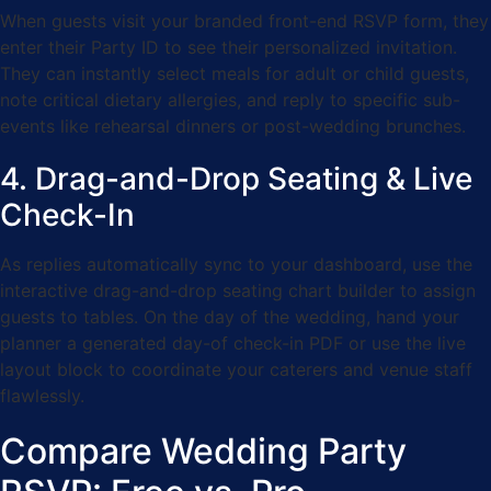
When guests visit your branded front-end RSVP form, they
enter their Party ID to see their personalized invitation.
They can instantly select meals for adult or child guests,
note critical dietary allergies, and reply to specific sub-
events like rehearsal dinners or post-wedding brunches.
4. Drag-and-Drop Seating & Live
Check-In
As replies automatically sync to your dashboard, use the
interactive drag-and-drop seating chart builder to assign
guests to tables. On the day of the wedding, hand your
planner a generated day-of check-in PDF or use the live
layout block to coordinate your caterers and venue staff
flawlessly.
Compare Wedding Party