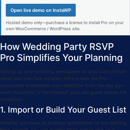
Open live demo on InstaWP
Hosted demo only—purchase a license to install Pro on your
own WooCommerce / WordPress site.
How Wedding Party RSVP
Pro Simplifies Your Planning
Setting up your wedding workspace on your own domain
takes less than five minutes. Here is how the Pro
ecosystem streamlines your workflow from the day you
send invitations to the moment your last guest leaves the
reception:
1. Import or Build Your Guest List
Whether you have an existing spreadsheet or are starting
from scratch, you can quickly bring names into your