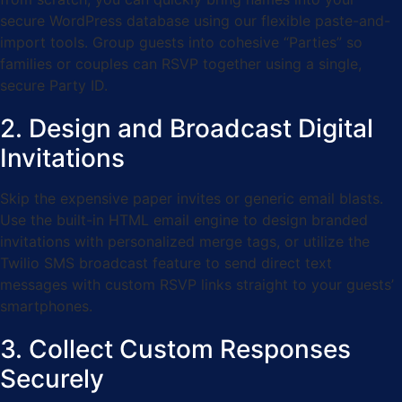
secure WordPress database using our flexible paste-and-
import tools. Group guests into cohesive “Parties” so
families or couples can RSVP together using a single,
secure Party ID.
2. Design and Broadcast Digital
Invitations
Skip the expensive paper invites or generic email blasts.
Use the built-in HTML email engine to design branded
invitations with personalized merge tags, or utilize the
Twilio SMS broadcast feature to send direct text
messages with custom RSVP links straight to your guests’
smartphones.
3. Collect Custom Responses
Securely