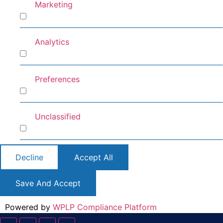
Marketing
Marketing
Analytics
Analytics
Preferences
Preferences
Unclassified
Unclassified
Decline
Accept All
Save And Accept
Powered by
WPLP Compliance Platform