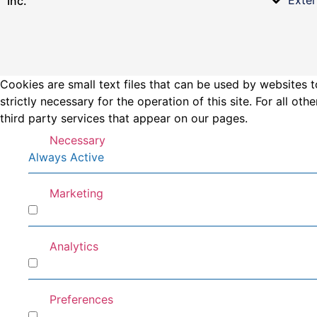
Inc.
Cookies are small text files that can be used by websites t
strictly necessary for the operation of this site. For all 
third party services that appear on our pages.
Necessary
Always Active
Marketing
Marketing
Analytics
Analytics
Preferences