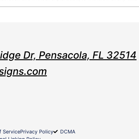
Ridge Dr, Pensacola, FL 32514
signs.com
f Service
Privacy Policy
DCMA
nal Linking Policy