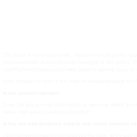
Promotion or availability of adult or sexually orient
Promotion, opposition, or availability of weapons.
Promotion, opposition, or availability of gambling.
Claims of efficacy, suitability, desirability, or othe
Content that infringes on any trademark, copyright, 
Claims or representations in violation of advertisin
Content that a reasonable citizen may not consider
This list is a nonexclusive list. The external link polic
implementation and continuing oversight of this policy. T
LandTechWebDesigns.com Web page to another page to ensu
Each request for such a link shall be evaluated using the 
Is the content relevant?
Does the site provide information or services, which are 
better than what is already provided?
Is the site well designed, easy to use, cross-browser co
LandTechWebDesigns.com reserves the right, at its sole d