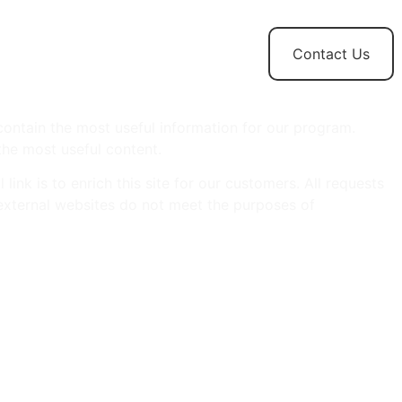
t
News and
Contact Us
Updates
ontain the most useful information for our program.
the most useful content.
ink is to enrich this site for our customers. All requests
y, external websites do not meet the purposes of
idates.
hose products or services are not suitable for persons of