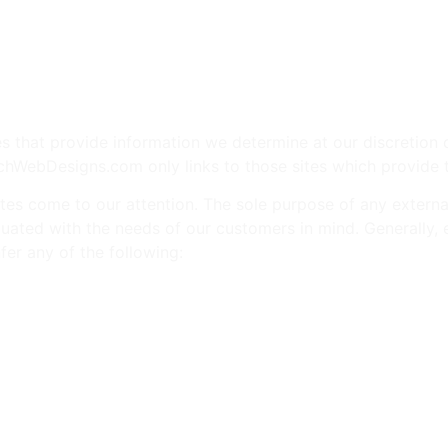
e
Web
Contact
Clients
Suppor
Design
 that provide information we determine at our discretion c
chWebDesigns.com only links to those sites which provide 
s come to our attention. The sole purpose of any external l
 evaluated with the needs of our customers in mind. Generall
er any of the following:
mentally, or socially controversial subjects, issues, or cand
rsons.
 of all ages, or links to or other promotion of businesses w
esirable conduct.
ucts.