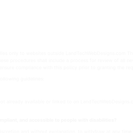
ed entertainment or materials.
r non-objective statements about businesses, products, or ser
or patent rights of another.
g or consumer protection laws.
 to maintain the dignity and decorum appropriate for gover
y applies only to websites outside LandTechWebDesigns.com 
hese procedures shall include a process for review of all ne
re compliance with this policy prior to granting the req
following guidelines:
not already available or linked to on LandTechWebDesigns.com
mpliant, and accessible to people with disabilities?
iscretion and without explanation, to withdraw at any time 