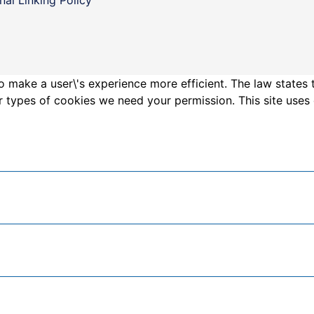
o make a user\'s experience more efficient. The law states 
other types of cookies we need your permission. This site us