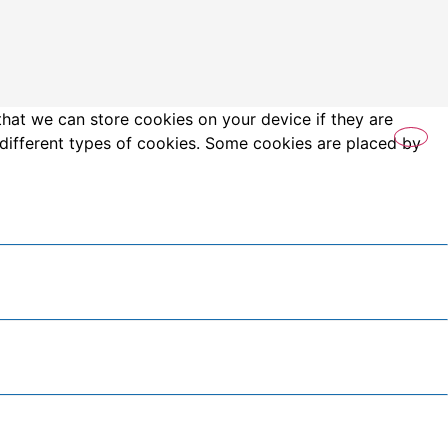
that we can store cookies on your device if they are
es different types of cookies. Some cookies are placed by