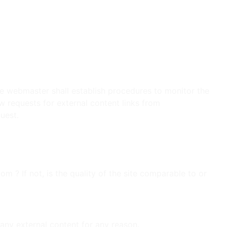
vices.
nment.
The webmaster shall establish procedures to monitor the
w requests for external content links from
uest.
 ? If not, is the quality of the site comparable to or
any external content for any reason.