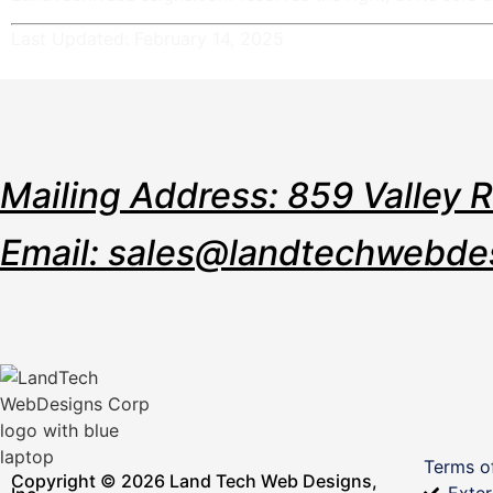
Last Updated: February 14, 2025
Mailing Address: 859 Valley 
Email: sales@landtechwebde
Terms o
Copyright © 2026 Land Tech Web Designs,
Exter