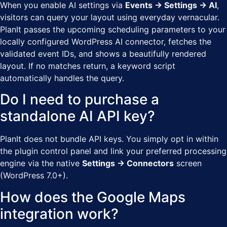
When you enable AI settings via
Events → Settings → AI
,
visitors can query your layout using everyday vernacular.
PlanIt passes the upcoming scheduling parameters to your
locally configured WordPress AI connector, fetches the
validated event IDs, and shows a beautifully rendered
layout. If no matches return, a keyword script
automatically handles the query.
Do I need to purchase a
standalone AI API key?
PlanIt does not bundle API keys. You simply opt in within
the plugin control panel and link your preferred processing
engine via the native
Settings → Connectors
screen
(WordPress 7.0+).
How does the Google Maps
integration work?