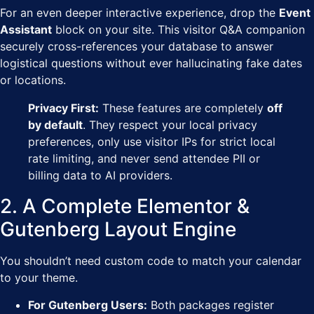
For an even deeper interactive experience, drop the
Event
Assistant
block on your site. This visitor Q&A companion
securely cross-references your database to answer
logistical questions without ever hallucinating fake dates
or locations.
Privacy First:
These features are completely
off
by default
. They respect your local privacy
preferences, only use visitor IPs for strict local
rate limiting, and never send attendee PII or
billing data to AI providers.
2. A Complete Elementor &
Gutenberg Layout Engine
You shouldn’t need custom code to match your calendar
to your theme.
For Gutenberg Users:
Both packages register