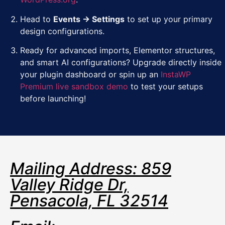
Head to
Events → Settings
to set up your primary
design configurations.
Ready for advanced imports, Elementor structures,
and smart AI configurations? Upgrade directly inside
your plugin dashboard or spin up an
InstaWP
Premium live sandbox demo
to test your setups
before launching!
Mailing Address: 859
Valley Ridge Dr,
Pensacola, FL 32514