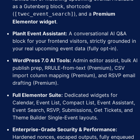
as a Gutenberg block, shortcode
(
), and a
Premium
[twec_event_search]
Elementor widget
.
PlanIt Event Assistant:
A conversational AI Q&A
block for your frontend visitors, strictly grounded in
your real upcoming event data (fully opt-in).
WordPress 7.0 AI Tools:
Admin editor assist, bulk AI
publish prep, RRULE-from-text (Premium), CSV
import column mapping (Premium), and RSVP email
drafting (Premium).
Full Elementor Suite:
Dedicated widgets for
Calendar, Event List, Compact List, Event Assistant,
Event Search, RSVP, Submissions, Get Tickets, and
Theme Builder Single-Event layouts.
Enterprise-Grade Security & Performance:
Hardened nonces, escaped outputs, fully enqueued