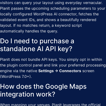
visitors can query your layout using everyday vernacular.
PlanIt passes the upcoming scheduling parameters to your
locally configured WordPress AI connector, fetches the
validated event IDs, and shows a beautifully rendered
layout. If no matches return, a keyword script
automatically handles the query.
Do I need to purchase a
standalone AI API key?
PlanIt does not bundle API keys. You simply opt in within
the plugin control panel and link your preferred processing
engine via the native
Settings → Connectors
screen
(WordPress 7.0+).
How does the Google Maps
integration work?
When mapping your venues, PlanIt leverages the official