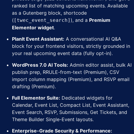
ranked list of matching upcoming events. Available
as a Gutenberg block, shortcode
(
), and a
Premium
[twec_event_search]
Elementor widget
.
PlanIt Event Assistant:
A conversational AI Q&A
block for your frontend visitors, strictly grounded in
your real upcoming event data (fully opt-in).
WordPress 7.0 AI Tools:
Admin editor assist, bulk AI
publish prep, RRULE-from-text (Premium), CSV
import column mapping (Premium), and RSVP email
drafting (Premium).
Full Elementor Suite:
Dedicated widgets for
Calendar, Event List, Compact List, Event Assistant,
Event Search, RSVP, Submissions, Get Tickets, and
Theme Builder Single-Event layouts.
Enterprise-Grade Security & Performance: