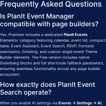
Frequently Asked Questions
Is PlanIt Event Manager
compatible with page builders?
Yes. Premium includes a dedicated
PlanIt Events
Elementor category featuring calendar, event list, compact
table, Event Assistant, Event Search, RSVP, frontend
submission, ticketing, and custom single-event Theme
Builder elements. The Free version includes native
Gutenberg blocks and full shortcode fallback parameters,
ensuring seamless functionality across any page builder
ecosystem.
How exactly does PlanIt Event
Search operate?
When you enable AI settings via
Events → Settings → AI
,