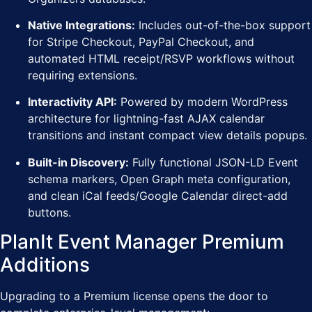
Native Integrations:
Includes out-of-the-box support
for Stripe Checkout, PayPal Checkout, and
automated HTML receipt/RSVP workflows without
requiring extensions.
Interactivity API:
Powered by modern WordPress
architecture for lightning-fast AJAX calendar
transitions and instant compact view details popups.
Built-in Discovery:
Fully functional JSON-LD Event
schema markers, Open Graph meta configuration,
and clean iCal feeds/Google Calendar direct-add
buttons.
PlanIt Event Manager Premium
Additions
Upgrading to a Premium license opens the door to