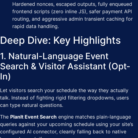
Hardened nonces, escaped outputs, fully enqueued
frontend scripts (zero inline JS), safer payment API
routing, and aggressive admin transient caching for
rapid data handling.
Deep Dive: Key Highlights
1. Natural-Language Event
Search & Visitor Assistant (Opt-
In)
Let visitors search your schedule the way they actually
talk. Instead of fighting rigid filtering dropdowns, users
can type natural questions.
The
PlanIt Event Search
engine matches plain-language
queries against your upcoming schedule using your site’s
configured AI connector, cleanly falling back to native