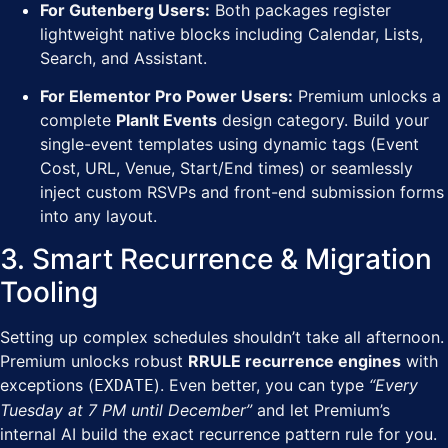
For Gutenberg Users:
Both packages register
lightweight native blocks including Calendar, Lists,
Search, and Assistant.
For Elementor Pro Power Users:
Premium unlocks a
complete
PlanIt Events
design category. Build your
single-event templates using dynamic tags (Event
Cost, URL, Venue, Start/End times) or seamlessly
inject custom RSVPs and front-end submission forms
into any layout.
3. Smart Recurrence & Migration
Tooling
Setting up complex schedules shouldn’t take all afternoon.
Premium unlocks robust
RRULE recurrence engines
with
exceptions (
). Even better, you can type
“Every
EXDATE
Tuesday at 7 PM until December”
and let Premium’s
internal AI build the exact recurrence pattern rule for you.