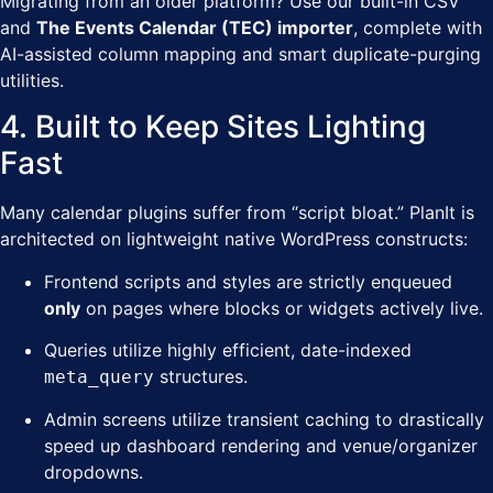
Migrating from an older platform? Use our built-in CSV
and
The Events Calendar (TEC) importer
, complete with
AI-assisted column mapping and smart duplicate-purging
utilities.
4. Built to Keep Sites Lighting
Fast
Many calendar plugins suffer from “script bloat.” PlanIt is
architected on lightweight native WordPress constructs:
Frontend scripts and styles are strictly enqueued
only
on pages where blocks or widgets actively live.
Queries utilize highly efficient, date-indexed
structures.
meta_query
Admin screens utilize transient caching to drastically
speed up dashboard rendering and venue/organizer
dropdowns.