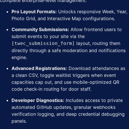
complete enterprise-level management:
Pro Layout Formats:
Unlocks responsive Week, Year,
Photo Grid, and Interactive Map configurations.
Community Submissions:
Allow frontend users to
submit events to your site via the
layout, routing them
[twec_submission_form]
directly through a safe moderation and notifications
engine.
Advanced Registrations:
Download attendances as
a clean CSV, toggle waitlist triggers when event
capacities cap out, and use mobile-optimized QR
code check-in routing for door staff.
Developer Diagnostics:
Includes access to private
automated GitHub updates, granular webhooks
verification logging, and deep credential debugging
panels.