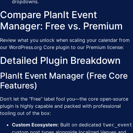
dropdowns.
Compare PlanIt Event
Manager: Free vs. Premium
Review what you unlock when scaling your calendar from
our WordPress.org Core plugin to our Premium license:
Detailed Plugin Breakdown
PlanIt Event Manager (Free Core
Features)
Don’t let the “Free” label fool you—the core open-source
plugin is highly capable and packed with professional
tooling out of the box:
Custom Ecosystem:
Built on dedicated
twec_event
custom post types alongside localized Venues and