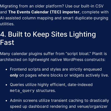
Migrating from an older platform? Use our built-in CSV
and
The Events Calendar (TEC) importer
, complete with
AI-assisted column mapping and smart duplicate-purging
utilities.
4. Built to Keep Sites Lighting
Fast
Many calendar plugins suffer from “script bloat.” PlanIt is
architected on lightweight native WordPress constructs:
Frontend scripts and styles are strictly enqueued
only
on pages where blocks or widgets actively live.
Queries utilize highly efficient, date-indexed
structures.
meta_query
Admin screens utilize transient caching to drastically
speed up dashboard rendering and venue/organizer