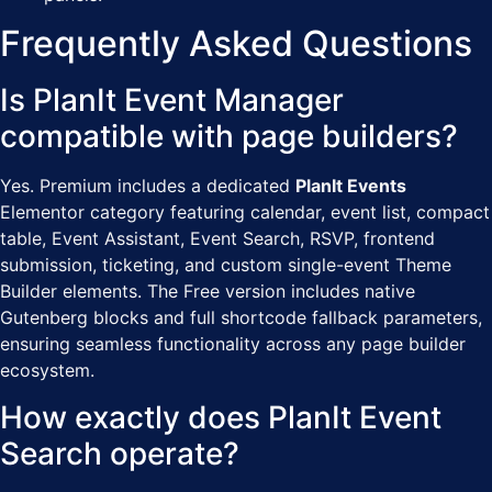
Frequently Asked Questions
Is PlanIt Event Manager
compatible with page builders?
Yes. Premium includes a dedicated
PlanIt Events
Elementor category featuring calendar, event list, compact
table, Event Assistant, Event Search, RSVP, frontend
submission, ticketing, and custom single-event Theme
Builder elements. The Free version includes native
Gutenberg blocks and full shortcode fallback parameters,
ensuring seamless functionality across any page builder
ecosystem.
How exactly does PlanIt Event
Search operate?