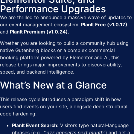
Performance Upgrades
We are thrilled to announce a massive wave of updates to
our event management ecosystem:
PlanIt Free (v1.0.17)
and
PlanIt Premium (v1.0.24)
.
Whether you are looking to build a community hub using
native Gutenberg blocks or a complex commercial
booking platform powered by Elementor and AI, this
release brings major improvements to discoverability,
speed, and backend intelligence.
What’s New at a Glance
This release cycle introduces a paradigm shift in how
users find events on your site, alongside deep structural
code hardening:
PlanIt Event Search:
Visitors type natural-language
phrases (e.g.,
“jazz concerts next month”
) and get a