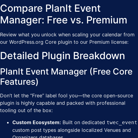
Compare PlanIt Event
Manager: Free vs. Premium
Review what you unlock when scaling your calendar from
our WordPress.org Core plugin to our Premium license:
Detailed Plugin Breakdown
PlanIt Event Manager (Free Core
Features)
Don’t let the “Free” label fool you—the core open-source
plugin is highly capable and packed with professional
tooling out of the box:
Custom Ecosystem:
Built on dedicated
twec_event
custom post types alongside localized Venues and
Organizers databases.