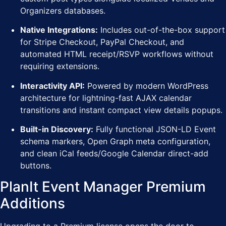
Organizers databases.
Native Integrations:
Includes out-of-the-box support
for Stripe Checkout, PayPal Checkout, and
automated HTML receipt/RSVP workflows without
requiring extensions.
Interactivity API:
Powered by modern WordPress
architecture for lightning-fast AJAX calendar
transitions and instant compact view details popups.
Built-in Discovery:
Fully functional JSON-LD Event
schema markers, Open Graph meta configuration,
and clean iCal feeds/Google Calendar direct-add
buttons.
PlanIt Event Manager Premium
Additions