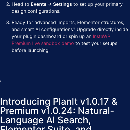
Head to
Events → Settings
to set up your primary
design configurations.
Ready for advanced imports, Elementor structures,
and smart AI configurations? Upgrade directly inside
your plugin dashboard or spin up an
InstaWP
Premium live sandbox demo
to test your setups
before launching!
‘
Introducing PlanIt v1.0.17 &
Premium v1.0.24: Natural-
Language AI Search,
Elementor Suite, and