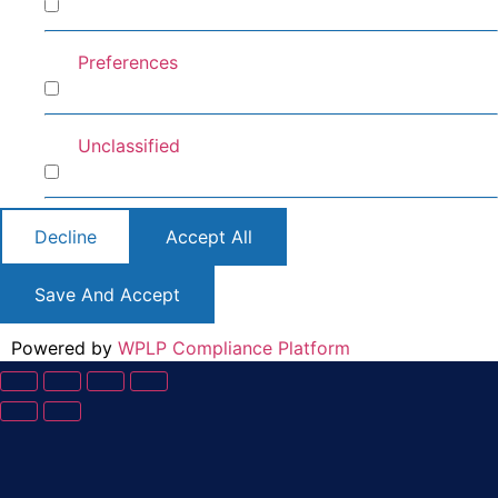
Analytics
Preferences
Preferences
Unclassified
Unclassified
Decline
Accept All
Save And Accept
Powered by
WPLP Compliance Platform