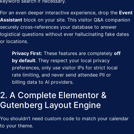
keyword search if necessary.
For an even deeper interactive experience, drop the
Event
Assistant
block on your site. This visitor Q&A companion
securely cross-references your database to answer
logistical questions without ever hallucinating fake dates
or locations.
Privacy First:
These features are completely
off
by default
. They respect your local privacy
preferences, only use visitor IPs for strict local
rate limiting, and never send attendee PII or
billing data to AI providers.
2. A Complete Elementor &
Gutenberg Layout Engine
You shouldn’t need custom code to match your calendar
to your theme.