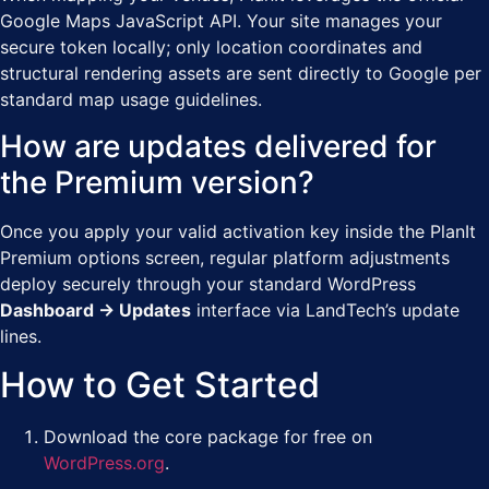
Google Maps JavaScript API. Your site manages your
secure token locally; only location coordinates and
structural rendering assets are sent directly to Google per
standard map usage guidelines.
How are updates delivered for
the Premium version?
Once you apply your valid activation key inside the PlanIt
Premium options screen, regular platform adjustments
deploy securely through your standard WordPress
Dashboard → Updates
interface via LandTech’s update
lines.
How to Get Started
Download the core package for free on
WordPress.org
.