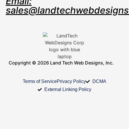
Email:
sales@landtechwebdesign
Copyright © 2026 Land Tech Web Designs, Inc.
Terms of Service
Privacy Policy
DCMA
External Linking Policy