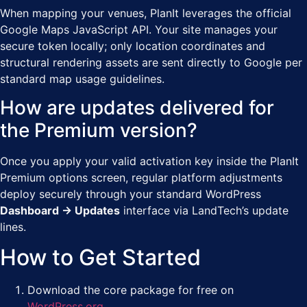
When mapping your venues, PlanIt leverages the official
Google Maps JavaScript API. Your site manages your
secure token locally; only location coordinates and
structural rendering assets are sent directly to Google per
standard map usage guidelines.
How are updates delivered for
the Premium version?
Once you apply your valid activation key inside the PlanIt
Premium options screen, regular platform adjustments
deploy securely through your standard WordPress
Dashboard → Updates
interface via LandTech’s update
lines.
How to Get Started
Download the core package for free on
WordPress.org
.