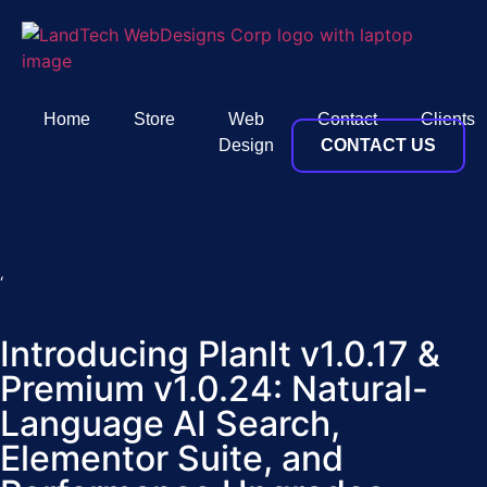
Home
Store
Web
Contact
Clients
Design
CONTACT US
‘
Introducing PlanIt v1.0.17 &
Premium v1.0.24: Natural-
Language AI Search,
Elementor Suite, and