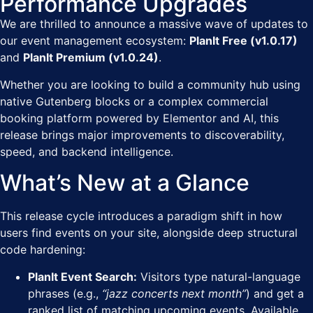
Performance Upgrades
We are thrilled to announce a massive wave of updates to
our event management ecosystem:
PlanIt Free (v1.0.17)
and
PlanIt Premium (v1.0.24)
.
Whether you are looking to build a community hub using
native Gutenberg blocks or a complex commercial
booking platform powered by Elementor and AI, this
release brings major improvements to discoverability,
speed, and backend intelligence.
What’s New at a Glance
This release cycle introduces a paradigm shift in how
users find events on your site, alongside deep structural
code hardening:
PlanIt Event Search:
Visitors type natural-language
phrases (e.g.,
“jazz concerts next month”
) and get a
ranked list of matching upcoming events. Available