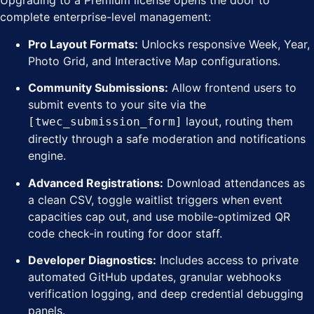
Upgrading to a Premium license opens the door to
complete enterprise-level management:
Pro Layout Formats:
Unlocks responsive Week, Year,
Photo Grid, and Interactive Map configurations.
Community Submissions:
Allow frontend users to
submit events to your site via the
layout, routing them
[twec_submission_form]
directly through a safe moderation and notifications
engine.
Advanced Registrations:
Download attendances as
a clean CSV, toggle waitlist triggers when event
capacities cap out, and use mobile-optimized QR
code check-in routing for door staff.
Developer Diagnostics:
Includes access to private
automated GitHub updates, granular webhooks
verification logging, and deep credential debugging
panels.