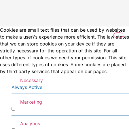
Cookies are small text files that can be used by websites
to make a user\'s experience more efficient. The law states
that we can store cookies on your device if they are
strictly necessary for the operation of this site. For all
other types of cookies we need your permission. This site
uses different types of cookies. Some cookies are placed
by third party services that appear on our pages.
Necessary
Always Active
Marketing
Marketing
Analytics