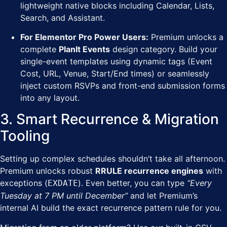
lightweight native blocks including Calendar, Lists,
Search, and Assistant.
For Elementor Pro Power Users:
Premium unlocks a
complete
PlanIt Events
design category. Build your
single-event templates using dynamic tags (Event
Cost, URL, Venue, Start/End times) or seamlessly
inject custom RSVPs and front-end submission forms
into any layout.
3. Smart Recurrence & Migration
Tooling
Setting up complex schedules shouldn’t take all afternoon.
Premium unlocks robust
RRULE recurrence engines
with
exceptions (
). Even better, you can type
“Every
EXDATE
Tuesday at 7 PM until December”
and let Premium’s
internal AI build the exact recurrence pattern rule for you.