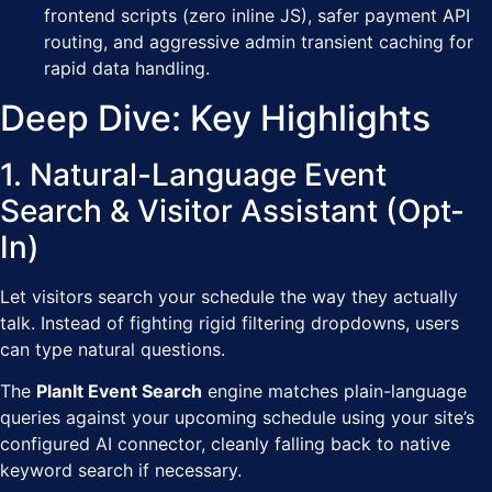
frontend scripts (zero inline JS), safer payment API
routing, and aggressive admin transient caching for
rapid data handling.
Deep Dive: Key Highlights
1. Natural-Language Event
Search & Visitor Assistant (Opt-
In)
Let visitors search your schedule the way they actually
talk. Instead of fighting rigid filtering dropdowns, users
can type natural questions.
The
PlanIt Event Search
engine matches plain-language
queries against your upcoming schedule using your site’s
configured AI connector, cleanly falling back to native
keyword search if necessary.