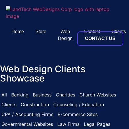
Home
Store
Web
Contact
Clients
Design
CONTACT US
Web Design Clients
Showcase
All
Banking
Business
Charities
Church Websites
Clients
Construction
Counseling / Education
CPA / Accounting Firms
E-commerce Sites
Governmental Websites
Law Firms
Legal Pages