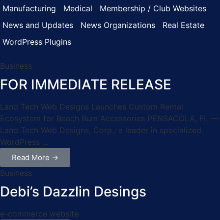
Manufacturing
Medical
Membership / Club Websites
News and Updates
News Organizations
Real Estate
WordPress Plugins
Business
FOR IMMEDIATE RELEASE
Land Tech Web Designs Launches Custom Rental
Ecosystem for Beach Bum Accessories PENSACOLA, FL —
Land Tech Web Designs, Corp., a leader in specialized
WordPress ...
Read More →
Business
Debi’s Dazzlin Desings
e-commerce website