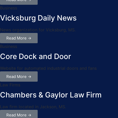
Business
Vicksburg Daily News
News organization for Vicksburg, MS.
Read More →
Business
Core Dock and Door
Website for automated industrial doors and fans
Read More →
Law Firms
Chambers & Gaylor Law Firm
Law firm located in Jackson, MS.
Read More →