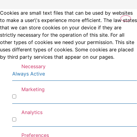
Cookies are small text files that can be used by websites
to make a user\'s experience more efficient. The law states
that we can store cookies on your device if they are
strictly necessary for the operation of this site. For all
other types of cookies we need your permission. This site
uses different types of cookies. Some cookies are placed
by third party services that appear on our pages.
Necessary
Always Active
Marketing
Marketing
Analytics
Analytics
Preferences