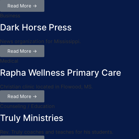
Read More →
Business
Dark Horse Press
News organization for Mississippi.
Read More →
Medical
Rapha Wellness Primary Care
Christian clinic located in Flowood, MS.
Read More →
Counseling / Education
Truly Ministries
Rev. Truly coaches and teaches for his students.