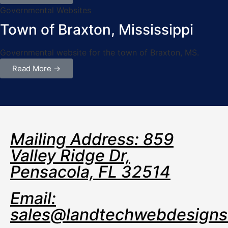
Governmental Websites
Town of Braxton, Mississippi
Governmental website for the town of Braxton, MS.
Read More →
Mailing Address: 859
Valley Ridge Dr,
Pensacola, FL 32514
Email:
sales@landtechwebdesign