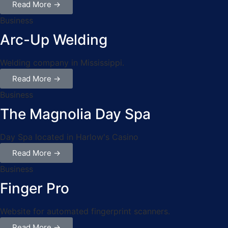
Read More →
Business
Arc-Up Welding
Welding company in Mississippi.
Read More →
Business
The Magnolia Day Spa
Day Spa located in Harlow's Casino
Read More →
Business
Finger Pro
Website for automated fingerprint scanners.
Read More →