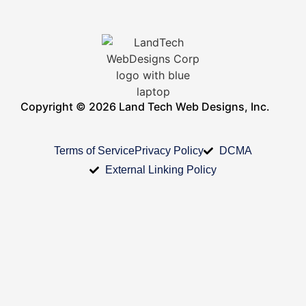
Copyright © 2026 Land Tech Web Designs, Inc.
Terms of Service
Privacy Policy
DCMA
External Linking Policy