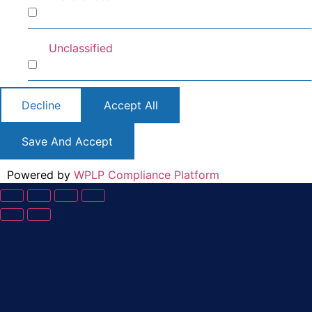
Preferences
Unclassified
Unclassified
Decline
Accept All
Save And Accept
Powered by
WPLP Compliance Platform