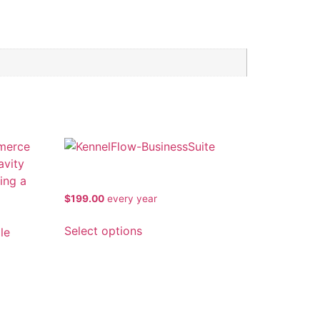
KennelFlow Business Suite
$
199.00
every
year
Select options
o