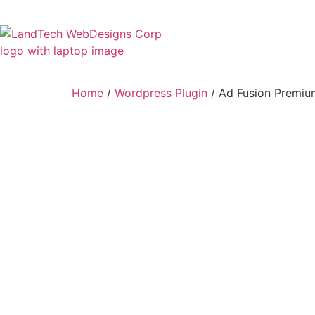
Home
Stor
Home
/
Wordpress Plugin
/ Ad Fusion Premiu