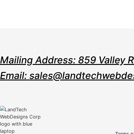
Mailing Address: 859 Valley 
Email: sales@landtechwebde
Terms o