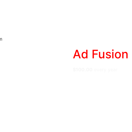
e
Web
Contact
Clients
Suppor
Design
m
Ad Fusion
$
100.00
every
year
Stop Inserting. Star
“dumb inserter” into 
Total Brand Safety:
I
the Category Kill Swi
Protect Your SEO:
Se
Web Vitals (CLS) aut
Maximize Yield:
Util
Geo-Targeting, and 