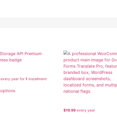
ubscription
torage API Premium
every
year for
1
installment
 options
Gravity Forms Translate Pr
$
19.99
every
year