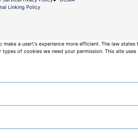
nal Linking Policy
o make a user\'s experience more efficient. The law states 
other types of cookies we need your permission. This site us