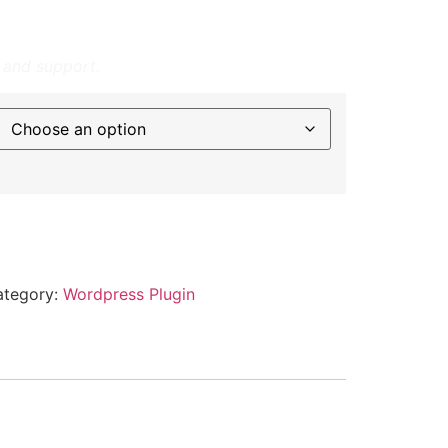
ctively email performance reports to
onless renewals.
 and support.
ategory:
Wordpress Plugin