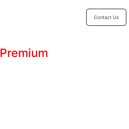
t
News and
Contact Us
Updates
 Premium
t Managing:
Transform WordPress from a
a professional Ad Operations platform.
nstantly lockdown sensitive categories with
tch.
rve device-specific creatives that Pass Core
omatically.
ize mathematical Weighted Rotation, surgical
automated Programmatic Waterfalls.