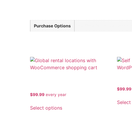
Additional information
Purchase Options
One-Time Purchase, Annual S
Related products
multi-location-inventory-rental-
Self S
for-woocommerce-premium
$
99.99
$
99.99
every
year
Select
Select options