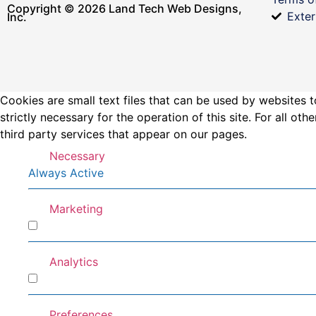
Copyright © 2026 Land Tech Web Designs,
Exter
Inc.
Cookies are small text files that can be used by websites t
strictly necessary for the operation of this site. For all 
third party services that appear on our pages.
Necessary
Always Active
Marketing
Marketing
Analytics
Analytics
Preferences