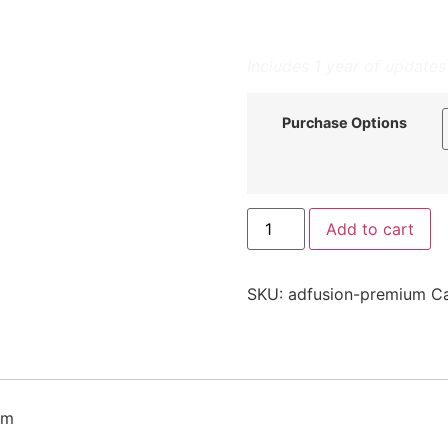
Automate Trust:
Proa
advertisers for fricti
Includes 1 year of updates
Purchase Options
Add to cart
SKU:
adfusion-premium
C
em