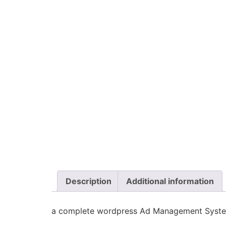
Description
Additional information
a complete wordpress Ad Management Syst