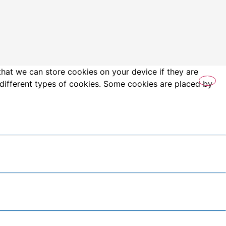
that we can store cookies on your device if they are
es different types of cookies. Some cookies are placed by