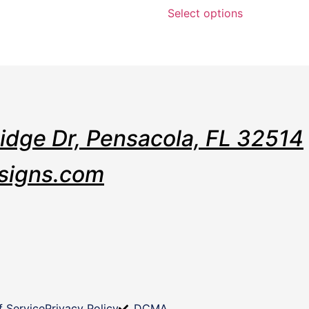
Select options
Ridge Dr, Pensacola, FL 32514
signs.com
f Service
Privacy Policy
DCMA