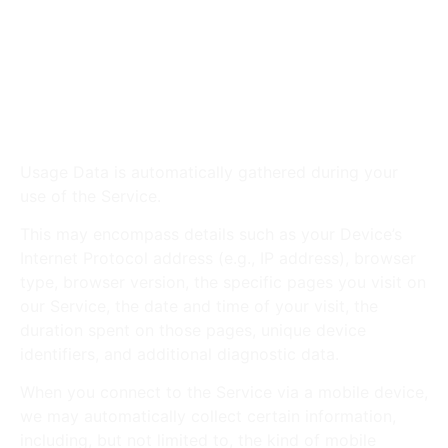
Phone number
Address, City, State, Province, ZIP or Postal
code
Social media profile information
Usage Data
Usage Data is automatically gathered during your
use of the Service.
This may encompass details such as your Device’s
Internet Protocol address (e.g., IP address), browser
type, browser version, the specific pages you visit on
our Service, the date and time of your visit, the
duration spent on those pages, unique device
identifiers, and additional diagnostic data.
When you connect to the Service via a mobile device,
we may automatically collect certain information,
including, but not limited to, the kind of mobile