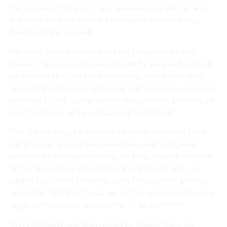
performance of a contract between the Owner and
the User shall be retained until such contract has
been fully performed.
Personal Data collected for the purposes of the
Owner’s legitimate interests shall be retained as long
as needed to fulfill such purposes. Users may find
specific information regarding the legitimate interests
pursued by the Owner within the relevant sections of
this document or by contacting the Owner.
The Owner may be allowed to retain Personal Data
for a longer period whenever the User has given
consent to such processing, as long as such consent
is not withdrawn. Furthermore, the Owner may be
obliged to retain Personal Data for a longer period
whenever required to do so for the performance of a
legal obligation or upon order of an authority.
The Company will also preserve Usage Data for