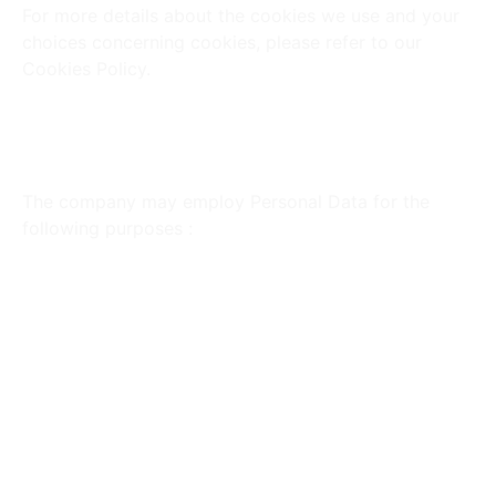
For more details about the cookies we use and your
choices concerning cookies, please refer to our
Cookies Policy.
Utilization of Your Personal
Data
The company may employ Personal Data for the
following purposes :
To Provide and Maintain Our Service :
Monitor
the usage of our Service.
To Manage Your Account :
Manage your
registration as a user, providing access to
various Service functionalities.
For the Performance of a Contract :
Develop,
comply with, and undertake purchase contracts
for products, items, or services.
To Contact You :
Utilize email, telephone calls,