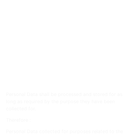
products, services, or promotions.
With Other Users :
Information shared in public
areas may be viewed and distributed by all
users. Interactions on Third-Party Social Media
Services may be visible to contacts on those
platforms.
With Your Consent :
Disclose personal
information for any other purpose with your
explicit consent.
Retention of Your Personal
Data
Personal Data shall be processed and stored for as
long as required by the purpose they have been
collected for.
Therefore :
Personal Data collected for purposes related to the