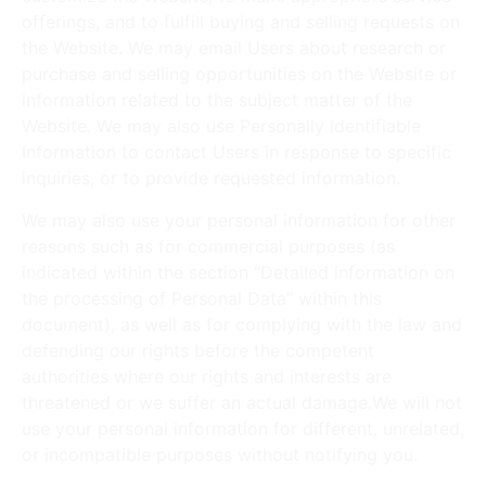
offerings, and to fulfill buying and selling requests on
the Website. We may email Users about research or
purchase and selling opportunities on the Website or
information related to the subject matter of the
Website. We may also use Personally Identifiable
Information to contact Users in response to specific
inquiries, or to provide requested information.
We may also use your personal information for other
reasons such as for commercial purposes (as
indicated within the section “Detailed information on
the processing of Personal Data” within this
document), as well as for complying with the law and
defending our rights before the competent
authorities where our rights and interests are
threatened or we suffer an actual damage.We will not
use your personal information for different, unrelated,
or incompatible purposes without notifying you.