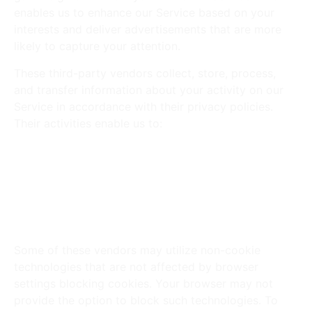
enables us to enhance our Service based on your
interests and deliver advertisements that are more
likely to capture your attention.
These third-party vendors collect, store, process,
and transfer information about your activity on our
Service in accordance with their privacy policies.
Their activities enable us to:
Measure and analyze traffic and browsing
activity on our Service.
Display advertisements for our products and/or
services on third-party websites or apps.
Measure and analyze the performance of our
advertising campaigns.
Some of these vendors may utilize non-cookie
technologies that are not affected by browser
settings blocking cookies. Your browser may not
provide the option to block such technologies. To