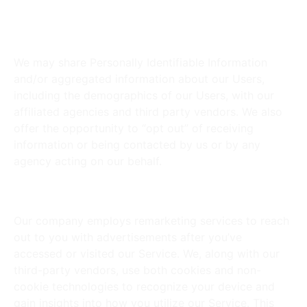
Do You Share Information with
Third-Party Services?
We may share Personally Identifiable Information
and/or aggregated information about our Users,
including the demographics of our Users, with our
affiliated agencies and third party vendors. We also
offer the opportunity to “opt out” of receiving
information or being contacted by us or by any
agency acting on our behalf.
Behavioral Remarketing
Our company employs remarketing services to reach
out to you with advertisements after you’ve
accessed or visited our Service. We, along with our
third-party vendors, use both cookies and non-
cookie technologies to recognize your device and
gain insights into how you utilize our Service. This