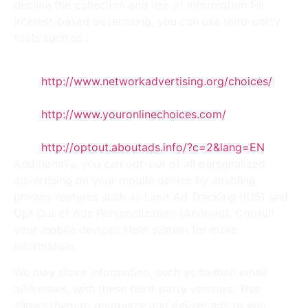
decline the collection and use of information for
interest-based advertising, you can use third-party
tools such as :
NAI’s opt-out platform:
http://www.networkadvertising.org/choices/
.
EDAA’s opt-out platform:
http://www.youronlinechoices.com/
.
DAA’s opt-out platform:
http://optout.aboutads.info/?c=2&lang=EN
.
Additionally, you can opt-out of all personalized
advertising on your mobile device by enabling
privacy features such as Limit Ad Tracking (iOS) and
Opt Out of Ads Personalization (Android). Consult
your mobile device’s Help system for more
information.
We may share information, such as hashed email
addresses, with these third-party vendors. This
allows them to recognize and deliver ads to you