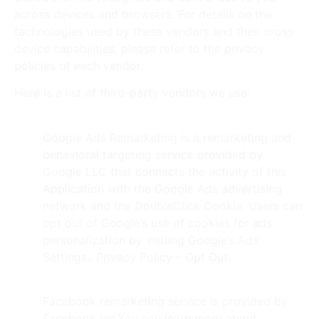
across devices and browsers. For details on the
technologies used by these vendors and their cross-
device capabilities, please refer to the privacy
policies of each vendor.
Here is a list of third-party vendors we use:
Google Ads (AdWords)
Google Ads Remarketing is a remarketing and
behavioral targeting service provided by
Google LLC that connects the activity of this
Application with the Google Ads advertising
network and the DoubleClick Cookie. Users can
opt out of Google’s use of cookies for ads
personalization by visiting Google’s Ads
Settings.. Privacy Policy – Opt Out.
Facebook
Facebook remarketing service is provided by
Facebook Inc.You can learn more about