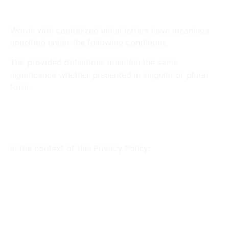
Interpretation
Words with capitalized initial letters have meanings
specified under the following conditions.
The provided definitions maintain the same
significance whether presented in singular or plural
form.
Definitions and Legal
references
In the context of this Privacy Policy:
This Website (or this Application):
The
property that enables the provision of the
Service.
Owner (or We): Land Tech Web Designs, Corp
– The natural person(s) or legal entity that