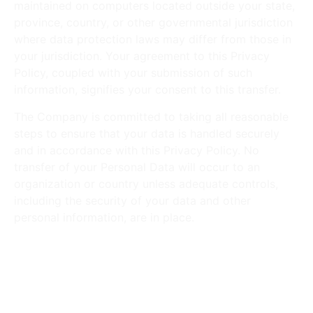
maintained on computers located outside your state,
province, country, or other governmental jurisdiction
where data protection laws may differ from those in
your jurisdiction. Your agreement to this Privacy
Policy, coupled with your submission of such
information, signifies your consent to this transfer.
The Company is committed to taking all reasonable
steps to ensure that your data is handled securely
and in accordance with this Privacy Policy. No
transfer of your Personal Data will occur to an
organization or country unless adequate controls,
including the security of your data and other
personal information, are in place.
Disclosure of Your Personal
Data
Business Transactions: