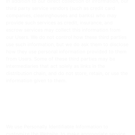
In addition to our direct collection of information, our
third party service vendors (such as credit card
companies, clearinghouses and banks) who may
provide such services as credit, insurance, and
escrow services may collect this information from
our Users. We do not control how these third parties
use such information, but we do ask them to disclose
how they use personal information provided to them
from Users. Some of these third parties may be
intermediaries that act solely as links in the
distribution chain, and do not store, retain, or use the
information given to them.
How does the Website use
Personally Identifiable
Information?
We use Personally Identifiable Information to
customize the Website, to make appropriate service