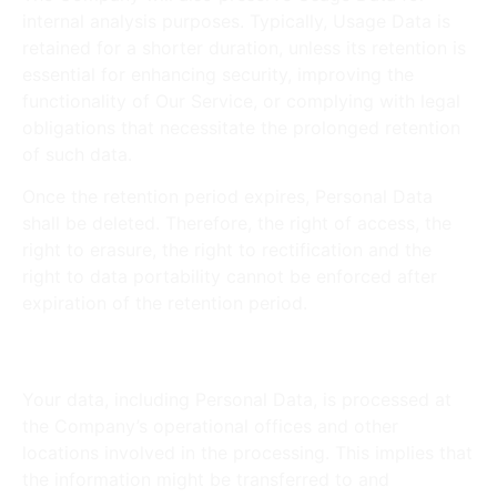
internal analysis purposes. Typically, Usage Data is
retained for a shorter duration, unless its retention is
essential for enhancing security, improving the
functionality of Our Service, or complying with legal
obligations that necessitate the prolonged retention
of such data.
Once the retention period expires, Personal Data
shall be deleted. Therefore, the right of access, the
right to erasure, the right to rectification and the
right to data portability cannot be enforced after
expiration of the retention period.
Transfer of Your Personal Data
Your data, including Personal Data, is processed at
the Company’s operational offices and other
locations involved in the processing. This implies that
the information might be transferred to and