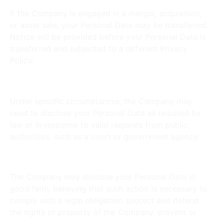
If the Company is engaged in a merger, acquisition,
or asset sale, your Personal Data may be transferred.
Notice will be provided before your Personal Data is
transferred and subjected to a different Privacy
Policy.
Law Enforcement:
Under specific circumstances, the Company may
need to disclose your Personal Data as required by
law or in response to valid requests from public
authorities, such as a court or government agency.
Other Legal Requirements:
The Company may disclose your Personal Data in
good faith, believing that such action is necessary to
comply with a legal obligation, protect and defend
the rights or property of the Company, prevent or