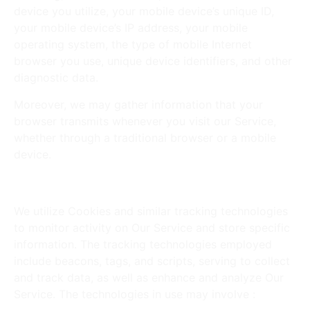
device you utilize, your mobile device’s unique ID,
your mobile device’s IP address, your mobile
operating system, the type of mobile Internet
browser you use, unique device identifiers, and other
diagnostic data.
Moreover, we may gather information that your
browser transmits whenever you visit our Service,
whether through a traditional browser or a mobile
device.
Tracking Technologies and Cookies
We utilize Cookies and similar tracking technologies
to monitor activity on Our Service and store specific
information. The tracking technologies employed
include beacons, tags, and scripts, serving to collect
and track data, as well as enhance and analyze Our
Service. The technologies in use may involve :