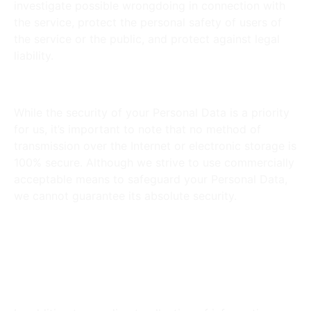
investigate possible wrongdoing in connection with
the service, protect the personal safety of users of
the service or the public, and protect against legal
liability.
Security of Your Personal Data:
While the security of your Personal Data is a priority
for us, it’s important to note that no method of
transmission over the Internet or electronic storage is
100% secure. Although we strive to use commercially
acceptable means to safeguard your Personal Data,
we cannot guarantee its absolute security.
Do you Allow Third-Party
Services to Collect
Information?