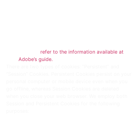
may employ locally stored objects (Flash
Cookies) to gather and store information about
Your preferences or activity on Our Service.
Note that Flash Cookies are managed
separately from the browser settings used for
Browser Cookies. For details on deleting Flash
Cookies,
refer to the information available at
Adobe’s guide.
There are two types of cookies: “Persistent” and
“Session” Cookies. Persistent Cookies persist on your
personal computer or mobile device even when you
go offline, whereas Session Cookies are deleted
when you close your web browser. We employ both
Session and Persistent Cookies for the following
purposes:
Necessary / Essential Cookies :
Type : Session Cookies
Administered by : Us