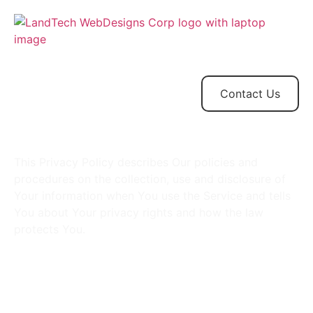
Home
Store
Web
Contact
Client
Design
Contact Us
This Privacy Policy describes Our policies and
procedures on the collection, use and disclosure of
Your information when You use the Service and tells
You about Your privacy rights and how the law
protects You.
Interpretation, Definitions
& Legal References