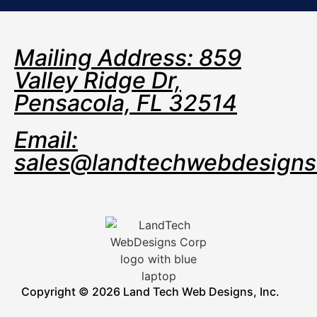
Mailing Address: 859
Valley Ridge Dr,
Pensacola, FL 32514
Email:
sales@landtechwebdesign
Copyright © 2026 Land Tech Web Designs, Inc.