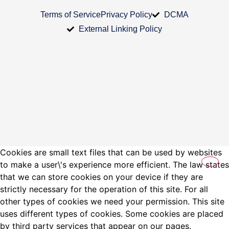
Terms of Service
Privacy Policy
DCMA
External Linking Policy
Cookies are small text files that can be used by websites
to make a user\'s experience more efficient. The law states
that we can store cookies on your device if they are
strictly necessary for the operation of this site. For all
other types of cookies we need your permission. This site
uses different types of cookies. Some cookies are placed
by third party services that appear on our pages.