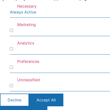
Necessary
Always Active
Marketing
Marketing
Analytics
Analytics
Preferences
Preferences
Unclassified
Unclassified
Decline
Accept All