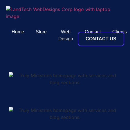
Home
Store
Web
Contact
Clients
Design
CONTACT US