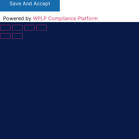
Save And Accept
Powered by
WPLP Compliance Platform