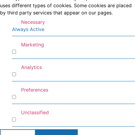
uses different types of cookies. Some cookies are placed
by third party services that appear on our pages.
Necessary
Always Active
Marketing
Marketing
Analytics
Analytics
Preferences
Preferences
Unclassified
Unclassified