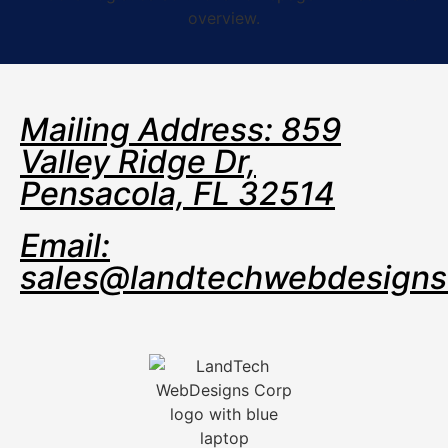
Mailing Address: 859
Valley Ridge Dr,
Pensacola, FL 32514
Email:
sales@landtechwebdesign