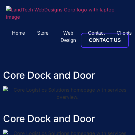
Home
Store
Web
Contact
Clients
Design
CONTACT US
Core Dock and Door
Core Dock and Door