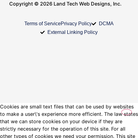
Copyright © 2026 Land Tech Web Designs, Inc.
Terms of Service
Privacy Policy
DCMA
External Linking Policy
Cookies are small text files that can be used by websites
to make a user\'s experience more efficient. The law states
that we can store cookies on your device if they are
strictly necessary for the operation of this site. For all
other types of cookies we need your permission. This site