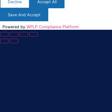
Decline
Accept All
Save And Accept
Powered by
WPLP Compliance Platform