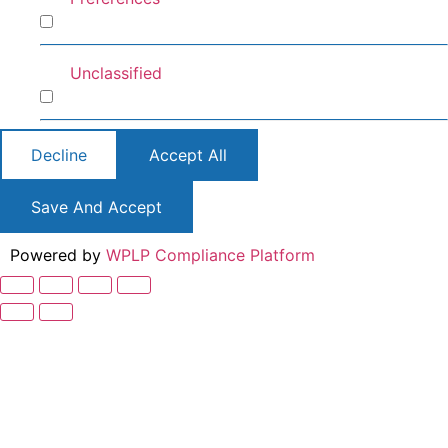
Preferences
Unclassified
Unclassified
Decline
Accept All
Save And Accept
Powered by
WPLP Compliance Platform