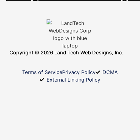
Copyright © 2026 Land Tech Web Designs, Inc.
Terms of Service
Privacy Policy
DCMA
External Linking Policy