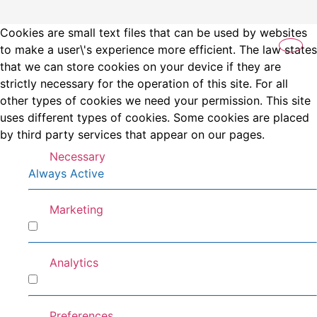
Cookies are small text files that can be used by websites
to make a user\'s experience more efficient. The law states
that we can store cookies on your device if they are
strictly necessary for the operation of this site. For all
other types of cookies we need your permission. This site
uses different types of cookies. Some cookies are placed
by third party services that appear on our pages.
Necessary
Always Active
Marketing
Marketing
Analytics
Analytics
Preferences