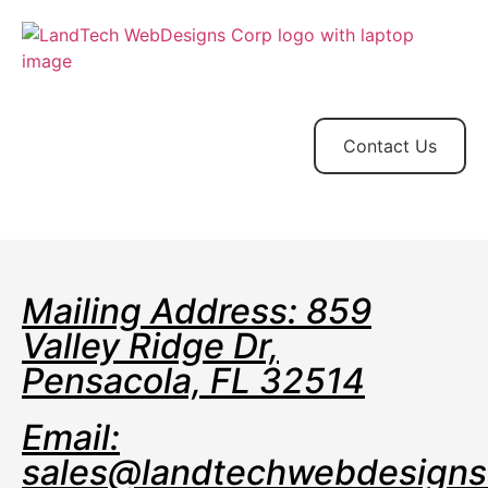
Home
Store
Web
Contact
Client
Design
Contact Us
Mailing Address: 859
Valley Ridge Dr,
Pensacola, FL 32514
Email:
sales@landtechwebdesign