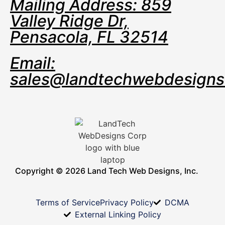
Mailing Address: 859
Valley Ridge Dr,
Pensacola, FL 32514
Email:
sales@landtechwebdesign
Copyright © 2026 Land Tech Web Designs, Inc.
Terms of Service
Privacy Policy
DCMA
External Linking Policy