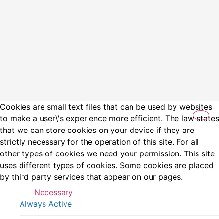
Cookies are small text files that can be used by websites
to make a user\'s experience more efficient. The law states
that we can store cookies on your device if they are
strictly necessary for the operation of this site. For all
other types of cookies we need your permission. This site
uses different types of cookies. Some cookies are placed
by third party services that appear on our pages.
Necessary
Always Active