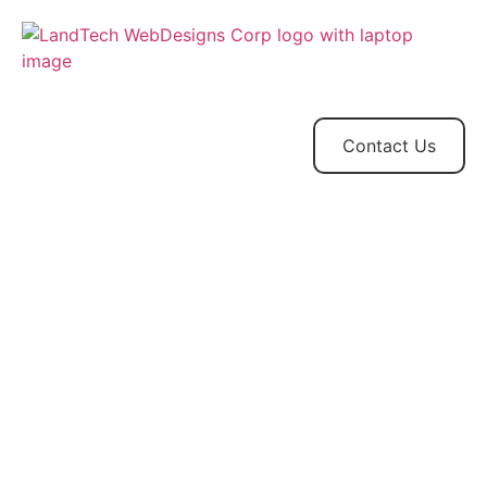
Home
Store
Web
Contact
Client
Design
Contact Us
Projects