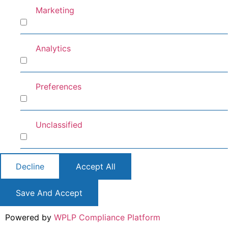
Marketing
Marketing
Analytics
Analytics
Preferences
Preferences
Unclassified
Unclassified
Decline
Accept All
Save And Accept
Powered by
WPLP Compliance Platform