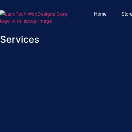
Home
Stor
Services