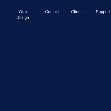
Web
e
Contact
Clients
Support
Design