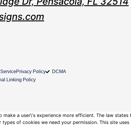
Ridge Dr, Pensacola, FL 32514
signs.com
 Service
Privacy Policy
DCMA
nal Linking Policy
o make a user\'s experience more efficient. The law states 
other types of cookies we need your permission. This site us