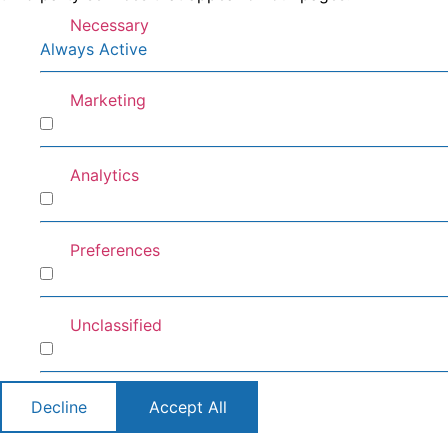
Necessary
Always Active
Marketing
Marketing
Analytics
Analytics
Preferences
Preferences
Unclassified
Unclassified
Decline
Accept All