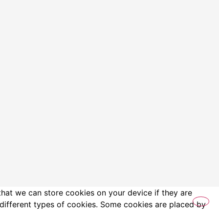
that we can store cookies on your device if they are
es different types of cookies. Some cookies are placed by