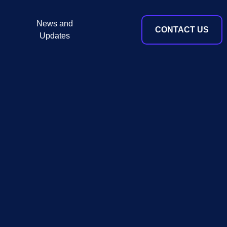
News and
CONTACT US
Updates