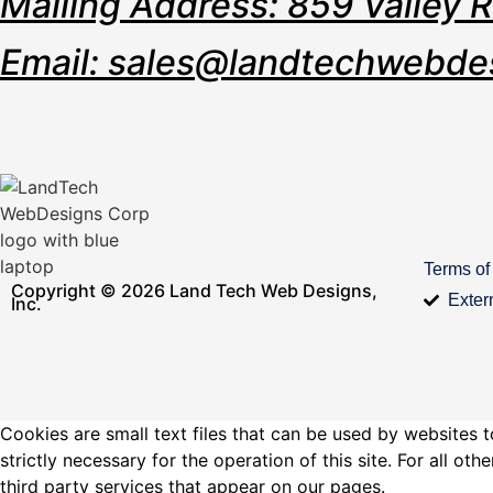
Mailing Address: 859 Valley 
Email: sales@landtechwebde
Terms of
Copyright © 2026 Land Tech Web Designs,
Exter
Inc.
Cookies are small text files that can be used by websites t
strictly necessary for the operation of this site. For all 
third party services that appear on our pages.