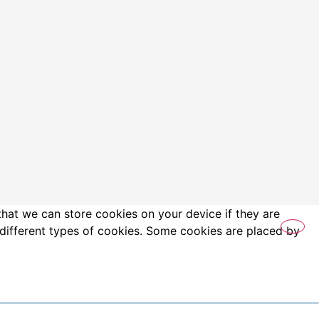
that we can store cookies on your device if they are
es different types of cookies. Some cookies are placed by