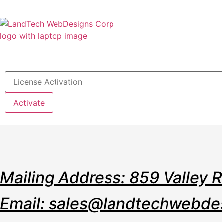
Home
Stor
Activate
Mailing Address: 859 Valley 
Email: sales@landtechwebde