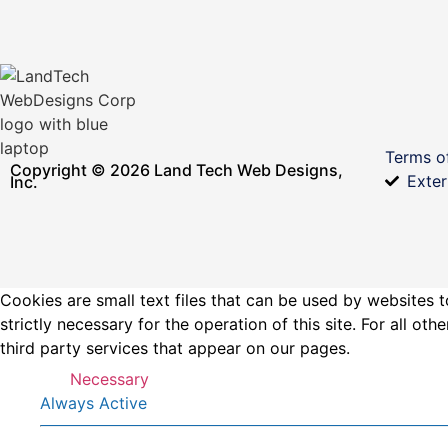
Terms o
Copyright © 2026 Land Tech Web Designs,
Exter
Inc.
Cookies are small text files that can be used by websites t
strictly necessary for the operation of this site. For all 
third party services that appear on our pages.
Necessary
Always Active