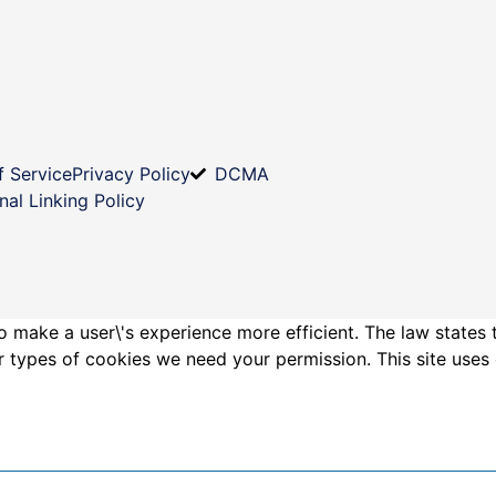
f Service
Privacy Policy
DCMA
nal Linking Policy
o make a user\'s experience more efficient. The law states 
other types of cookies we need your permission. This site us