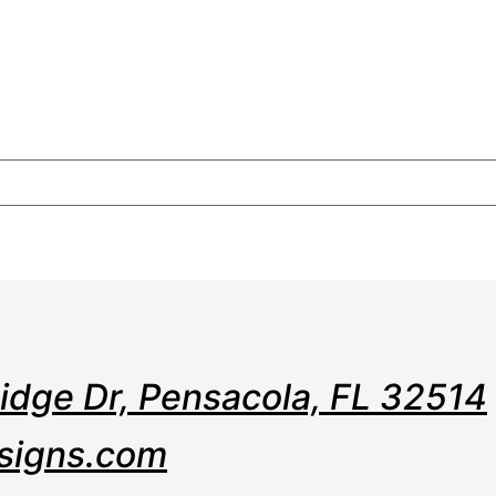
e
Web
Contact
Clients
Suppor
Design
Ridge Dr, Pensacola, FL 32514
signs.com