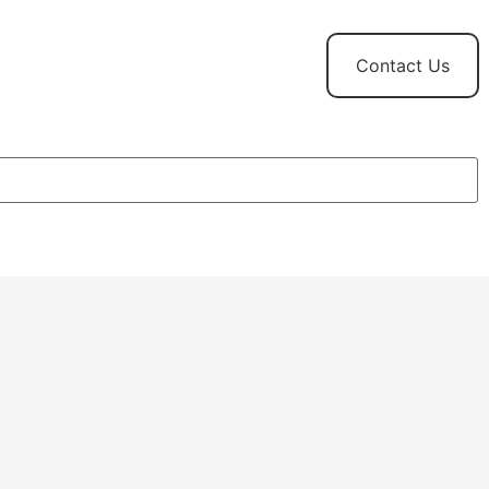
t
News and
Contact Us
Updates