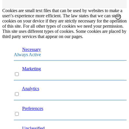
Cookies are small text files that can be used by websites to make a
user\'s experience more efficient. The law states that we can store
cookies on your device if they are strictly necessary for the operation
of this site. For all other types of cookies we need your permission.
This site uses different types of cookies. Some cookies are placed by
third party services that appear on our pages.
Necessary
Always Active
Marketing
Marketing
Analytics
Analytics
Preferences
Preferences
Unclassified