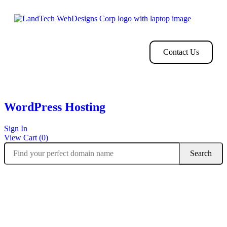
Home
Store
Web
Contact
Clients
Design
Contact Us
WordPress Hosting
Sign In
View Cart (
0
)
Managed WordPress built for speed,
reliability and security.
One of the fastest WordPress hosting platforms in the industry.
Optimized for WordPress with expert tweaks you won’t find