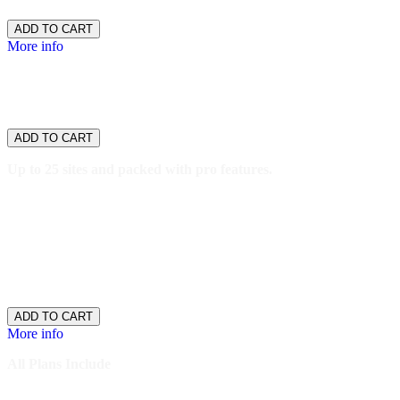
$26.66
/ per month
ADD TO CART
More info
WordPress
Pro
$69.99
/ per month
ADD TO CART
Up to 25 sites and packed with pro features.
25 websites
250GB storage
5,000,000 monthly visitors
SSH/SFTP Access
One-click staging
$69.99
/ per month
ADD TO CART
More info
All Plans Include
Thousands of themes and plugins