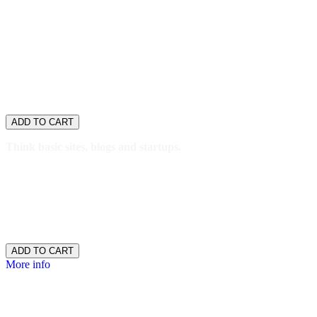
anywhere else.
Designed to handle huge traffic spikes with automatic
scalability.
Guaranteed 99.9% uptime and support.
WordPress
Basic
$8.99
/ per month
ADD TO CART
Think basic sites, blogs and startups.
1 website
10GB SSD storage
25,000 monthly visitors
SFTP
$8.99
/ per month
ADD TO CART
More info
WordPress
Deluxe