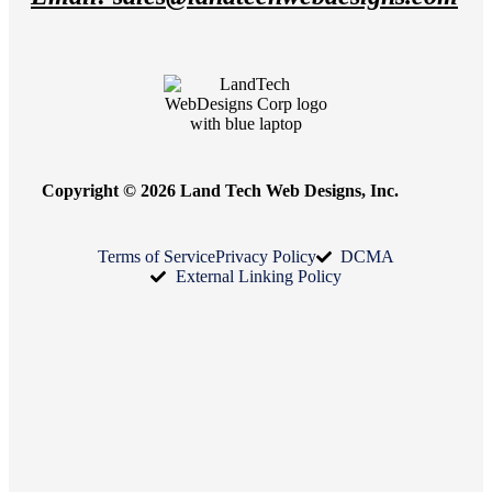
Copyright © 2026 Land Tech Web Designs, Inc.
Terms of Service
Privacy Policy
DCMA
External Linking Policy