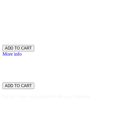
30GB SSD storage
400,000 monthly visitors
One-click staging site
SSH/SFTP
Search engine optimization plugin
Malware scan & removal
$16.99
/ per month
ADD TO CART
More info
WordPress
Developer
$26.66
/ per month
ADD TO CART
Up to 5 sites and packed with pro features.
5 websites
50GB SSD storage
800,000 monthly visitors
One-click staging site
SSH/SFTP