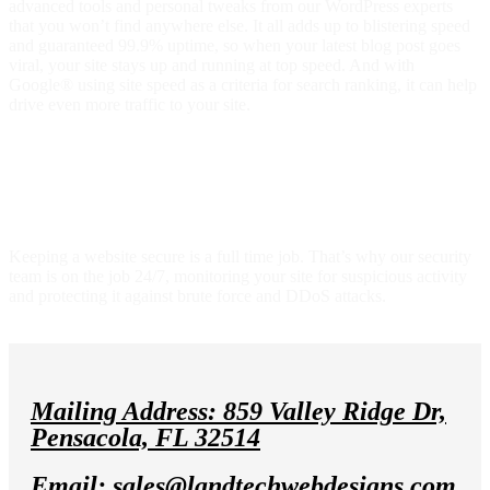
advanced tools and personal tweaks from our WordPress experts
that you won’t find anywhere else. It all adds up to blistering speed
and guaranteed 99.9% uptime, so when your latest blog post goes
viral, your site stays up and running at top speed. And with
Google® using site speed as a criteria for search ranking, it can help
drive even more traffic to your site.
Award-winning security keeps your site
safe
Keeping a website secure is a full time job. That’s why our security
team is on the job 24/7, monitoring your site for suspicious activity
and protecting it against brute force and DDoS attacks.
Mailing Address: 859 Valley Ridge Dr,
Pensacola, FL 32514
Email: sales@landtechwebdesigns.com