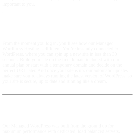
important to you.
We made it simple
From the moment you log in, you’ll see how our Managed
WordPress Hosting is different. You’re instantly connected to
WordPress, where you can spin up a new site in less than 30
seconds. Build your site on the free domain included with our
annual plan or start with a temporary domain and decide on the
perfect URL later. And once your site is up, our automatic updates
make sure you’re always running the latest version of WordPress, so
your site is secure, up to date and running like a dream.
Built for Speed and Reliability
Our Managed WordPress was built from the ground up for
maximum performance with dedicated, load-balanced servers,