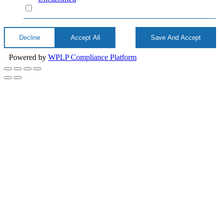
Unclassified
Decline
Accept All
Save And Accept
Powered by
WPLP Compliance Platform