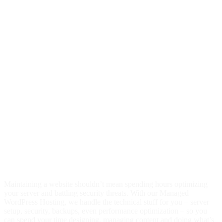
One-click migration tool
sFTP access to WordPress files
Nightly backups and one-click site restore
Redundant firewalls, malware scanning and DDoS protection
Daily backups & 1 click restore
Automatic WordPress Core Updates
Temporary website address
One-click SSL installation
Localized in 37 countries and 17 languages
Premium WordPress Hosting Platform
Award-winning 24/7 support
You have better things to do than manage
your hosting.
Maintaining a website shouldn’t mean spending hours optimizing
your server and battling security threats. With our Managed
WordPress Hosting, we handle the technical stuff for you – server
setup, security, backups, even performance optimization – so you
can spend your time designing, managing content and doing what’s