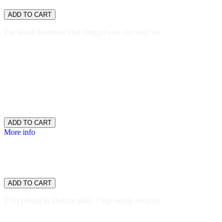
$11.99
/ per month
ADD TO CART
For small business and bloggers on the way up.
1 website
15GB SSD storage
100,000 monthly visitors
One-click staging site
SSH/SFTP
Search engine optimization plugin
$11.99
/ per month
ADD TO CART
More info
WordPress
Ultimate
$16.99
/ per month
ADD TO CART
Everything in Deluxe plan + top-notch security.
2 websites