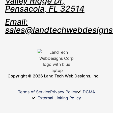
Valley Ridge Dr,
Pensacola, FL 32514
Email:
sales@landtechwebdesign
Copyright © 2026 Land Tech Web Designs, Inc.
Terms of Service
Privacy Policy
DCMA
External Linking Policy