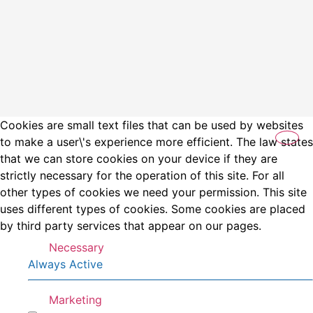
Cookies are small text files that can be used by websites
to make a user\'s experience more efficient. The law states
that we can store cookies on your device if they are
strictly necessary for the operation of this site. For all
other types of cookies we need your permission. This site
uses different types of cookies. Some cookies are placed
by third party services that appear on our pages.
Necessary
Always Active
Marketing