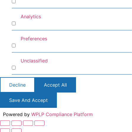
Marketing
Analytics
Analytics
Preferences
Preferences
Unclassified
Unclassified
Decline
Accept All
Save And Accept
Powered by
WPLP Compliance Platform