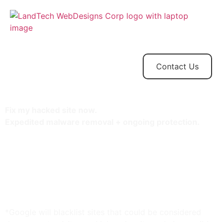
Home
Store
Web
Contact
Client
Design
Contact Us
Fix my hacked site now.
Expedited malware removal + ongoing protection.
Protect one site
30-minute response time
Unlimited malware removal
Blacklist monitoring & removal*
WAF malware prevention**
CDN performance accelerator***
*Google will blacklist sites that could be considered