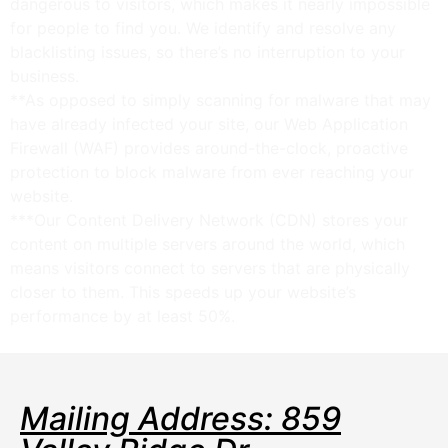
dangerous to visitors, which makes it nearly impossible
for people to find you. We identify and resolve any
blacklisting issues, so there’s no interruption to your
business.
**As opposed to simply scanning for malware that may
have already infected your site, our Web Application
Firewall (WAF) provides around-the-clock, proactive
protection to block malware from ever reaching your
website.
***Our Content Delivery Network (CDN) stores your
content on multiple servers around the world, which
means visitors connect to servers that are physically
closer to them. This speeds up your website’s
performance by at least 50%.
Mailing Address: 859