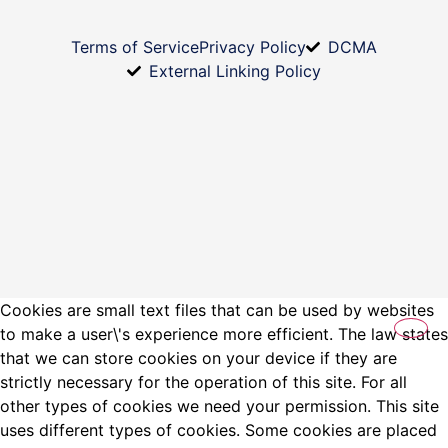
Terms of Service
Privacy Policy
DCMA
External Linking Policy
Cookies are small text files that can be used by websites
to make a user\'s experience more efficient. The law states
that we can store cookies on your device if they are
strictly necessary for the operation of this site. For all
other types of cookies we need your permission. This site
uses different types of cookies. Some cookies are placed