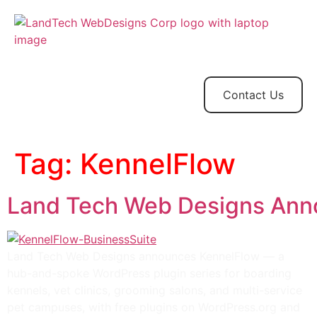
Home
Store
Web
Contact
Client
Design
Contact Us
Tag:
KennelFlow
Land Tech Web Designs Anno
Land Tech Web Designs announces KennelFlow — a
hub-and-spoke WordPress plugin series for boarding
kennels, vet clinics, grooming salons, and multi-service
pet campuses, with free plugins on WordPress.org and