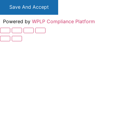
Save And Accept
Powered by
WPLP Compliance Platform