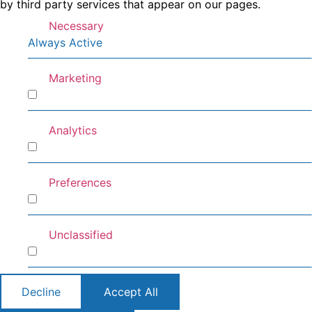
by third party services that appear on our pages.
Necessary
Always Active
Marketing
Marketing
Analytics
Analytics
Preferences
Preferences
Unclassified
Unclassified
Decline
Accept All