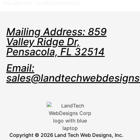
Pro add-ons via WooCommerce.
Mailing Address: 859
Valley Ridge Dr,
Pensacola, FL 32514
Email:
sales@landtechwebdesign
Copyright © 2026 Land Tech Web Designs, Inc.