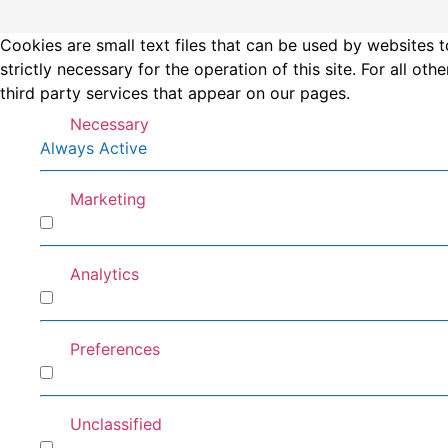
Cookies are small text files that can be used by websites t
strictly necessary for the operation of this site. For all 
third party services that appear on our pages.
Necessary
Always Active
Marketing
Marketing
Analytics
Analytics
Preferences
Preferences
Unclassified