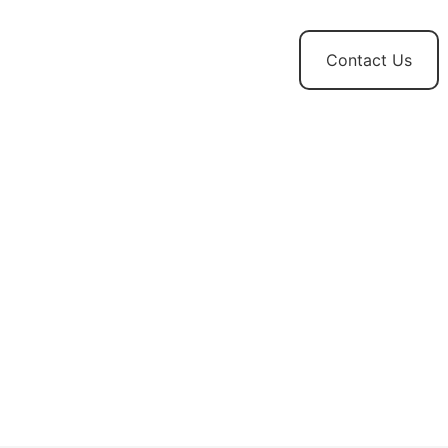
t
News and
Contact Us
Updates