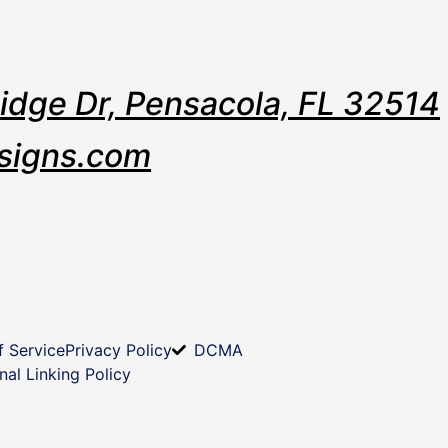
Ridge Dr, Pensacola, FL 32514
signs.com
f Service
Privacy Policy
DCMA
nal Linking Policy