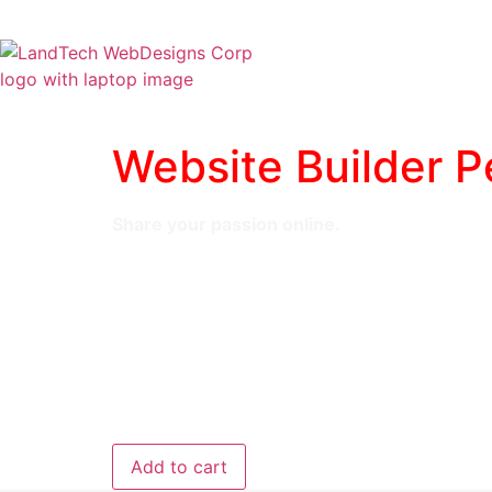
Home
Stor
Website Builder P
Share your passion online.
Responsive mobile design
Website hosting
Rapid Page-Load performance
Create a blog
Security (SSL)
24/7 support
$5.99
/ per month
Add to cart