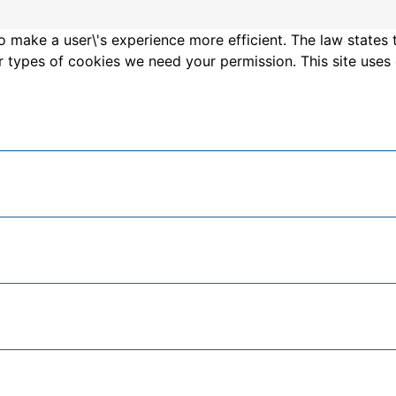
o make a user\'s experience more efficient. The law states 
other types of cookies we need your permission. This site us