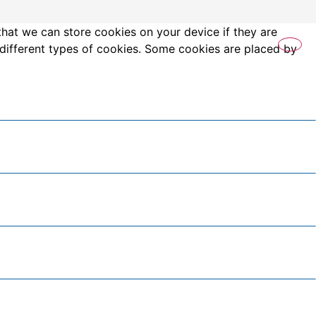
that we can store cookies on your device if they are
es different types of cookies. Some cookies are placed by