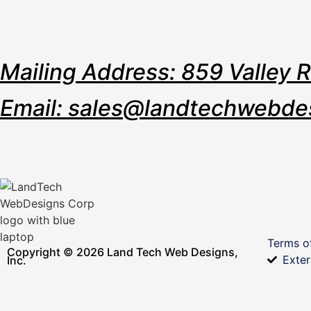
Mailing Address: 859 Valley 
Email: sales@landtechwebde
Terms o
Copyright © 2026 Land Tech Web Designs,
Exter
Inc.