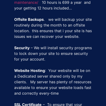
maintenance/
10 hours is 699 a year and
your getting 12 hours included…
Offsite Backups
. we will backup your site
routinely during the month to an offsite
location. this ensures that i your site is has
issues we can recover your website.
Security
– We will install security programs
to lock down your site to ensure security
for your account.
Website Hosting
: Your website will be on
a Dedicated server shared only by my
clients. My server has plenty of resources
available to ensure your website loads fast
and correctly every-time
SSL Certificate
– To ensure that your