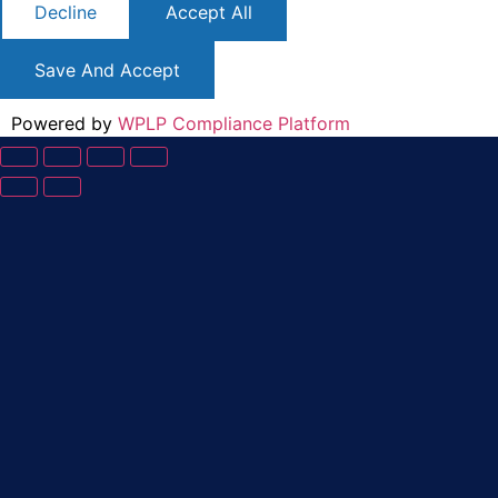
Decline
Accept All
Save And Accept
Powered by
WPLP Compliance Platform