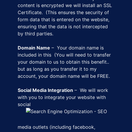
content is encrypted we will install an SSL
Certificate. (This ensures the security of
form data that is entered on the website,
ensuring that the data is not intercepted
by third parties.
Domain Name
– Your domain name is
included in this (You will need to transfer
your domain to us to obtain this benefit..
but as long as you transfer it to my
account, your domain name will be FREE.
Social Media Integration
– We will work
with you to integrate your website with
social
media outlets (including facebook,