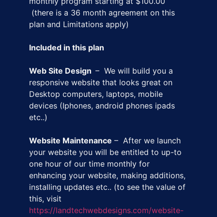
monthly program starting at $100.00
(there is a 36 month agreement on this
plan and Limitations apply)
Included in this plan
Web Site Design
– We will build you a
responsive website that looks great on
Desktop computers, laptops, mobile
devices (Iphones, android phones ipads
etc..)
Website Maintenance
– After we launch
your website you will be entitled to up-to
one hour of our time monthly for
enhancing your website, making additions,
installing updates etc.. (to see the value of
this, visit
https://landtechwebdesigns.com/website-