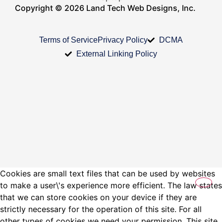
Copyright © 2026 Land Tech Web Designs, Inc.
Terms of Service
Privacy Policy
DCMA
External Linking Policy
Cookies are small text files that can be used by websites
to make a user\'s experience more efficient. The law states
that we can store cookies on your device if they are
strictly necessary for the operation of this site. For all
other types of cookies we need your permission. This site