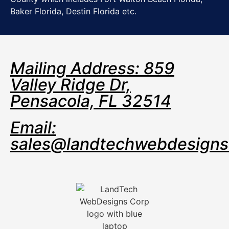
Baker Florida, Destin Florida etc.
Mailing Address: 859
Valley Ridge Dr,
Pensacola, FL 32514
Email:
sales@landtechwebdesign