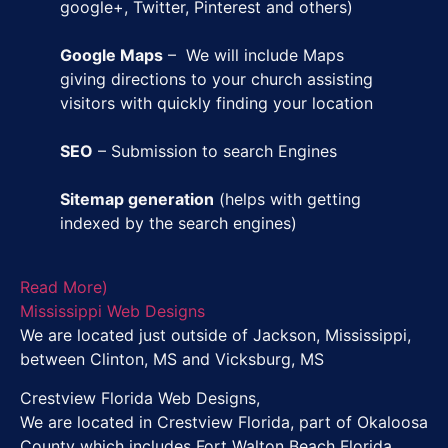
google+, Twitter, Pinterest and others)
Google Maps
– We will include Maps
giving directions to your church assisting
visitors with quickly finding your location
SEO
– Submission to search Engines
Sitemap generation
(helps with getting
indexed by the search engines)
Read More)
Mississippi Web Designs
We are located just outside of Jackson, Mississippi,
between Clinton, MS and Vicksburg, MS
Crestview Florida Web Designs,
We are located in Crestview Florida, part of Okaloosa
County which includes Fort Walton Beach Florida,