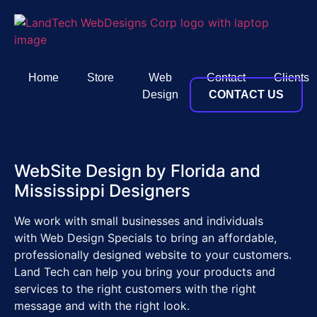
Home
Store
Web
Contact
Clients
Design
CONTACT US
WebSite Design by Florida and
Mississippi Designers
We work with small businesses and individuals
with Web Design Specials to bring an affordable,
professionally designed website to your customers.
Land Tech can help you bring your products and
services to the right customers with the right
message and with the right look.