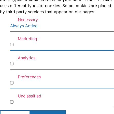
uses different types of cookies. Some cookies are placed
by third party services that appear on our pages.
Necessary
Always Active
Marketing
Marketing
Analytics
Analytics
Preferences
Preferences
Unclassified
Unclassified