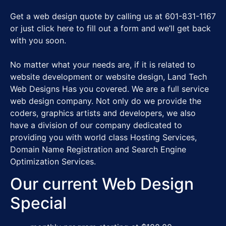
Get a web design quote by calling us at 601-831-1167
or just click here to fill out a form and we’ll get back
with you soon.
No matter what your needs are, if it is related to
website development or website design, Land Tech
Web Designs Has you covered. We are a full service
web design company. Not only do we provide the
coders, graphics artists and developers, we also
have a division of our company dedicated to
providing you with world class Hosting Services,
Domain Name Registration and Search Engine
Optimization Services.
Our current Web Design
Special