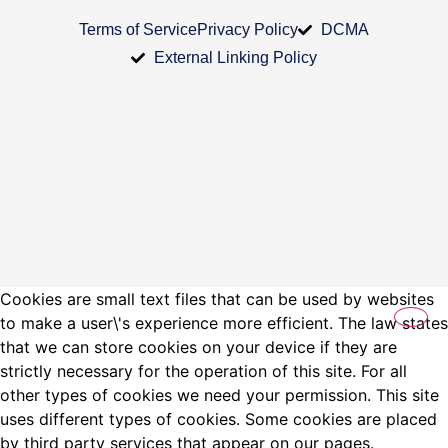
Terms of Service
Privacy Policy
DCMA
External Linking Policy
Cookies are small text files that can be used by websites
to make a user\'s experience more efficient. The law states
that we can store cookies on your device if they are
strictly necessary for the operation of this site. For all
other types of cookies we need your permission. This site
uses different types of cookies. Some cookies are placed
by third party services that appear on our pages.