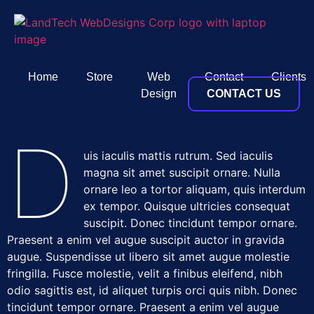
Home
Store
Web
Contact
Clients
Design
CONTACT US
D
uis iaculis mattis rutrum. Sed iaculis
magna sit amet suscipit ornare. Nulla
ornare leo a tortor aliquam, quis interdum
ex tempor. Quisque ultricies consequat
suscipit. Donec tincidunt tempor ornare.
Praesent a enim vel augue suscipit auctor in gravida
augue. Suspendisse ut libero sit amet augue molestie
fringilla. Fusce molestie, velit a finibus eleifend, nibh
odio sagittis est, id aliquet turpis orci quis nibh. Donec
tincidunt tempor ornare. Praesent a enim vel augue