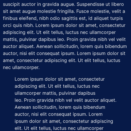
suscipit auctor in gravida augue. Suspendisse ut libero
sit amet augue molestie fringilla. Fusce molestie, velit a
finibus eleifend, nibh odio sagittis est, id aliquet turpis
orci quis nibh. Lorem ipsum dolor sit amet, consectetur
adipiscing elit. Ut elit tellus, luctus nec ullamcorper
mattis, pulvinar dapibus leo. Proin gravida nibh vel velit
auctor aliquet. Aenean sollicitudin, lorem quis bibendum
auctor, nisi elit consequat ipsum. Lorem ipsum dolor sit
amet, consectetur adipiscing elit. Ut elit tellus, luctus
nec ullamcorper.
Lorem ipsum dolor sit amet, consectetur
adipiscing elit. Ut elit tellus, luctus nec
ullamcorper mattis, pulvinar dapibus
leo. Proin gravida nibh vel velit auctor aliquet.
Aenean sollicitudin, lorem quis bibendum
auctor, nisi elit consequat ipsum. Lorem
ipsum dolor sit amet, consectetur adipiscing
elit. Ut elit tellus, luctus nec ullamcorper