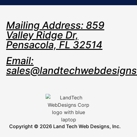
Mailing Address: 859
Valley Ridge Dr,
Pensacola, FL 32514
Email:
sales@landtechwebdesign
Copyright © 2026 Land Tech Web Designs, Inc.