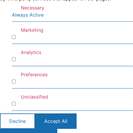
Necessary
Always Active
Marketing
Marketing
Analytics
Analytics
Preferences
Preferences
Unclassified
Unclassified
Decline
Accept All