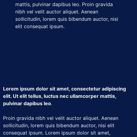
mattis, pulvinar dapibus leo. Proin gravida
nibh vel velit auctor aliquet. Aenean
sollicitudin, lorem quis bibendum auctor, nisi
elit consequat ipsum.
Lorem ipsum dolor sit amet, consectetur adipiscing
elit. Ut elit tellus, luctus nec ullamcorper mattis,
pulvinar dapibus leo
.
Proin gravida nibh vel velit auctor aliquet. Aenean
sollicitudin, lorem quis bibendum auctor, nisi elit
consequat ipsum. Lorem ipsum dolor sit amet,