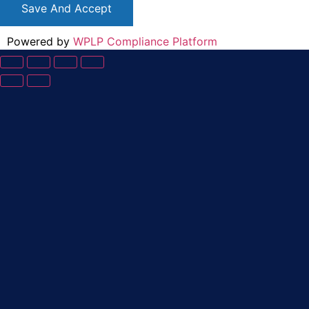
Save And Accept
Powered by
WPLP Compliance Platform