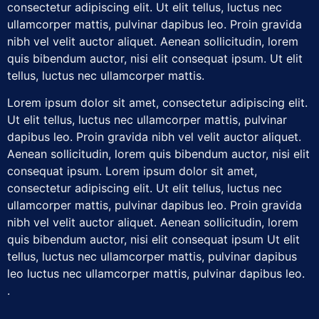
consectetur adipiscing elit. Ut elit tellus, luctus nec
ullamcorper mattis, pulvinar dapibus leo. Proin gravida
nibh vel velit auctor aliquet. Aenean sollicitudin, lorem
quis bibendum auctor, nisi elit consequat ipsum. Ut elit
tellus, luctus nec ullamcorper mattis.
Lorem ipsum dolor sit amet, consectetur adipiscing elit.
Ut elit tellus, luctus nec ullamcorper mattis, pulvinar
dapibus leo. Proin gravida nibh vel velit auctor aliquet.
Aenean sollicitudin, lorem quis bibendum auctor, nisi elit
consequat ipsum. Lorem ipsum dolor sit amet,
consectetur adipiscing elit. Ut elit tellus, luctus nec
ullamcorper mattis, pulvinar dapibus leo. Proin gravida
nibh vel velit auctor aliquet. Aenean sollicitudin, lorem
quis bibendum auctor, nisi elit consequat ipsum Ut elit
tellus, luctus nec ullamcorper mattis, pulvinar dapibus
leo luctus nec ullamcorper mattis, pulvinar dapibus leo.
.