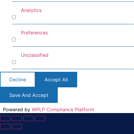
Analytics
Analytics
Preferences
Preferences
Unclassified
Unclassified
Decline
Accept All
Save And Accept
Powered by
WPLP Compliance Platform