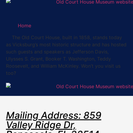
Home
The Old Court House, built in 1858, stands today
as Vicksburg’s most historic structure and has hosted
such guests and speakers as Jefferson Davis,
Ulysses S. Grant, Booker T. Washington, Teddy
Roosevelt, and William McKinley. Won’t you visit us
too?
Mailing Address: 859
Valley Ridge Dr,