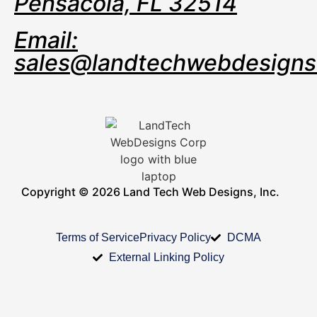
Pensacola, FL 32514
Email:
sales@landtechwebdesign
Copyright © 2026 Land Tech Web Designs, Inc.
Terms of Service
Privacy Policy
DCMA
External Linking Policy