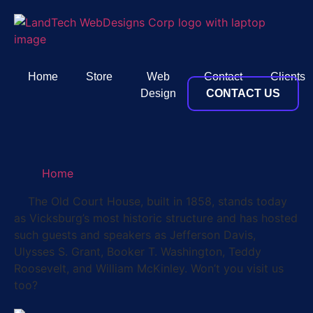
Home
Store
Web
Contact
Clients
Design
CONTACT US
Home
The Old Court House, built in 1858, stands today
as Vicksburg’s most historic structure and has hosted
such guests and speakers as Jefferson Davis,
Ulysses S. Grant, Booker T. Washington, Teddy
Roosevelt, and William McKinley. Won’t you visit us
too?