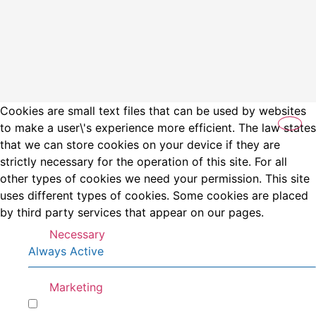
Cookies are small text files that can be used by websites
to make a user\'s experience more efficient. The law states
that we can store cookies on your device if they are
strictly necessary for the operation of this site. For all
other types of cookies we need your permission. This site
uses different types of cookies. Some cookies are placed
by third party services that appear on our pages.
Necessary
Always Active
Marketing
Marketing