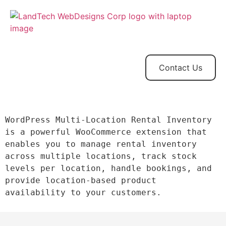
Home
Store
Web
Contact
Client
Design
Contact Us
WordPress Multi-Location Rental Inventory  
is a powerful WooCommerce extension that 
enables you to manage rental inventory 
across multiple locations, track stock 
levels per location, handle bookings, and 
provide location-based product 
availability to your customers.