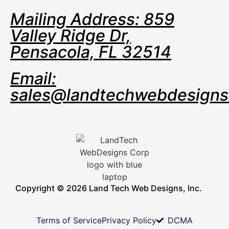
Mailing Address: 859
Valley Ridge Dr,
Pensacola, FL 32514
Email:
sales@landtechwebdesign
Copyright © 2026 Land Tech Web Designs, Inc.
Terms of Service
Privacy Policy
DCMA