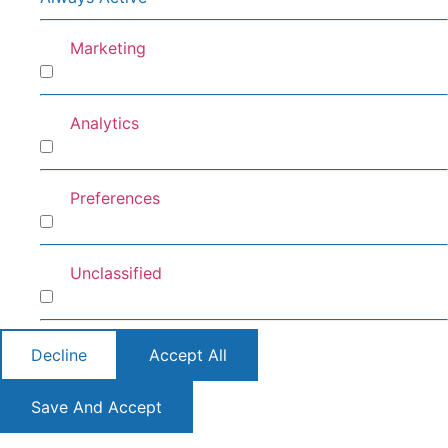
Marketing
Marketing
Analytics
Analytics
Preferences
Preferences
Unclassified
Unclassified
Decline
Accept All
Save And Accept