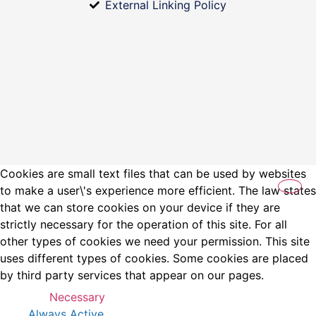
External Linking Policy
Cookies are small text files that can be used by websites
to make a user\'s experience more efficient. The law states
that we can store cookies on your device if they are
strictly necessary for the operation of this site. For all
other types of cookies we need your permission. This site
uses different types of cookies. Some cookies are placed
by third party services that appear on our pages.
Necessary
Always Active