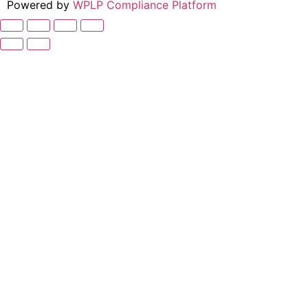
Powered by
WPLP Compliance Platform