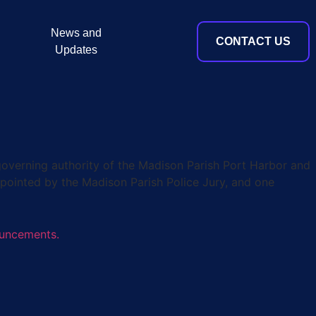
News and
CONTACT US
Updates
verning authority of the Madison Parish Port Harbor and
pointed by the Madison Parish Police Jury, and one