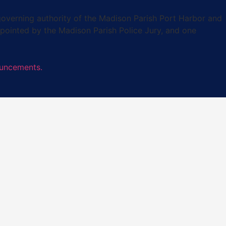
verning authority of the Madison Parish Port Harbor and
pointed by the Madison Parish Police Jury, and one