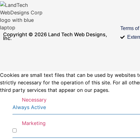
Terms of
Copyright © 2026 Land Tech Web Designs,
Exter
Inc.
Cookies are small text files that can be used by websites t
strictly necessary for the operation of this site. For all 
third party services that appear on our pages.
Necessary
Always Active
Marketing
Marketing