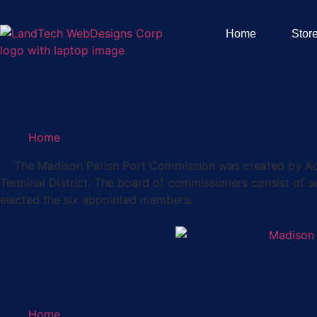
Home
Stor
Home
The Madison Parish Port Commission was created by Act 36
Terminal District. The board of commissioners consist of 
elected the six appointed members.
Home