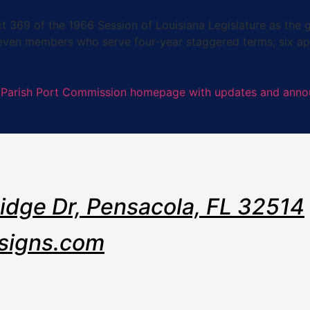
9 of the 1966 Session of Louisiana Legislature as the go
seven members who serve four-year staggered terms; six ap
Ridge Dr, Pensacola, FL 32514
signs.com