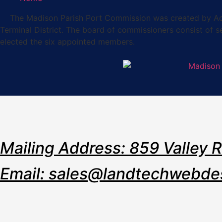
The Madison Parish Port Commission was created by Act 36
Terminal District. The board of commissioners consist of 
elected the six appointed members.
Mailing Address: 859 Valley 
Email: sales@landtechwebde