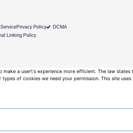
 Service
Privacy Policy
DCMA
nal Linking Policy
o make a user\'s experience more efficient. The law states 
other types of cookies we need your permission. This site us