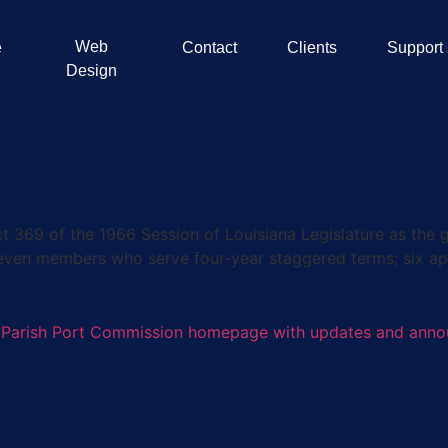
Web
e
Contact
Clients
Support
Design
9 of the 1966 Session of Louisiana Legislature as the go
seven members who serve four-year staggered terms; six ap