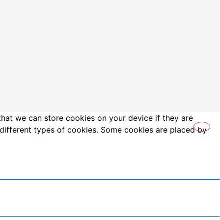
that we can store cookies on your device if they are
es different types of cookies. Some cookies are placed by