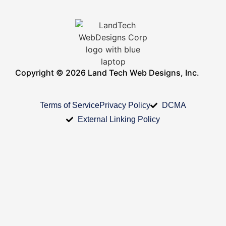
Copyright © 2026 Land Tech Web Designs, Inc.
Terms of Service
Privacy Policy
DCMA
External Linking Policy