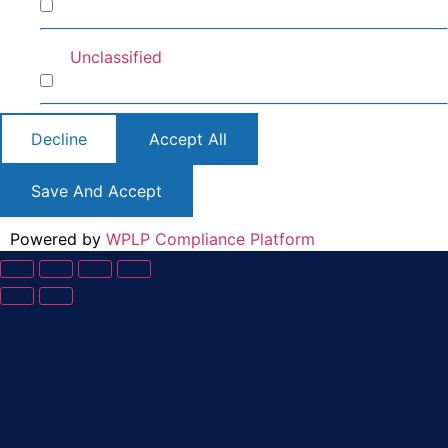
Preferences
Unclassified
Unclassified
Decline
Accept All
Save And Accept
Powered by
WPLP Compliance Platform