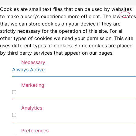
Cookies are small text files that can be used by websites
to make a user\'s experience more efficient. The law states
that we can store cookies on your device if they are
strictly necessary for the operation of this site. For all
other types of cookies we need your permission. This site
uses different types of cookies. Some cookies are placed
by third party services that appear on our pages.
Necessary
Always Active
Marketing
Marketing
Analytics
Analytics
Preferences