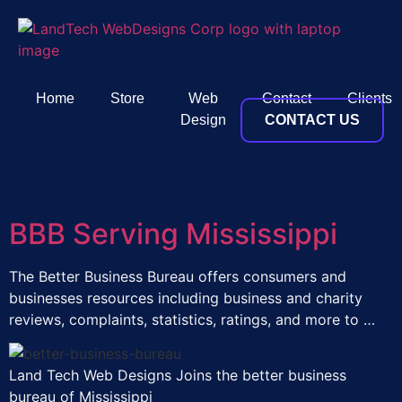
Home
Store
Web
Contact
Clients
Design
CONTACT US
BBB Serving Mississippi
The Better Business Bureau offers consumers and
businesses resources including business and charity
reviews, complaints, statistics, ratings, and more to …
Land Tech Web Designs Joins the better business
bureau of Mississippi