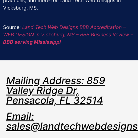
practices, and more for Land Tech Web Designs in
Vicksburg, MS.
Source:
Land Tech Web Designs BBB Accreditation –
WEB DESIGN in Vicksburg, MS – BBB Business Review –
BBB serving Mississippi
Mailing Address: 859
Valley Ridge Dr,
Pensacola, FL 32514
Email:
sales@landtechwebdesign