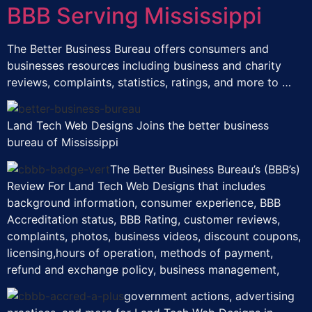
BBB Serving Mississippi
The Better Business Bureau offers consumers and
businesses resources including business and charity
reviews, complaints, statistics, ratings, and more to …
Land Tech Web Designs Joins the better business
bureau of Mississippi
The Better Business Bureau’s (BBB’s)
Review For Land Tech Web Designs that includes
background information, consumer experience, BBB
Accreditation status, BBB Rating, customer reviews,
complaints, photos, business videos, discount coupons,
licensing,hours of operation, methods of payment,
refund and exchange policy, business management,
government actions, advertising