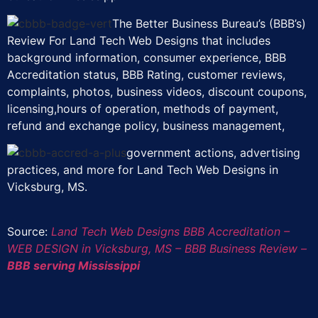
The Better Business Bureau’s (BBB’s)
Review For Land Tech Web Designs that includes
background information, consumer experience, BBB
Accreditation status, BBB Rating, customer reviews,
complaints, photos, business videos, discount coupons,
licensing,hours of operation, methods of payment,
refund and exchange policy, business management,
government actions, advertising
practices, and more for Land Tech Web Designs in
Vicksburg, MS.
Source:
Land Tech Web Designs BBB Accreditation –
WEB DESIGN in Vicksburg, MS – BBB Business Review –
BBB serving Mississippi