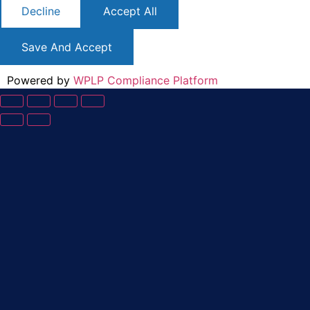
Decline
Accept All
Save And Accept
Powered by
WPLP Compliance Platform