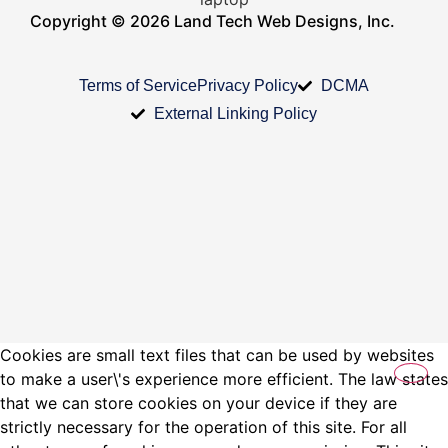
Copyright © 2026 Land Tech Web Designs, Inc.
Terms of Service
Privacy Policy
DCMA
External Linking Policy
Cookies are small text files that can be used by websites
to make a user\'s experience more efficient. The law states
that we can store cookies on your device if they are
strictly necessary for the operation of this site. For all