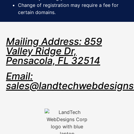
Change of registration may require a fee for
certain domains.
Mailing Address: 859
Valley Ridge Dr,
Pensacola, FL 32514
Email:
sales@landtechwebdesign