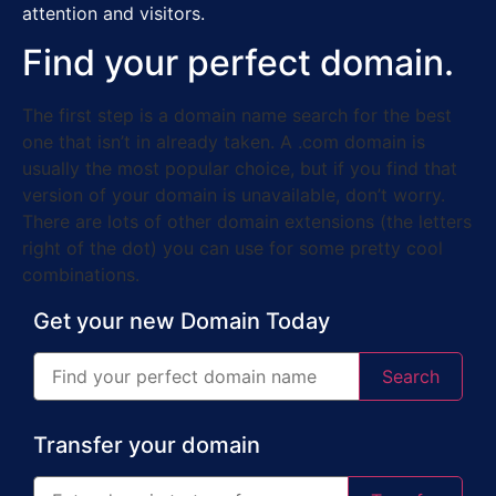
attention and visitors.
Find your perfect domain.
The first step is a domain name search for the best
one that isn’t in already taken. A .com domain is
usually the most popular choice, but if you find that
version of your domain is unavailable, don’t worry.
There are lots of other domain extensions (the letters
right of the dot) you can use for some pretty cool
combinations.
Get your new Domain Today
Search
Transfer your domain