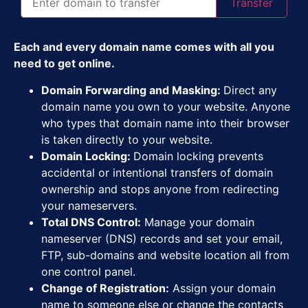
Transfer
Each and every domain name comes with all you
need to get online.
Domain Forwarding and Masking:
Direct any
domain name you own to your website. Anyone
who types that domain name into their browser
is taken directly to your website.
Domain Locking:
Domain locking prevents
accidental or intentional transfers of domain
ownership and stops anyone from redirecting
your nameservers.
Total DNS Control:
Manage your domain
nameserver (DNS) records and set your email,
FTP, sub-domains and website location all from
one control panel.
Change of Registration:
Assign your domain
name to someone else or change the contacts