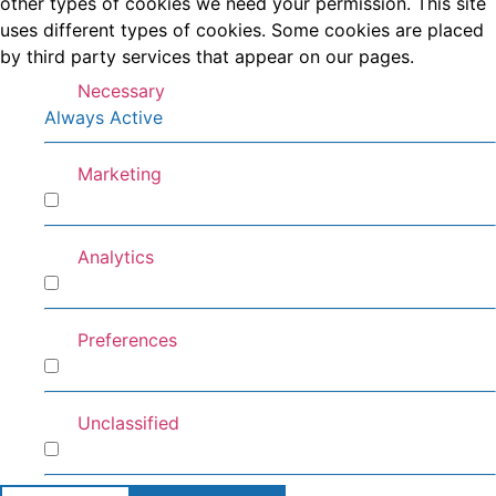
other types of cookies we need your permission. This site
uses different types of cookies. Some cookies are placed
by third party services that appear on our pages.
Necessary
Always Active
Marketing
Marketing
Analytics
Analytics
Preferences
Preferences
Unclassified
Unclassified