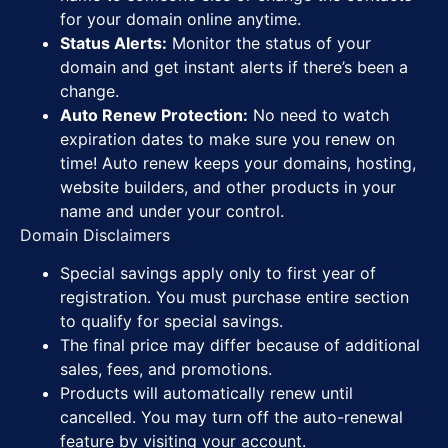
for your domain online anytime.
Status Alerts:
Monitor the status of your
domain and get instant alerts if there’s been a
change.
Auto Renew Protection:
No need to watch
expiration dates to make sure you renew on
time! Auto renew keeps your domains, hosting,
website builders, and other products in your
name and under your control.
Domain Disclaimers
Special savings apply only to first year of
registration. You must purchase entire section
to qualify for special savings.
The final price may differ because of additional
sales, fees, and promotions.
Products will automatically renew until
cancelled. You may turn off the auto-renewal
feature by visiting your account.