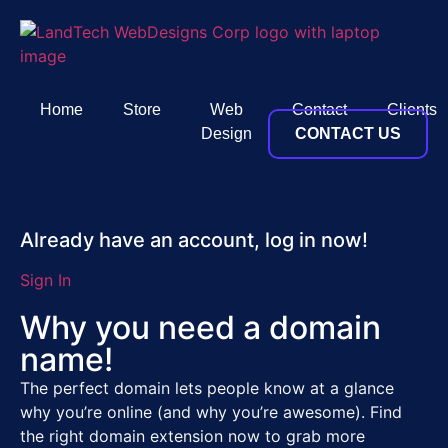
Home
Store
Web
Contact
Clients
Design
CONTACT US
Already have an account, log in now!
Sign In
Why you need a domain
name!
The perfect domain lets people know at a glance
why you’re online (and why you’re awesome). Find
the right domain extension now to grab more