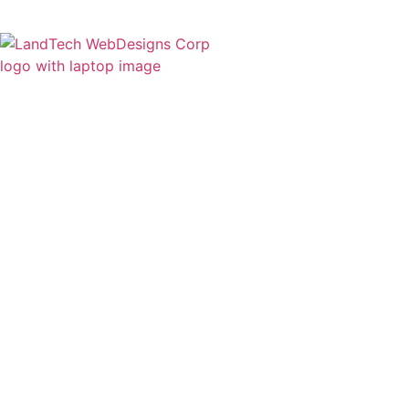
Home
Stor