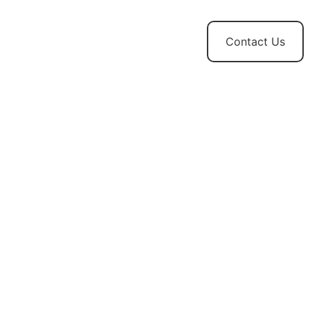
t
News and
Contact Us
Updates