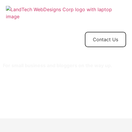
Home
Store
Web
Contact
Client
Design
Contact Us
For small business and bloggers on the way up.
1 website
15GB SSD storage
100,000 monthly visitors
One-click staging site
SSH/SFTP
Search engine optimization plugin