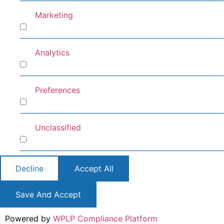
Marketing
Marketing
Analytics
Analytics
Preferences
Preferences
Unclassified
Unclassified
Decline
Accept All
Save And Accept
Powered by
WPLP Compliance Platform