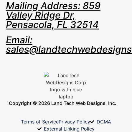
Mailing Address: 859
Valley Ridge Dr,
Pensacola, FL 32514
Email:
sales@landtechwebdesign
Copyright © 2026 Land Tech Web Designs, Inc.
Terms of Service
Privacy Policy
DCMA
External Linking Policy