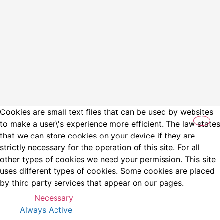
Cookies are small text files that can be used by websites
to make a user\'s experience more efficient. The law states
that we can store cookies on your device if they are
strictly necessary for the operation of this site. For all
other types of cookies we need your permission. This site
uses different types of cookies. Some cookies are placed
by third party services that appear on our pages.
Necessary
Always Active