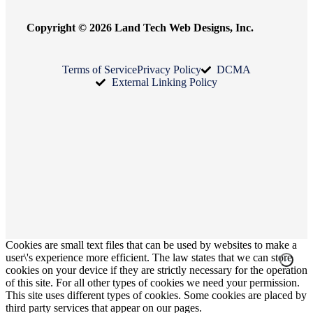
Copyright © 2026 Land Tech Web Designs, Inc.
Terms of Service
Privacy Policy
DCMA
External Linking Policy
Cookies are small text files that can be used by websites to make a
user\'s experience more efficient. The law states that we can store
cookies on your device if they are strictly necessary for the operation
of this site. For all other types of cookies we need your permission.
This site uses different types of cookies. Some cookies are placed by
third party services that appear on our pages.