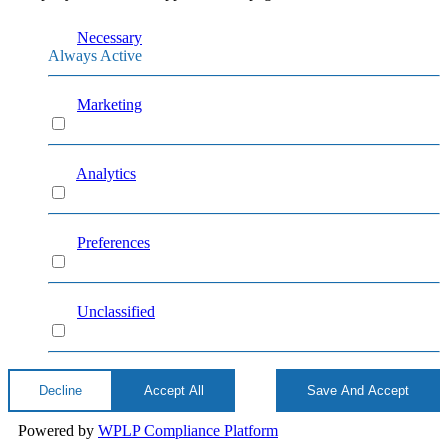
Necessary
Always Active
Marketing
Marketing
Analytics
Analytics
Preferences
Preferences
Unclassified
Unclassified
Decline
Accept All
Save And Accept
Powered by
WPLP Compliance Platform