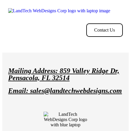
Home
Store
Web
Contact
Clients
Design
Contact Us
Mailing Address: 859 Valley Ridge Dr,
Pensacola, FL 32514
Email: sales@landtechwebdesigns.com