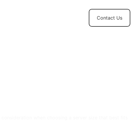
t
News and
Contact Us
Updates
 consideration when choosing a server size that best fits