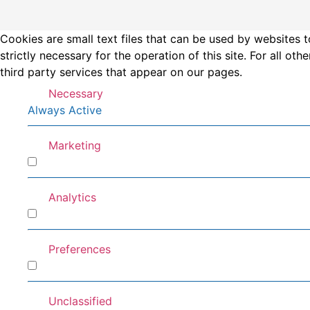
Cookies are small text files that can be used by websites t
strictly necessary for the operation of this site. For all 
third party services that appear on our pages.
Necessary
Always Active
Marketing
Marketing
Analytics
Analytics
Preferences
Preferences
Unclassified