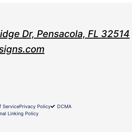
Ridge Dr, Pensacola, FL 32514
signs.com
f Service
Privacy Policy
DCMA
nal Linking Policy