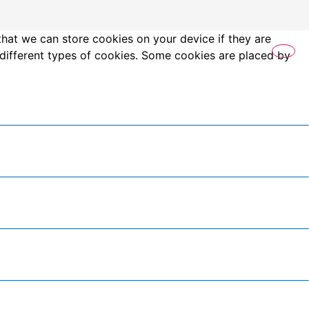
that we can store cookies on your device if they are
es different types of cookies. Some cookies are placed by