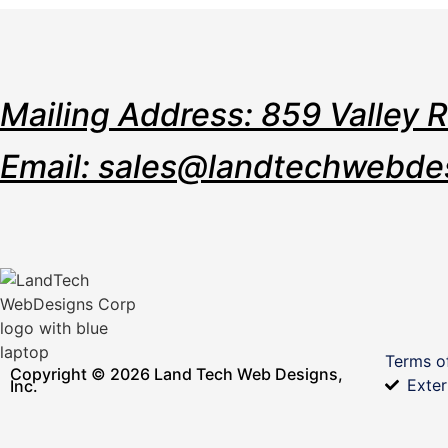
Mailing Address: 859 Valley 
Email: sales@landtechwebde
Terms o
Copyright © 2026 Land Tech Web Designs,
Exter
Inc.