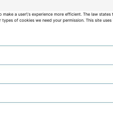
o make a user\'s experience more efficient. The law states 
other types of cookies we need your permission. This site us