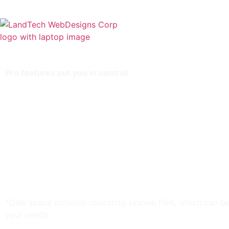
Home
Stor
Pro features put you in control.
Storage: 90 GB*
3 GB RAM
Bandwidth: Unlimited
Keep your Windows VPS clean with Parallels Plesk
Managed services come standard
Provisioning that’ll rock your world
Build your business on Windows
Processing power to spare
Provision-free upgrades
*Disk space includes operating system files, which can be
your needs.