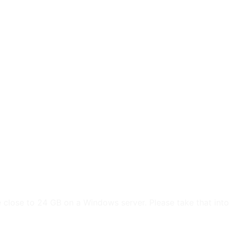
e
Web
Contact
Clients
Suppor
Design
 close to 24 GB on a Windows server. Please take that into