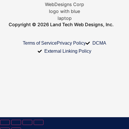
Copyright © 2026 Land Tech Web Designs, Inc.
Terms of Service
Privacy Policy
DCMA
External Linking Policy