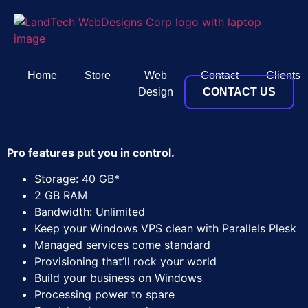
Home
Store
Web
Contact
Clients
Design
CONTACT US
Pro features put you in control.
Storage: 40 GB*
2 GB RAM
Bandwidth: Unlimited
Keep your Windows VPS clean with Parallels Plesk
Managed services come standard
Provisioning that’ll rock your world
Build your business on Windows
Processing power to spare