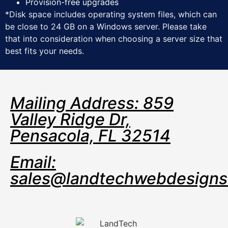
Provision-free upgrades
*Disk space includes operating system files, which can
be close to 24 GB on a Windows server. Please take
that into consideration when choosing a server size that
best fits your needs.
Mailing Address: 859
Valley Ridge Dr,
Pensacola, FL 32514
Email:
sales@landtechwebdesign