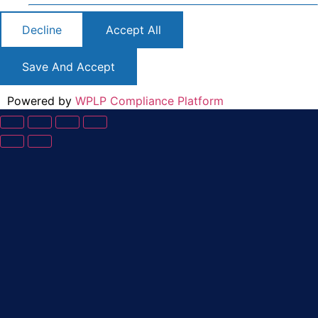
Decline
Accept All
Save And Accept
Powered by
WPLP Compliance Platform