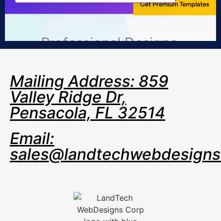
Mailing Address: 859
Valley Ridge Dr,
Pensacola, FL 32514
Email:
sales@landtechwebdesign