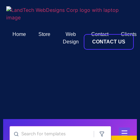
Home
Store
Web
Contact
Clients
Design
CONTACT US