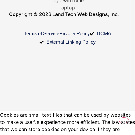
Copyright © 2026 Land Tech Web Designs, Inc.
Terms of Service
Privacy Policy
DCMA
External Linking Policy
Cookies are small text files that can be used by websites
to make a user\'s experience more efficient. The law states
that we can store cookies on your device if they are