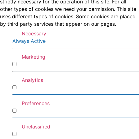
strictly necessary for the operation of this site. For all
other types of cookies we need your permission. This site
uses different types of cookies. Some cookies are placed
by third party services that appear on our pages.
Necessary
Always Active
Marketing
Marketing
Analytics
Analytics
Preferences
Preferences
Unclassified
Unclassified