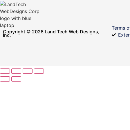
Terms o
Copyright © 2026 Land Tech Web Designs,
Exter
Inc.