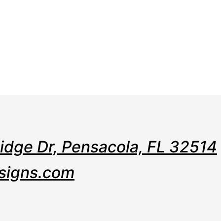
e
Web
Contact
Clients
Suppor
Design
Ridge Dr, Pensacola, FL 32514
signs.com