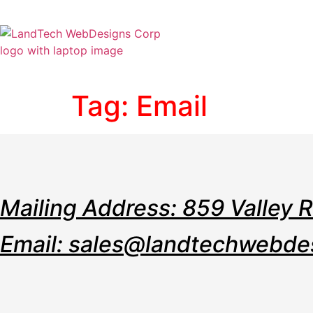
Home
Stor
Tag:
Email
Mailing Address: 859 Valley 
Email: sales@landtechwebde