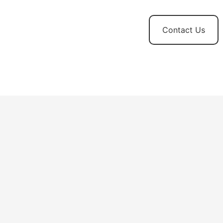
t
News and
Contact Us
Updates