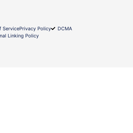
f Service
Privacy Policy
DCMA
nal Linking Policy