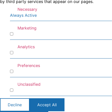
by third party services that appear on our pages.
Necessary
Always Active
Marketing
Marketing
Analytics
Analytics
Preferences
Preferences
Unclassified
Unclassified
Decline
Accept All