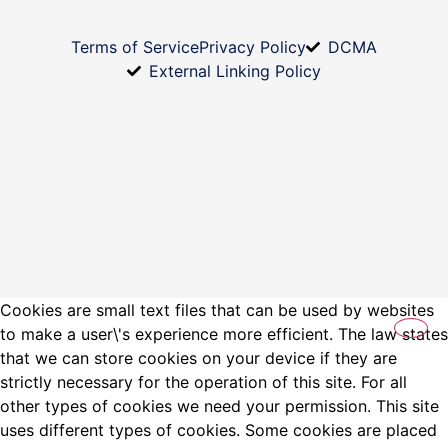
Terms of Service
Privacy Policy
DCMA
External Linking Policy
Cookies are small text files that can be used by websites
to make a user\'s experience more efficient. The law states
that we can store cookies on your device if they are
strictly necessary for the operation of this site. For all
other types of cookies we need your permission. This site
uses different types of cookies. Some cookies are placed