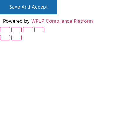
Save And Accept
Powered by
WPLP Compliance Platform