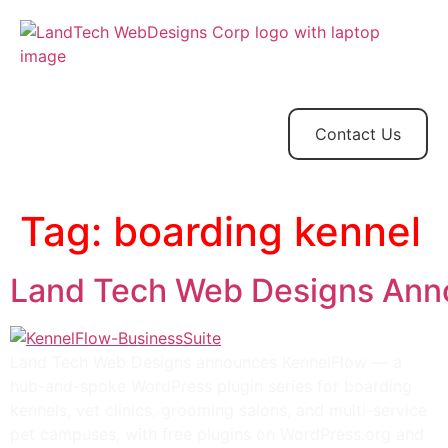
Home
Store
Web
Contact
Client
Design
Contact Us
Tag:
boarding kennel
Land Tech Web Designs Anno
Land Tech Web Designs announces KennelFlow — a
hub-and-spoke WordPress plugin series for boarding
kennels, vet clinics, grooming salons, and multi-service
pet campuses, with free plugins on WordPress.org and