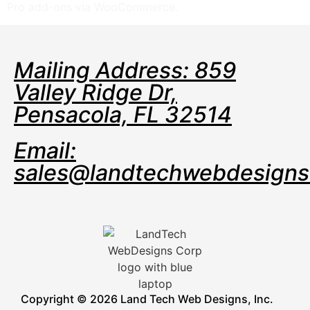
Pro add-ons via WooCommerce.
Mailing Address: 859
Valley Ridge Dr,
Pensacola, FL 32514
Email:
sales@landtechwebdesign
Copyright © 2026 Land Tech Web Designs, Inc.