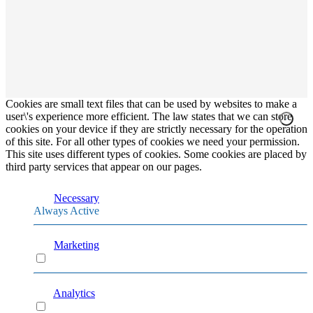
Cookies are small text files that can be used by websites to make a
user\'s experience more efficient. The law states that we can store
cookies on your device if they are strictly necessary for the operation
of this site. For all other types of cookies we need your permission.
This site uses different types of cookies. Some cookies are placed by
third party services that appear on our pages.
Necessary
Always Active
Marketing
Marketing
Analytics
Analytics