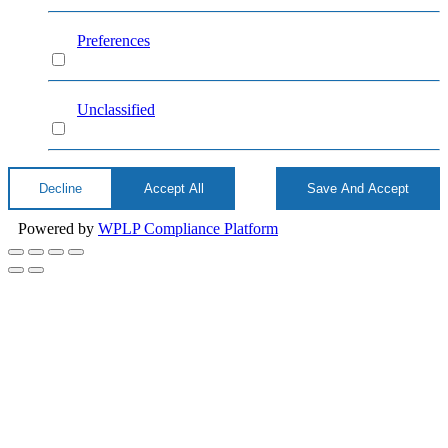
Preferences
Preferences
Unclassified
Unclassified
Decline
Accept All
Save And Accept
Powered by
WPLP Compliance Platform