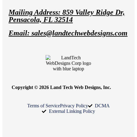
Mailing Address: 859 Valley Ridge Dr,
Pensacola, FL 32514
Email: sales@landtechwebdesigns.com
Copyright © 2026 Land Tech Web Designs, Inc.
Terms of Service
Privacy Policy
DCMA
External Linking Policy