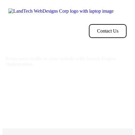
Home
Store
Web
Contact
Clients
Design
Contact Us
Bring more traffic to your website with Search Engine
Optimization.
Search Optimization: Improve search engine rankings with
keyword and suggested topics tool
Keyword suggestions: Get personalized phrases and words
to add to increase traffic to your website and help it rank
better.
Tracking your ranking: Track the progress of your
website’s rank on Google over time
Create your sitemap: Customize, create and submit a site
map to aid search engines in crawling your site.