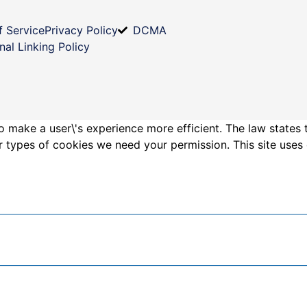
f Service
Privacy Policy
DCMA
nal Linking Policy
o make a user\'s experience more efficient. The law states 
other types of cookies we need your permission. This site us