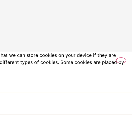
that we can store cookies on your device if they are
es different types of cookies. Some cookies are placed by