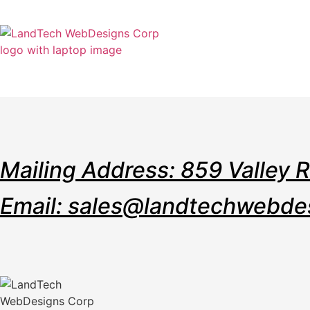
Home
Stor
Mailing Address: 859 Valley 
Email: sales@landtechwebde