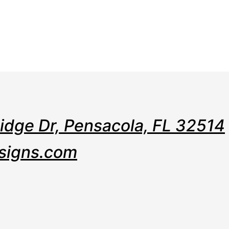
e
Web
Contact
Clients
Suppor
Design
Ridge Dr, Pensacola, FL 32514
signs.com