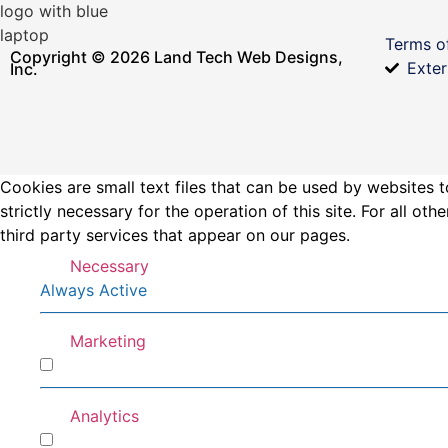
Terms o
Copyright © 2026 Land Tech Web Designs,
Exter
Inc.
Cookies are small text files that can be used by websites t
strictly necessary for the operation of this site. For all 
third party services that appear on our pages.
Necessary
Always Active
Marketing
Marketing
Analytics
Analytics