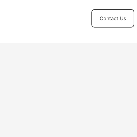
t
News and
Contact Us
Updates