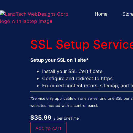
Home
Stor
SSL Setup Service 
Setup your SSL on 1 site*
Install your SSL Certificate.
Configure and redirect to https.
Fix mixed content errors, sitemap, and fi
*Service only applicable on one server and one SSL per si
websites hosted with a control panel.
$35.99
/ per oneTime
Add to cart