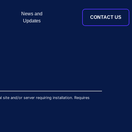
News and
CONTACT US
Updates
site and/or server requiring installation. Requires