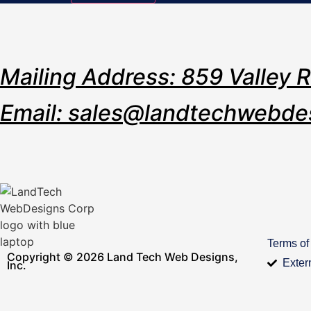
Mailing Address: 859 Valley 
Email: sales@landtechwebde
Terms of
Copyright © 2026 Land Tech Web Designs,
Exter
Inc.