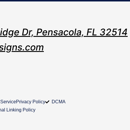
Ridge Dr, Pensacola, FL 32514
signs.com
 Service
Privacy Policy
DCMA
nal Linking Policy