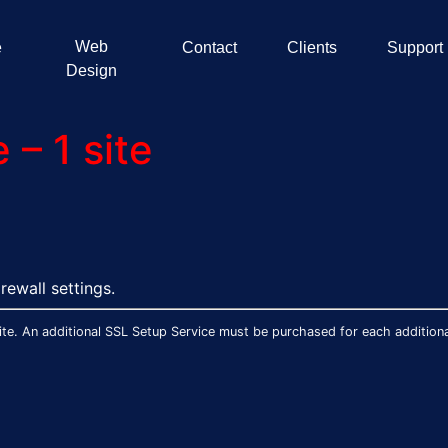
Web
e
Contact
Clients
Support
Design
– 1 site
rewall settings.
te. An additional SSL Setup Service must be purchased for each additional 