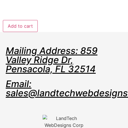
Dedicated team of experts to fully manage your
server
$321.99
/ per month
Add to cart
Mailing Address: 859
Valley Ridge Dr,
Pensacola, FL 32514
Email:
sales@landtechwebdesign