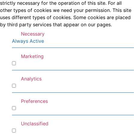
strictly necessary for the operation of this site. For all
other types of cookies we need your permission. This site
uses different types of cookies. Some cookies are placed
by third party services that appear on our pages.
Necessary
Always Active
Marketing
Marketing
Analytics
Analytics
Preferences
Preferences
Unclassified
Unclassified