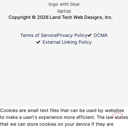
Copyright © 2026 Land Tech Web Designs, Inc.
Terms of Service
Privacy Policy
DCMA
External Linking Policy
Cookies are small text files that can be used by websites
to make a user\'s experience more efficient. The law states
that we can store cookies on your device if they are