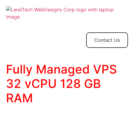
Home
Store
Web
Contact
Client
Design
Contact Us
Fully Managed VPS
32 vCPU 128 GB
RAM
32 CPU Cores
128 GB RAM
1.5 TB SSD Storage