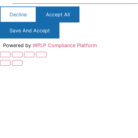
Decline
Accept All
Save And Accept
Powered by
WPLP Compliance Platform