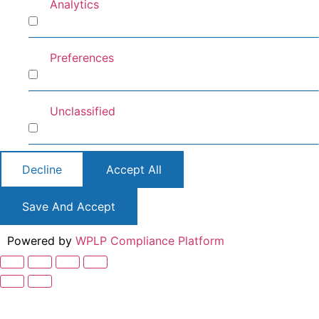
Analytics
Analytics
Preferences
Preferences
Unclassified
Unclassified
Decline
Accept All
Save And Accept
Powered by
WPLP Compliance Platform