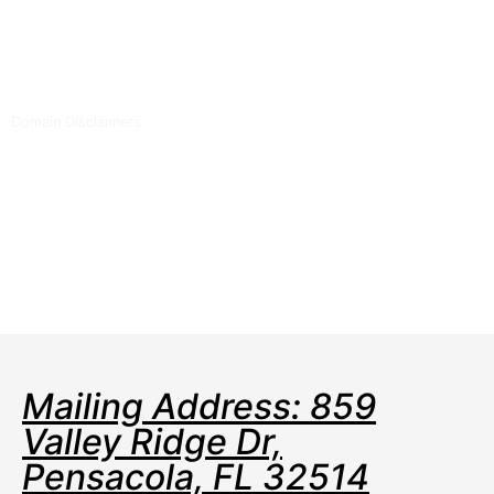
expiration dates to make sure you renew on time!
Auto renew keeps your domains, hosting, website
builders, and other products in your name and
under your control.
Domain Disclaimers
Special savings apply only to first year of registration. You
must purchase entire section to qualify for special savings.
The final price may differ because of additional sales, fees, and
promotions.
Products will automatically renew until cancelled. You may turn
off the auto-renewal feature by visiting your account.
Change of registration may require a fee for certain domains.
Mailing Address: 859
Valley Ridge Dr,
Pensacola, FL 32514