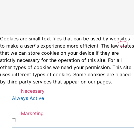
Cookies are small text files that can be used by websites
to make a user\'s experience more efficient. The law states
that we can store cookies on your device if they are
strictly necessary for the operation of this site. For all
other types of cookies we need your permission. This site
uses different types of cookies. Some cookies are placed
by third party services that appear on our pages.
Necessary
Always Active
Marketing
Marketing