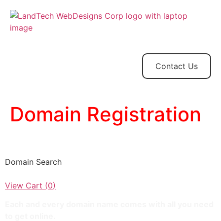
Home
Store
Web
Contact
Client
Design
Contact Us
Domain Registration
LandTechWebDesigns
Domain Search
View Cart (
0
)
Each and every domain name comes with all you need
to get online.