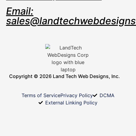
Email:
sales@landtechwebdesign
Copyright © 2026 Land Tech Web Designs, Inc.
Terms of Service
Privacy Policy
DCMA
External Linking Policy