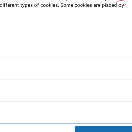
es different types of cookies. Some cookies are placed by