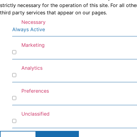
strictly necessary for the operation of this site. For all 
third party services that appear on our pages.
Necessary
Always Active
Marketing
Marketing
Analytics
Analytics
Preferences
Preferences
Unclassified
Unclassified