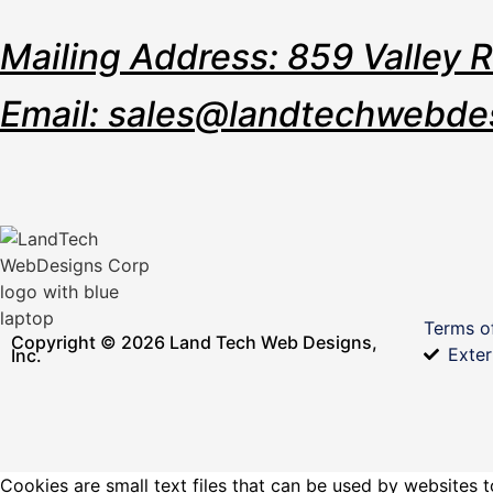
Mailing Address: 859 Valley 
Email: sales@landtechwebde
Terms o
Copyright © 2026 Land Tech Web Designs,
Exter
Inc.
Cookies are small text files that can be used by websites t