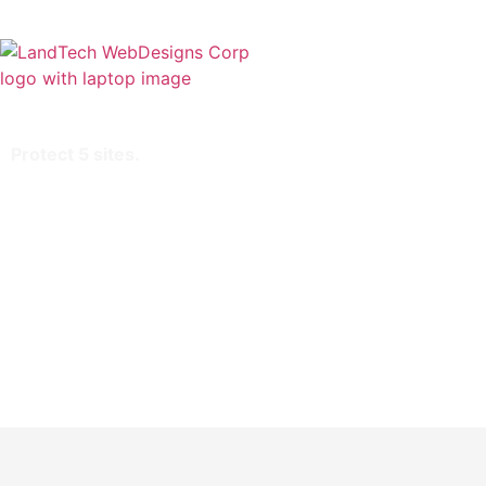
Home
Stor
Protect 5 sites.
Extended validation
SHA-2 & 2048-bit encryption.
Boost SEO rankings
Display HTTPS & padlock
Green address bar
Security trust seal
Support unlimited servers
Free unlimited reissues
$1,000,000 USD warranty