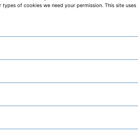
other types of cookies we need your permission. This site us