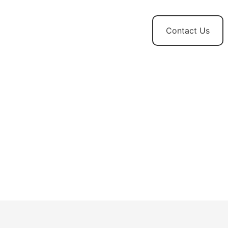
t
News and
Contact Us
Updates