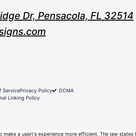
Ridge Dr, Pensacola, FL 32514
signs.com
f Service
Privacy Policy
DCMA
nal Linking Policy
o make a user\'s experience more efficient. The law states 