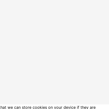
that we can store cookies on your device if they are