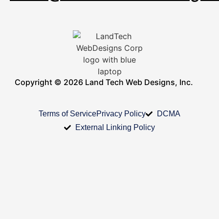
Copyright © 2026 Land Tech Web Designs, Inc.
Terms of Service
Privacy Policy
DCMA
External Linking Policy