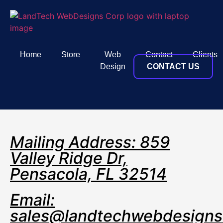
Home
Store
Web
Contact
Clients
Design
CONTACT US
Mailing Address: 859
Valley Ridge Dr,
Pensacola, FL 32514
Email:
sales@landtechwebdesign