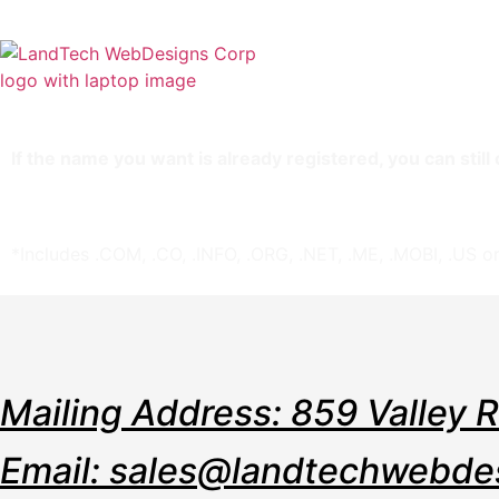
Home
Stor
If the name you want is already registered, you can stil
Includes the cost of registering the domain name.
If you don’t get the name, you don’t lose — just re-
*Includes .COM, .CO, .INFO, .ORG, .NET, .ME, .MOBI, .US or
Mailing Address: 859 Valley 
Email: sales@landtechwebde