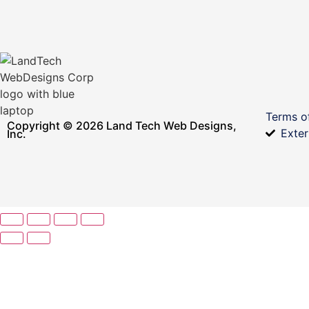
Terms o
Copyright © 2026 Land Tech Web Designs,
Exter
Inc.