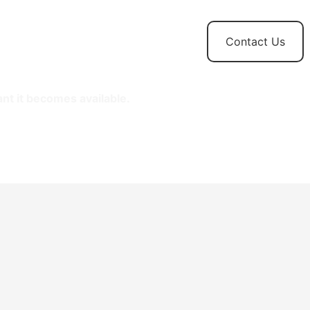
t
News and
Contact Us
Updates
ant it becomes available.