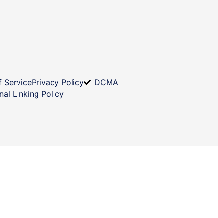
f Service
Privacy Policy
DCMA
nal Linking Policy