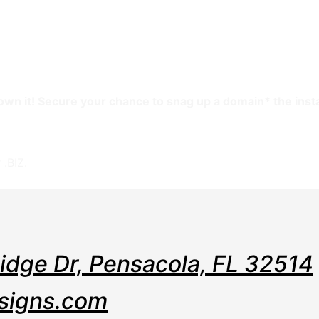
e
Web
Contact
Clients
Suppor
Design
l own it! Secure your chance to snag up a domain* the inst
assign to another name.
 .BIZ.
Ridge Dr, Pensacola, FL 32514
signs.com