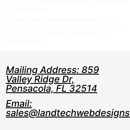
that into consideration when choosing a server size that
best fits your needs.
**SSL certificate is included for free as part of your
dedicated server product. If you cancel the dedicated
server product, you will lose the associated SSL
certificate as well.
Mailing Address: 859
Valley Ridge Dr,
Pensacola, FL 32514
Email:
sales@landtechwebdesign