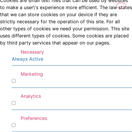
Cookies are small text files that can be used by websites
to make a user\'s experience more efficient. The law states
that we can store cookies on your device if they are
strictly necessary for the operation of this site. For all
other types of cookies we need your permission. This site
uses different types of cookies. Some cookies are placed
by third party services that appear on our pages.
Necessary
Always Active
Marketing
Marketing
Analytics
Analytics
Preferences
Preferences