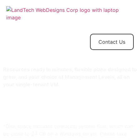
Home
Store
Web
Contact
Client
Design
Contact Us
Resources ready in minutes, flexible plans designed to
grow, and your choice of Management Levels, all on
your single-tenant VM.
2 TB storage*
32 GB RAM
Unlimited bandwidth
Standard SSL Certificate**
*Disk space includes operating system files, which can
be close to 24 GB on a Windows server. Please take