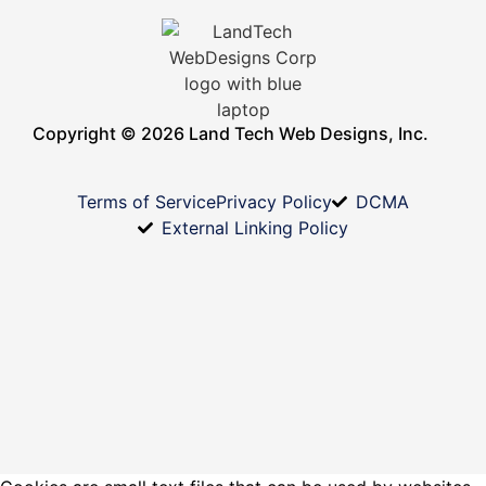
Copyright © 2026 Land Tech Web Designs, Inc.
Terms of Service
Privacy Policy
DCMA
External Linking Policy