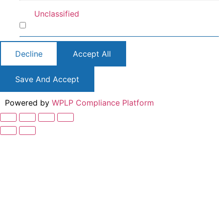
Unclassified
Unclassified
Decline
Accept All
Save And Accept
Powered by
WPLP Compliance Platform