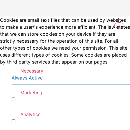
Cookies are small text files that can be used by websites
to make a user\'s experience more efficient. The law states
that we can store cookies on your device if they are
strictly necessary for the operation of this site. For all
other types of cookies we need your permission. This site
uses different types of cookies. Some cookies are placed
by third party services that appear on our pages.
Necessary
Always Active
Marketing
Marketing
Analytics
Analytics