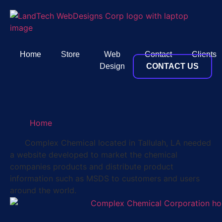
Home
Store
Web
Contact
Clients
Design
CONTACT US
Home
Complex Chemical located in Tallulah, LA needed
a website developed to market the chemical
companies products and distribute product
information such as MSDS to customers and users
around the world.