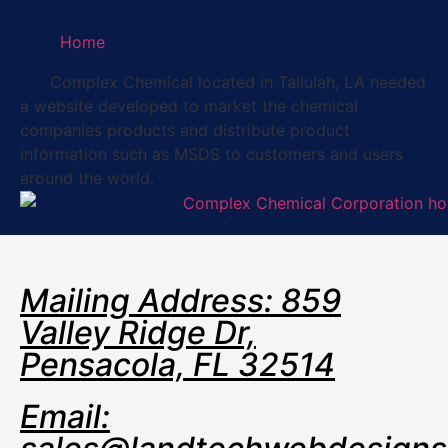
Home
Complex Chemical located in Tallulah, LA needed
a website developed to market the chemical
companies products and distribute product
information such as MSDS to customers and users
around the world.
Mailing Address: 859
Valley Ridge Dr,
Pensacola, FL 32514
Email: