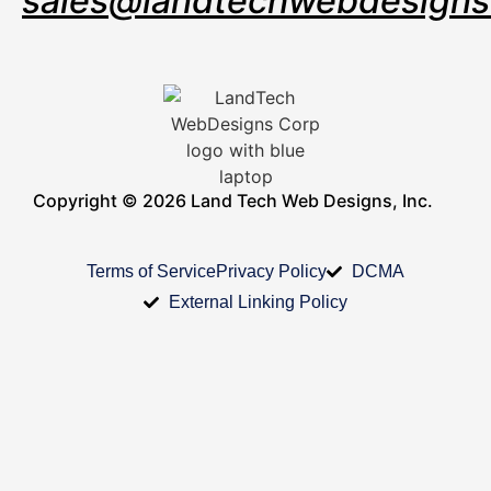
sales@landtechwebdesign
Copyright © 2026 Land Tech Web Designs, Inc.
Terms of Service
Privacy Policy
DCMA
External Linking Policy