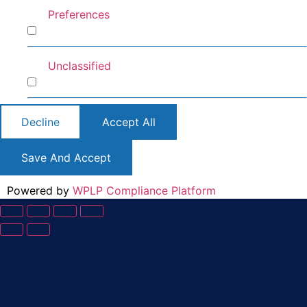
Preferences
Preferences
Unclassified
Unclassified
Decline
Accept All
Save And Accept
Powered by
WPLP Compliance Platform