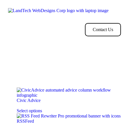
Home
Store
Web
Contact
Clients
Design
Contact Us
Your cart is currently empty!
New in store
Civic Advice
$
119.00
every
year for
2
installments
Select options
RSSFeed
Subscription Starts from
$
250.00
every
month