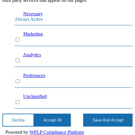
third party services that appear on our pages.
Necessary
Always Active
Marketing
Marketing
Analytics
Analytics
Preferences
Preferences
Unclassified
Unclassified
Decline
Accept All
Save And Accept
Powered by
WPLP Compliance Platform