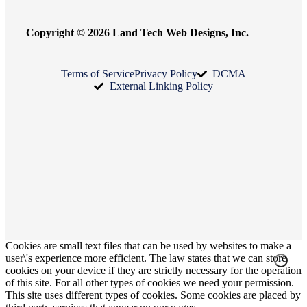
Copyright © 2026 Land Tech Web Designs, Inc.
Terms of Service
Privacy Policy
DCMA
External Linking Policy
Cookies are small text files that can be used by websites to make a
user\'s experience more efficient. The law states that we can store
cookies on your device if they are strictly necessary for the operation
of this site. For all other types of cookies we need your permission.
This site uses different types of cookies. Some cookies are placed by