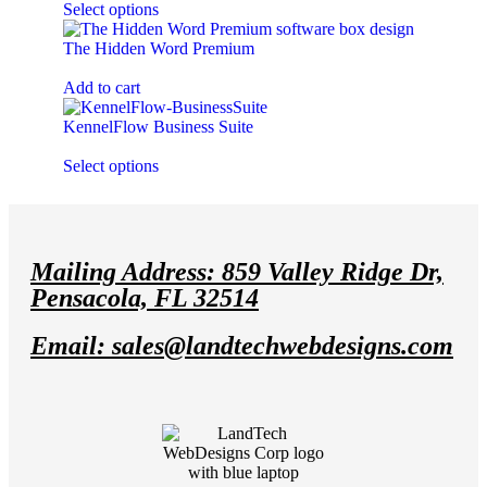
Select options
The Hidden Word Premium
$
0.00
Add to cart
KennelFlow Business Suite
$
199.00
every
year
Select options
Mailing Address: 859 Valley Ridge Dr,
Pensacola, FL 32514
Email: sales@landtechwebdesigns.com