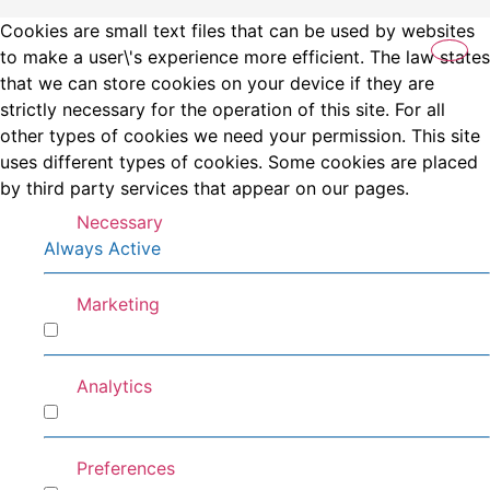
Cookies are small text files that can be used by websites
to make a user\'s experience more efficient. The law states
that we can store cookies on your device if they are
strictly necessary for the operation of this site. For all
other types of cookies we need your permission. This site
uses different types of cookies. Some cookies are placed
by third party services that appear on our pages.
Necessary
Always Active
Marketing
Marketing
Analytics
Analytics
Preferences