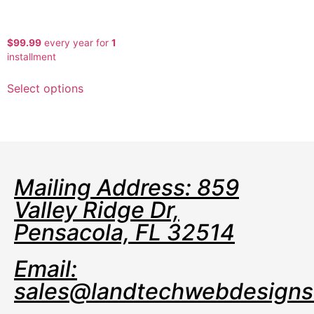
Self Storage API Premium
$
99.99
every
year for
1
installment
Select options
Mailing Address: 859
Valley Ridge Dr,
Pensacola, FL 32514
Email:
sales@landtechwebdesign