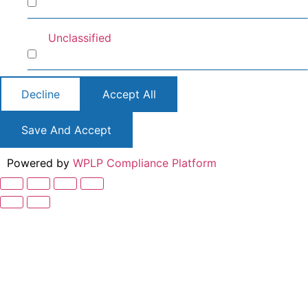
Preferences
Unclassified
Unclassified
Decline
Accept All
Save And Accept
Powered by
WPLP Compliance Platform