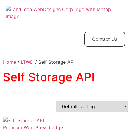
Home
Store
Web
Contact
Client
Design
Contact Us
Home
/
LTWD
/ Self Storage API
Self Storage API
Showing the single result