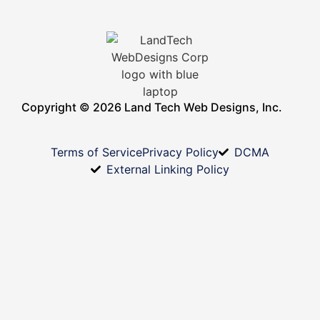
Copyright © 2026 Land Tech Web Designs, Inc.
Terms of Service
Privacy Policy
DCMA
External Linking Policy