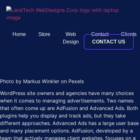
Home
Store
Web
Contact
Clients
Design
CONTACT US
Photo by Markus Winkler on Pexels
WordPress site owners and agencies have many choices
when it comes to managing advertisements. Two names
that often come up are AdFusion and Advanced Ads. Both
plugins help you display and track ads, but they take
different approaches. Advanced Ads has a large user base
and many placement options. AdFusion, developed by a
team that actively manages client websites, focuses on a