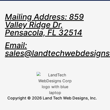
Mailing Address: 859
Valley Ridge Dr,
Pensacola, FL 32514
Email:
sales@landtechwebdesign
Copyright © 2026 Land Tech Web Designs, Inc.