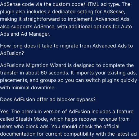
AdSense code via the custom code/HTML ad type. The
plugin also includes a dedicated setting for AdSense,
making it straightforward to implement. Advanced Ads
also supports AdSense, with additional options for Auto
Ads and Ad Manager.
How long does it take to migrate from Advanced Ads to
AdFusion?
AdFusion’s Migration Wizard is designed to complete the
transfer in about 60 seconds. It imports your existing ads,
placements, and groups so you can switch plugins quickly
with minimal downtime.
Does AdFusion offer ad blocker bypass?
Yes. The premium version of AdFusion includes a feature
called Stealth Mode, which helps recover revenue from
users who block ads. You should check the official
documentation for current compatibility with the latest ad