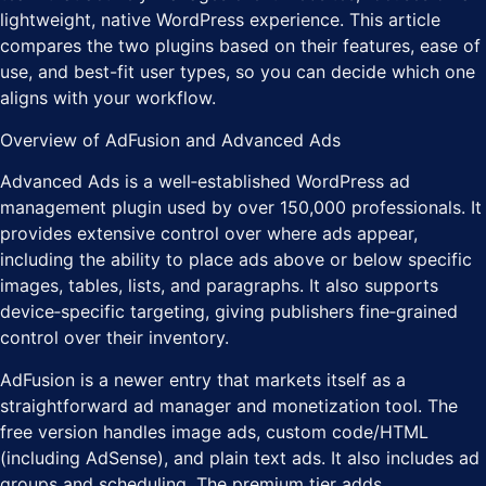
lightweight, native WordPress experience. This article
compares the two plugins based on their features, ease of
use, and best-fit user types, so you can decide which one
aligns with your workflow.
Overview of AdFusion and Advanced Ads
Advanced Ads is a well‑established WordPress ad
management plugin used by over 150,000 professionals. It
provides extensive control over where ads appear,
including the ability to place ads above or below specific
images, tables, lists, and paragraphs. It also supports
device‑specific targeting, giving publishers fine‑grained
control over their inventory.
AdFusion is a newer entry that markets itself as a
straightforward ad manager and monetization tool. The
free version handles image ads, custom code/HTML
(including AdSense), and plain text ads. It also includes ad
groups and scheduling. The premium tier adds