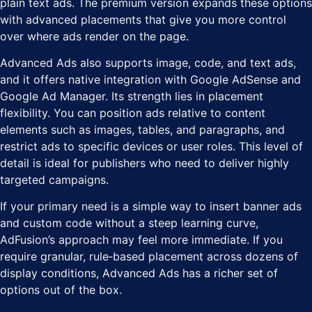
plain text ads. The premium version expands these options
with advanced placements that give you more control
over where ads render on the page.
Advanced Ads also supports image, code, and text ads,
and it offers native integration with Google AdSense and
Google Ad Manager. Its strength lies in placement
flexibility. You can position ads relative to content
elements such as images, tables, and paragraphs, and
restrict ads to specific devices or user roles. This level of
detail is ideal for publishers who need to deliver highly
targeted campaigns.
If your primary need is a simple way to insert banner ads
and custom code without a steep learning curve,
AdFusion’s approach may feel more immediate. If you
require granular, rule‑based placement across dozens of
display conditions, Advanced Ads has a richer set of
options out of the box.