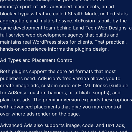
import/export of ads, advanced placements, an ad
blocker bypass feature called Stealth Mode, unified stats
aggregation, and multi‑site sync. AdFusion is built by the
same development team behind Land Tech Web Designs, a
full‑service web development agency that builds and
maintains real WordPress sites for clients. That practical,
hands‑on experience informs the plugin’s design.
Ad Types and Placement Control
Both plugins support the core ad formats that most
publishers need. AdFusion’s free version allows you to
create image ads, custom code or HTML blocks (suitable
for AdSense, custom banners, or affiliate scripts), and
plain text ads. The premium version expands these options
with advanced placements that give you more control
over where ads render on the page.
Advanced Ads also supports image, code, and text ads,