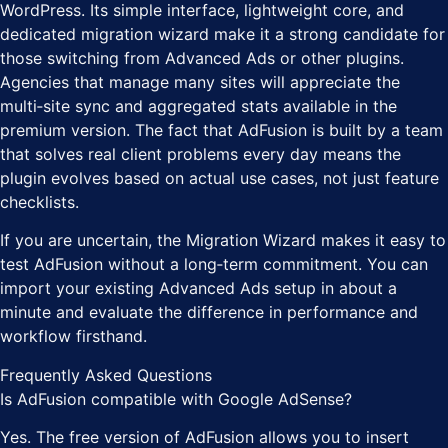
WordPress. Its simple interface, lightweight core, and
dedicated migration wizard make it a strong candidate for
those switching from Advanced Ads or other plugins.
Agencies that manage many sites will appreciate the
multi‑site sync and aggregated stats available in the
premium version. The fact that AdFusion is built by a team
that solves real client problems every day means the
plugin evolves based on actual use cases, not just feature
checklists.
If you are uncertain, the Migration Wizard makes it easy to
test AdFusion without a long‑term commitment. You can
import your existing Advanced Ads setup in about a
minute and evaluate the difference in performance and
workflow firsthand.
Frequently Asked Questions
Is AdFusion compatible with Google AdSense?
Yes. The free version of AdFusion allows you to insert