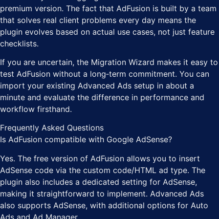
premium version. The fact that AdFusion is built by a team
that solves real client problems every day means the
plugin evolves based on actual use cases, not just feature
checklists.
If you are uncertain, the Migration Wizard makes it easy to
test AdFusion without a long‑term commitment. You can
import your existing Advanced Ads setup in about a
minute and evaluate the difference in performance and
workflow firsthand.
Frequently Asked Questions
Is AdFusion compatible with Google AdSense?
Yes. The free version of AdFusion allows you to insert
AdSense code via the custom code/HTML ad type. The
plugin also includes a dedicated setting for AdSense,
making it straightforward to implement. Advanced Ads
also supports AdSense, with additional options for Auto
Ads and Ad Manager.