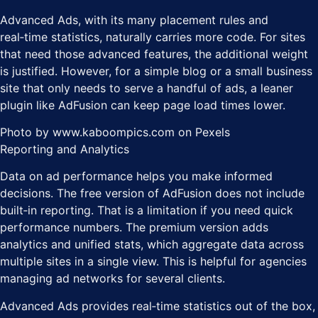
Advanced Ads, with its many placement rules and
real‑time statistics, naturally carries more code. For sites
that need those advanced features, the additional weight
is justified. However, for a simple blog or a small business
site that only needs to serve a handful of ads, a leaner
plugin like AdFusion can keep page load times lower.
Photo by www.kaboompics.com on Pexels
Reporting and Analytics
Data on ad performance helps you make informed
decisions. The free version of AdFusion does not include
built‑in reporting. That is a limitation if you need quick
performance numbers. The premium version adds
analytics and unified stats, which aggregate data across
multiple sites in a single view. This is helpful for agencies
managing ad networks for several clients.
Advanced Ads provides real‑time statistics out of the box,