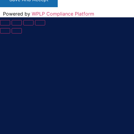
Powered by
WPLP Compliance Platform