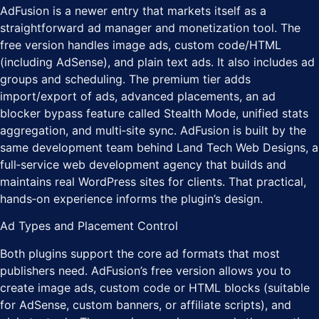
AdFusion is a newer entry that markets itself as a
straightforward ad manager and monetization tool. The
free version handles image ads, custom code/HTML
(including AdSense), and plain text ads. It also includes ad
groups and scheduling. The premium tier adds
import/export of ads, advanced placements, an ad
blocker bypass feature called Stealth Mode, unified stats
aggregation, and multi‑site sync. AdFusion is built by the
same development team behind Land Tech Web Designs, a
full‑service web development agency that builds and
maintains real WordPress sites for clients. That practical,
hands‑on experience informs the plugin’s design.
Ad Types and Placement Control
Both plugins support the core ad formats that most
publishers need. AdFusion’s free version allows you to
create image ads, custom code or HTML blocks (suitable
for AdSense, custom banners, or affiliate scripts), and