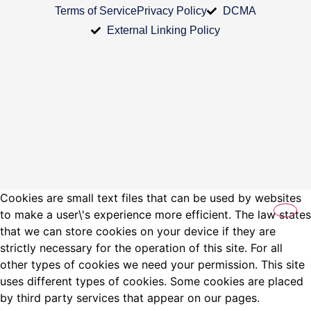
Terms of Service
Privacy Policy
DCMA
External Linking Policy
Cookies are small text files that can be used by websites
to make a user\'s experience more efficient. The law states
that we can store cookies on your device if they are
strictly necessary for the operation of this site. For all
other types of cookies we need your permission. This site
uses different types of cookies. Some cookies are placed
by third party services that appear on our pages.