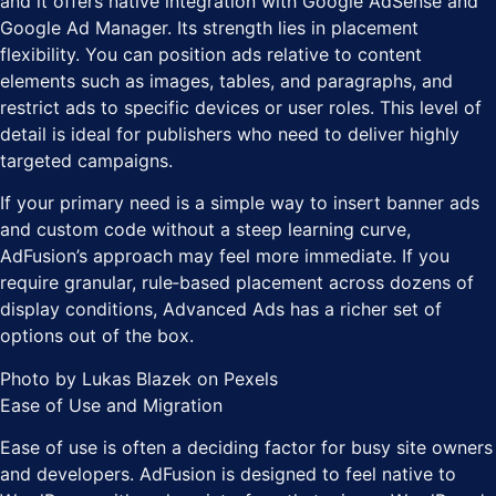
and it offers native integration with Google AdSense and
Google Ad Manager. Its strength lies in placement
flexibility. You can position ads relative to content
elements such as images, tables, and paragraphs, and
restrict ads to specific devices or user roles. This level of
detail is ideal for publishers who need to deliver highly
targeted campaigns.
If your primary need is a simple way to insert banner ads
and custom code without a steep learning curve,
AdFusion’s approach may feel more immediate. If you
require granular, rule‑based placement across dozens of
display conditions, Advanced Ads has a richer set of
options out of the box.
Photo by Lukas Blazek on Pexels
Ease of Use and Migration
Ease of use is often a deciding factor for busy site owners
and developers. AdFusion is designed to feel native to