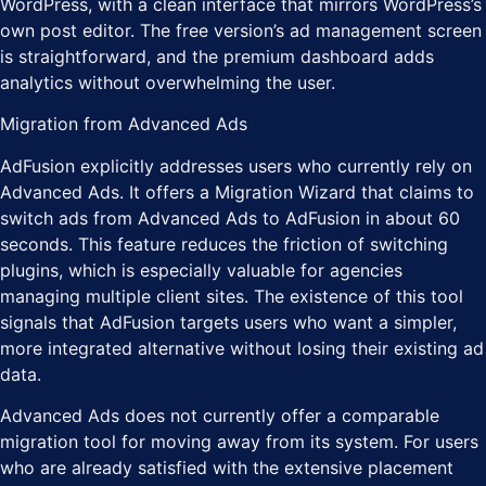
WordPress, with a clean interface that mirrors WordPress’s
own post editor. The free version’s ad management screen
is straightforward, and the premium dashboard adds
analytics without overwhelming the user.
Migration from Advanced Ads
AdFusion explicitly addresses users who currently rely on
Advanced Ads. It offers a Migration Wizard that claims to
switch ads from Advanced Ads to AdFusion in about 60
seconds. This feature reduces the friction of switching
plugins, which is especially valuable for agencies
managing multiple client sites. The existence of this tool
signals that AdFusion targets users who want a simpler,
more integrated alternative without losing their existing ad
data.
Advanced Ads does not currently offer a comparable
migration tool for moving away from its system. For users
who are already satisfied with the extensive placement