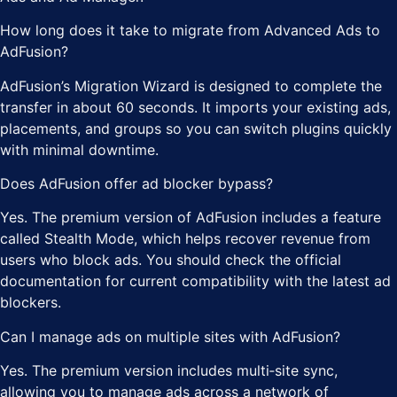
How long does it take to migrate from Advanced Ads to
AdFusion?
AdFusion’s Migration Wizard is designed to complete the
transfer in about 60 seconds. It imports your existing ads,
placements, and groups so you can switch plugins quickly
with minimal downtime.
Does AdFusion offer ad blocker bypass?
Yes. The premium version of AdFusion includes a feature
called Stealth Mode, which helps recover revenue from
users who block ads. You should check the official
documentation for current compatibility with the latest ad
blockers.
Can I manage ads on multiple sites with AdFusion?
Yes. The premium version includes multi‑site sync,
allowing you to manage ads across a network of