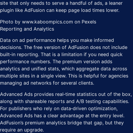
site that only needs to serve a handful of ads, a leaner
plugin like AdFusion can keep page load times lower.
Photo by www.kaboompics.com on Pexels
Reporting and Analytics
Data on ad performance helps you make informed
decisions. The free version of AdFusion does not include
built‑in reporting. That is a limitation if you need quick
performance numbers. The premium version adds
analytics and unified stats, which aggregate data across
multiple sites in a single view. This is helpful for agencies
managing ad networks for several clients.
Advanced Ads provides real‑time statistics out of the box,
along with shareable reports and A/B testing capabilities.
For publishers who rely on data‑driven optimization,
Advanced Ads has a clear advantage at the entry level.
AdFusion’s premium analytics bridge that gap, but they
require an upgrade.