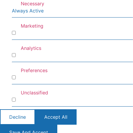
Necessary
Always Active
Marketing
Marketing
Analytics
Analytics
Preferences
Preferences
Unclassified
Unclassified
Decline
Accept All
Save And Accept