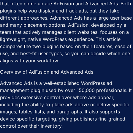
that often come up are AdFusion and Advanced Ads. Both
plugins help you display and track ads, but they take
different approaches. Advanced Ads has a large user base
and many placement options. AdFusion, developed by a
team that actively manages client websites, focuses on a
lightweight, native WordPress experience. This article
compares the two plugins based on their features, ease of
use, and best-fit user types, so you can decide which one
aligns with your workflow.
Overview of AdFusion and Advanced Ads
Advanced Ads is a well‑established WordPress ad
management plugin used by over 150,000 professionals. It
provides extensive control over where ads appear,
including the ability to place ads above or below specific
images, tables, lists, and paragraphs. It also supports
device‑specific targeting, giving publishers fine‑grained
control over their inventory.