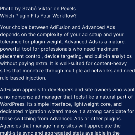
Photo by Szabó Viktor on Pexels
Which Plugin Fits Your Workflow?
Your choice between AdFusion and Advanced Ads
depends on the complexity of your ad setup and your
tolerance for plugin weight. Advanced Ads is a mature,
powerful tool for professionals who need maximum
placement control, device targeting, and built‑in analytics
without paying extra. It is well‑suited for content‑heavy
sites that monetize through multiple ad networks and need
rule‑based injection.
AdFusion appeals to developers and site owners who want
a no‑nonsense ad manager that feels like a natural part of
WordPress. Its simple interface, lightweight core, and
dedicated migration wizard make it a strong candidate for
those switching from Advanced Ads or other plugins.
Agencies that manage many sites will appreciate the
multi‑site sync and aggregated stats available in the