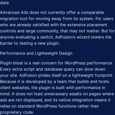
data.
Advanced Ads does not currently offer a comparable
migration tool for moving away from its system. For users
who are already satisfied with the extensive placement
controls and large community, that may not matter. But for
anyone evaluating a switch, AdFusion’s wizard lowers the
barrier to testing a new plugin.
Performance and Lightweight Design
Plugin bloat is a real concern for WordPress performance.
Every extra script and database query can slow down
your site. AdFusion prides itself on a lightweight footprint.
Because it is developed by a team that builds and hosts
client websites, the plugin is built with performance in
mind. It does not load unnecessary assets on pages where
ads are not displayed, and its native integration means it
relies on standard WordPress functions rather than
proprietary code.