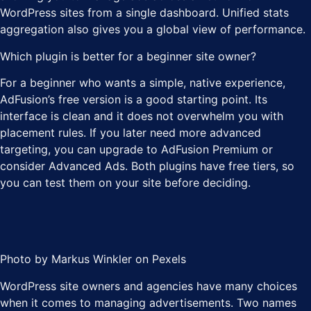
WordPress sites from a single dashboard. Unified stats
aggregation also gives you a global view of performance.
Which plugin is better for a beginner site owner?
For a beginner who wants a simple, native experience,
AdFusion’s free version is a good starting point. Its
interface is clean and it does not overwhelm you with
placement rules. If you later need more advanced
targeting, you can upgrade to AdFusion Premium or
consider Advanced Ads. Both plugins have free tiers, so
you can test them on your site before deciding.
Photo by Markus Winkler on Pexels
WordPress site owners and agencies have many choices
when it comes to managing advertisements. Two names