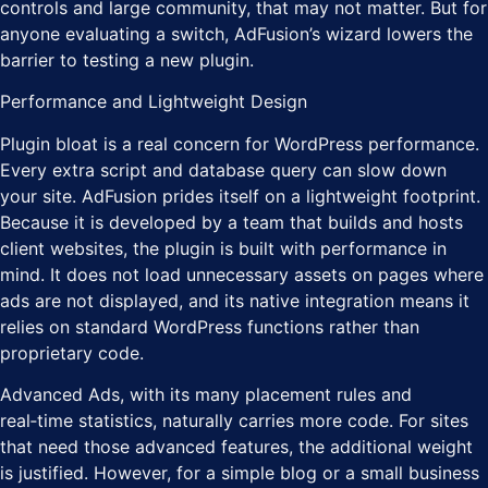
controls and large community, that may not matter. But for
anyone evaluating a switch, AdFusion’s wizard lowers the
barrier to testing a new plugin.
Performance and Lightweight Design
Plugin bloat is a real concern for WordPress performance.
Every extra script and database query can slow down
your site. AdFusion prides itself on a lightweight footprint.
Because it is developed by a team that builds and hosts
client websites, the plugin is built with performance in
mind. It does not load unnecessary assets on pages where
ads are not displayed, and its native integration means it
relies on standard WordPress functions rather than
proprietary code.
Advanced Ads, with its many placement rules and
real‑time statistics, naturally carries more code. For sites
that need those advanced features, the additional weight
is justified. However, for a simple blog or a small business