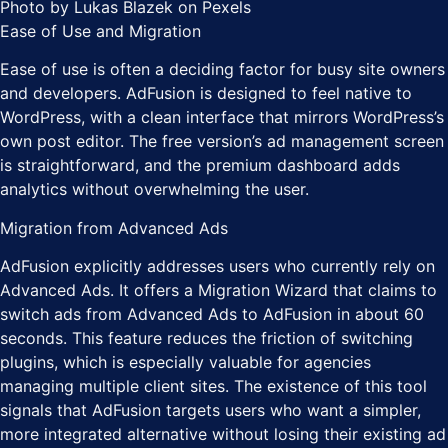
Photo by Lukas Blazek on Pexels
Ease of Use and Migration
Ease of use is often a deciding factor for busy site owners
and developers. AdFusion is designed to feel native to
WordPress, with a clean interface that mirrors WordPress’s
own post editor. The free version’s ad management screen
is straightforward, and the premium dashboard adds
analytics without overwhelming the user.
Migration from Advanced Ads
AdFusion explicitly addresses users who currently rely on
Advanced Ads. It offers a Migration Wizard that claims to
switch ads from Advanced Ads to AdFusion in about 60
seconds. This feature reduces the friction of switching
plugins, which is especially valuable for agencies
managing multiple client sites. The existence of this tool
signals that AdFusion targets users who want a simpler,
more integrated alternative without losing their existing ad