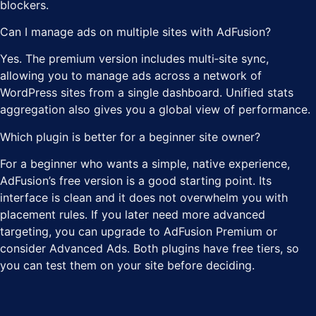
blockers.
Can I manage ads on multiple sites with AdFusion?
Yes. The premium version includes multi‑site sync,
allowing you to manage ads across a network of
WordPress sites from a single dashboard. Unified stats
aggregation also gives you a global view of performance.
Which plugin is better for a beginner site owner?
For a beginner who wants a simple, native experience,
AdFusion’s free version is a good starting point. Its
interface is clean and it does not overwhelm you with
placement rules. If you later need more advanced
targeting, you can upgrade to AdFusion Premium or
consider Advanced Ads. Both plugins have free tiers, so
you can test them on your site before deciding.