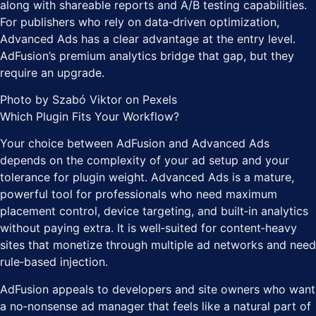
along with shareable reports and A/B testing capabilities.
For publishers who rely on data‑driven optimization,
Advanced Ads has a clear advantage at the entry level.
AdFusion’s premium analytics bridge that gap, but they
require an upgrade.
Photo by Szabó Viktor on Pexels
Which Plugin Fits Your Workflow?
Your choice between AdFusion and Advanced Ads
depends on the complexity of your ad setup and your
tolerance for plugin weight. Advanced Ads is a mature,
powerful tool for professionals who need maximum
placement control, device targeting, and built‑in analytics
without paying extra. It is well‑suited for content‑heavy
sites that monetize through multiple ad networks and need
rule‑based injection.
AdFusion appeals to developers and site owners who want
a no‑nonsense ad manager that feels like a natural part of