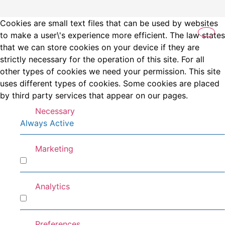
Cookies are small text files that can be used by websites
to make a user\'s experience more efficient. The law states
that we can store cookies on your device if they are
strictly necessary for the operation of this site. For all
other types of cookies we need your permission. This site
uses different types of cookies. Some cookies are placed
by third party services that appear on our pages.
Necessary
Always Active
Marketing
Marketing
Analytics
Analytics
Preferences