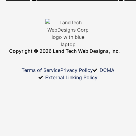
Copyright © 2026 Land Tech Web Designs, Inc.
Terms of Service
Privacy Policy
DCMA
External Linking Policy