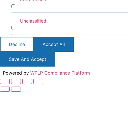
Preferences
Unclassified
Unclassified
Decline
Accept All
Save And Accept
Powered by
WPLP Compliance Platform