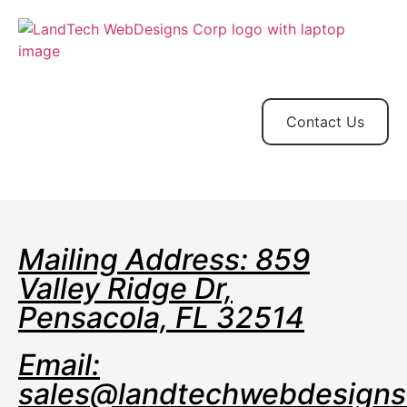
Home
Store
Web
Contact
Client
Design
Contact Us
Mailing Address: 859
Valley Ridge Dr,
Pensacola, FL 32514
Email:
sales@landtechwebdesign