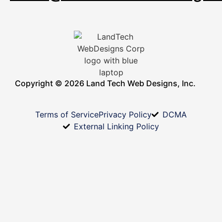
Copyright © 2026 Land Tech Web Designs, Inc.
Terms of Service
Privacy Policy
DCMA
External Linking Policy