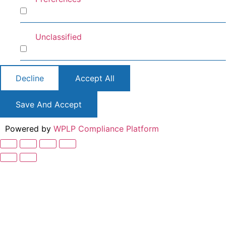
Preferences
Unclassified
Unclassified
Decline
Accept All
Save And Accept
Powered by
WPLP Compliance Platform