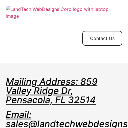
Home
Store
Web
Contact
Client
Design
Contact Us
Mailing Address: 859
Valley Ridge Dr,
Pensacola, FL 32514
Email:
sales@landtechwebdesign