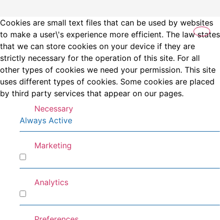
Cookies are small text files that can be used by websites
to make a user\'s experience more efficient. The law states
that we can store cookies on your device if they are
strictly necessary for the operation of this site. For all
other types of cookies we need your permission. This site
uses different types of cookies. Some cookies are placed
by third party services that appear on our pages.
Necessary
Always Active
Marketing
Marketing
Analytics
Analytics
Preferences