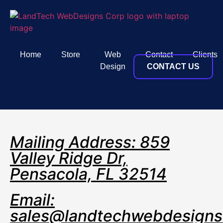
Home
Store
Web
Contact
Clients
Design
CONTACT US
Mailing Address: 859
Valley Ridge Dr,
Pensacola, FL 32514
Email:
sales@landtechwebdesign