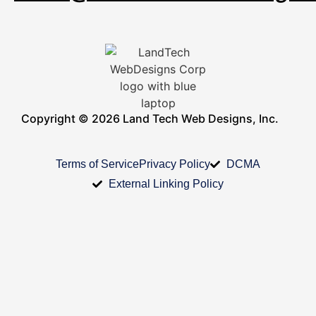
Copyright © 2026 Land Tech Web Designs, Inc.
Terms of Service
Privacy Policy
DCMA
External Linking Policy