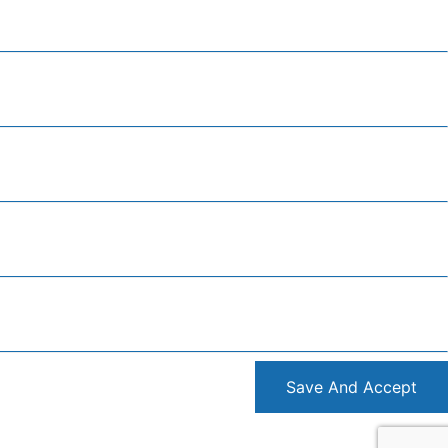
Save And Accept