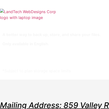
Home
Stor
A better way to back up, store, and share your files.
Only available in English.
10 GB Storage Space
Unlimited Sharing*
Backup: Manual & FTP
*Subject to plan storage space limits
Mailing Address: 859 Valley 