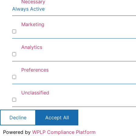
Necessary
Always Active
Marketing
Marketing
Analytics
Analytics
Preferences
Preferences
Unclassified
Unclassified
Decline
Accept All
Powered by
WPLP Compliance Platform