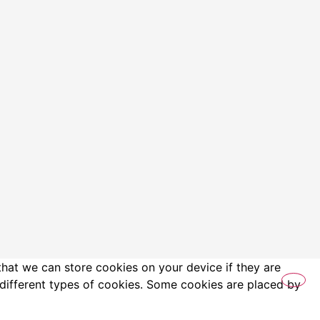
that we can store cookies on your device if they are
es different types of cookies. Some cookies are placed by