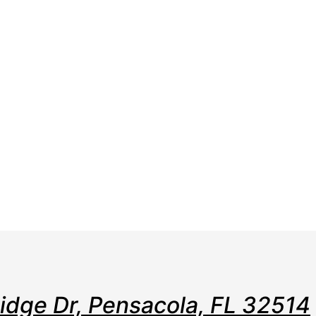
e
Web
Contact
Clients
Suppor
Design
Ridge Dr, Pensacola, FL 32514