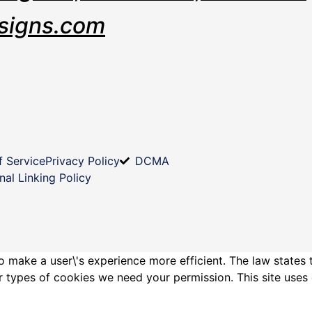
signs.com
f Service
Privacy Policy
DCMA
nal Linking Policy
o make a user\'s experience more efficient. The law states 
other types of cookies we need your permission. This site us