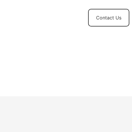
t
News and
Contact Us
Updates