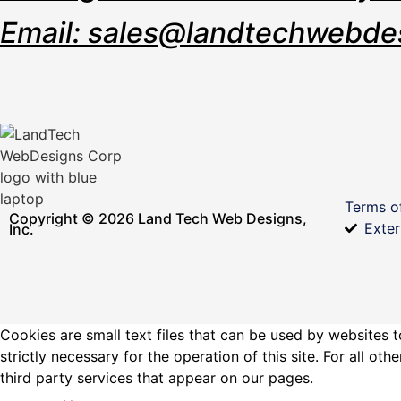
Email: sales@landtechwebde
Terms o
Copyright © 2026 Land Tech Web Designs,
Exter
Inc.
Cookies are small text files that can be used by websites t
strictly necessary for the operation of this site. For all 
third party services that appear on our pages.